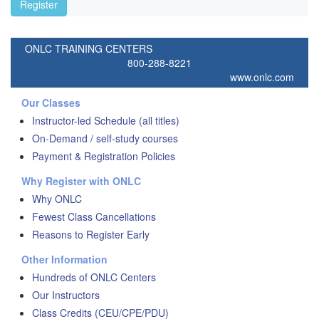
Register
ONLC TRAINING CENTERS
800-288-8221
www.onlc.com
Our Classes
Instructor-led Schedule (all titles)
On-Demand / self-study courses
Payment & Registration Policies
Why Register with ONLC
Why ONLC
Fewest Class Cancellations
Reasons to Register Early
Other Information
Hundreds of ONLC Centers
Our Instructors
Class Credits (CEU/CPE/PDU)