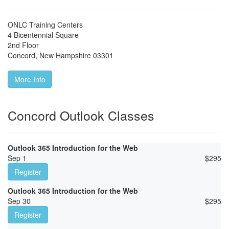
ONLC Training Centers
4 Bicentennial Square
2nd Floor
Concord
,
New Hampshire
03301
More Info
Concord Outlook Classes
Outlook 365 Introduction for the Web
Sep 1
$
295
Register
Outlook 365 Introduction for the Web
Sep 30
$
295
Register