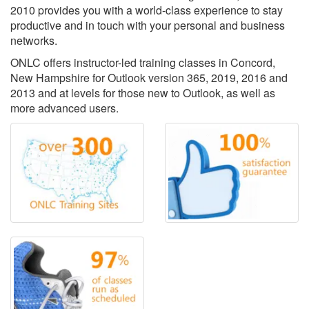
2010 provides you with a world-class experience to stay
productive and in touch with your personal and business
networks.
ONLC offers instructor-led training classes in Concord,
New Hampshire for Outlook version 365, 2019, 2016 and
2013 and at levels for those new to Outlook, as well as
more advanced users.