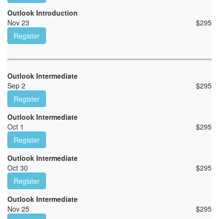
Outlook Introduction
Nov 23
$
295
Register
Outlook Intermediate
Sep 2
$
295
Register
Outlook Intermediate
Oct 1
$
295
Register
Outlook Intermediate
Oct 30
$
295
Register
Outlook Intermediate
Nov 25
$
295