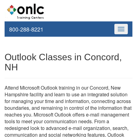
800-288-8221
Toggle
navigati
Outlook Classes in Concord,
NH
Attend Microsoft Outlook training in our Concord, New
Hampshire facility and learn to use an integrated solution
for managing your time and information, connecting across
boundaries, and remaining in control of the information that
reaches you. Microsoft Outlook offers e-mail management
tools to meet your communication needs. From a
redesigned look to advanced e-mail organization, search,
communication and social networking features, Outlook