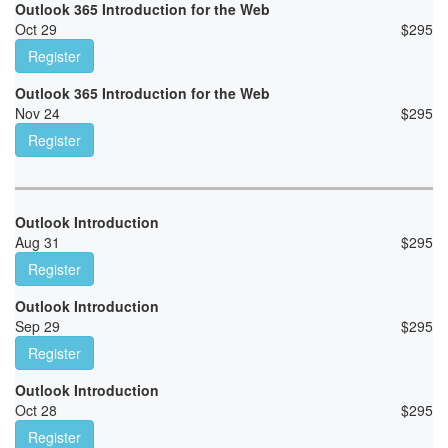
Outlook 365 Introduction for the Web
Oct 29
$
295
Register
Outlook 365 Introduction for the Web
Nov 24
$
295
Register
Outlook Introduction
Aug 31
$
295
Register
Outlook Introduction
Sep 29
$
295
Register
Outlook Introduction
Oct 28
$
295
Register