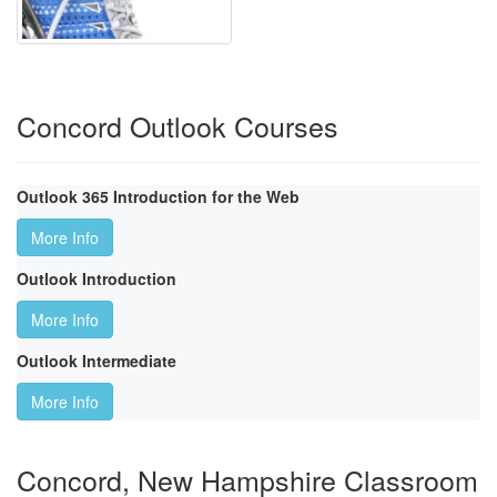
Concord Outlook Courses
Outlook 365 Introduction for the Web
More Info
Outlook Introduction
More Info
Outlook Intermediate
More Info
Concord, New Hampshire Classroom