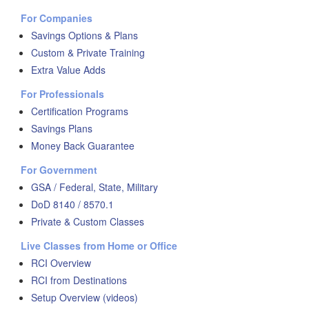
For Companies
Savings Options & Plans
Custom & Private Training
Extra Value Adds
For Professionals
Certification Programs
Savings Plans
Money Back Guarantee
For Government
GSA / Federal, State, Military
DoD 8140 / 8570.1
Private & Custom Classes
Live Classes from Home or Office
RCI Overview
RCI from Destinations
Setup Overview (videos)