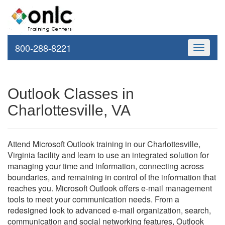
800-288-8221
Toggle
navigati
Outlook Classes in
Charlottesville, VA
Attend Microsoft Outlook training in our Charlottesville,
Virginia facility and learn to use an integrated solution for
managing your time and information, connecting across
boundaries, and remaining in control of the information that
reaches you. Microsoft Outlook offers e-mail management
tools to meet your communication needs. From a
redesigned look to advanced e-mail organization, search,
communication and social networking features, Outlook