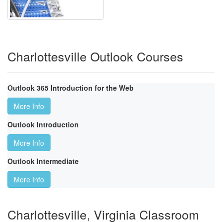
Charlottesville Outlook Courses
Outlook 365 Introduction for the Web
More Info
Outlook Introduction
More Info
Outlook Intermediate
More Info
Charlottesville, Virginia Classroom