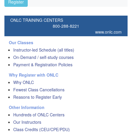
Register
ONLC TRAINING CENTERS
800-288-8221
www.onlc.com
Our Classes
Instructor-led Schedule (all titles)
On-Demand / self-study courses
Payment & Registration Policies
Why Register with ONLC
Why ONLC
Fewest Class Cancellations
Reasons to Register Early
Other Information
Hundreds of ONLC Centers
Our Instructors
Class Credits (CEU/CPE/PDU)