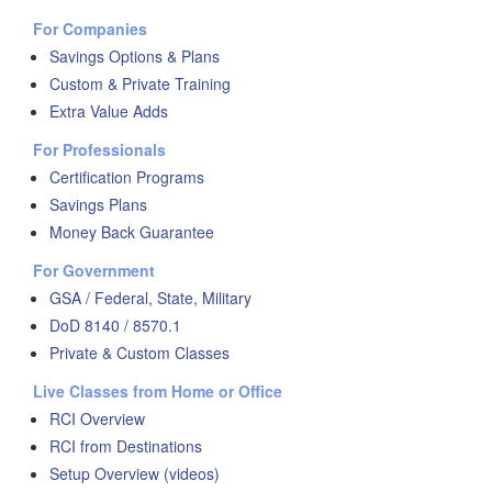
For Companies
Savings Options & Plans
Custom & Private Training
Extra Value Adds
For Professionals
Certification Programs
Savings Plans
Money Back Guarantee
For Government
GSA / Federal, State, Military
DoD 8140 / 8570.1
Private & Custom Classes
Live Classes from Home or Office
RCI Overview
RCI from Destinations
Setup Overview (videos)