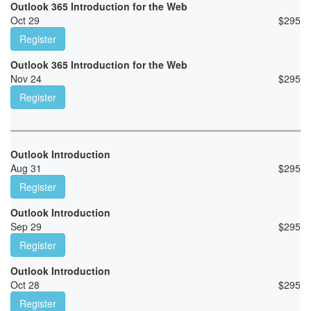
Outlook 365 Introduction for the Web
Oct 29
$
295
Register
Outlook 365 Introduction for the Web
Nov 24
$
295
Register
Outlook Introduction
Aug 31
$
295
Register
Outlook Introduction
Sep 29
$
295
Register
Outlook Introduction
Oct 28
$
295
Register