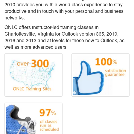
2010 provides you with a world-class experience to stay
productive and in touch with your personal and business
networks.
ONLC offers instructor-led training classes in
Charlottesville, Virginia for Outlook version 365, 2019,
2016 and 2013 and at levels for those new to Outlook, as
well as more advanced users.