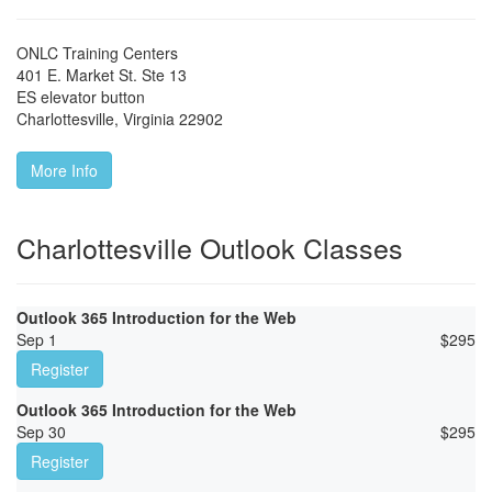
ONLC Training Centers
401 E. Market St. Ste 13
ES elevator button
Charlottesville
,
Virginia
22902
More Info
Charlottesville Outlook Classes
Outlook 365 Introduction for the Web
Sep 1
$
295
Register
Outlook 365 Introduction for the Web
Sep 30
$
295
Register