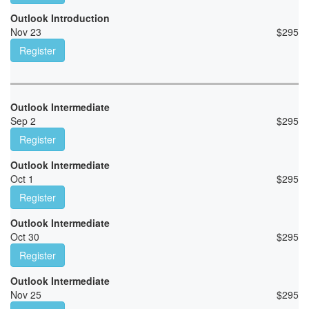
Outlook Introduction
Nov 23
$
295
Register
Outlook Intermediate
Sep 2
$
295
Register
Outlook Intermediate
Oct 1
$
295
Register
Outlook Intermediate
Oct 30
$
295
Register
Outlook Intermediate
Nov 25
$
295