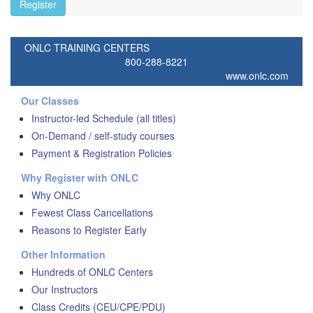
Register
ONLC TRAINING CENTERS
800-288-8221
www.onlc.com
Our Classes
Instructor-led Schedule (all titles)
On-Demand / self-study courses
Payment & Registration Policies
Why Register with ONLC
Why ONLC
Fewest Class Cancellations
Reasons to Register Early
Other Information
Hundreds of ONLC Centers
Our Instructors
Class Credits (CEU/CPE/PDU)