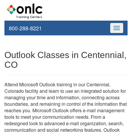
800-288-8221
Toggle
navigati
Outlook Classes in Centennial,
CO
Attend Microsoft Outlook training in our Centennial,
Colorado facility and learn to use an integrated solution for
managing your time and information, connecting across
boundaries, and remaining in control of the information that
reaches you. Microsoft Outlook offers e-mail management
tools to meet your communication needs. From a
redesigned look to advanced e-mail organization, search,
communication and social networking features, Outlook