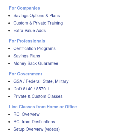
For Companies
Savings Options & Plans
Custom & Private Training
Extra Value Adds
For Professionals
Certification Programs
Savings Plans
Money Back Guarantee
For Government
GSA / Federal, State, Military
DoD 8140 / 8570.1
Private & Custom Classes
Live Classes from Home or Office
RCI Overview
RCI from Destinations
Setup Overview (videos)