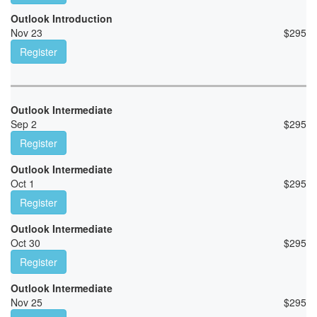
Outlook Introduction
Nov 23
$
295
Register
Outlook Intermediate
Sep 2
$
295
Register
Outlook Intermediate
Oct 1
$
295
Register
Outlook Intermediate
Oct 30
$
295
Register
Outlook Intermediate
Nov 25
$
295