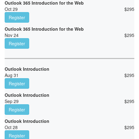
Outlook 365 Introduction for the Web
Oct 29
$
295
Register
Outlook 365 Introduction for the Web
Nov 24
$
295
Register
Outlook Introduction
Aug 31
$
295
Register
Outlook Introduction
Sep 29
$
295
Register
Outlook Introduction
Oct 28
$
295
Register