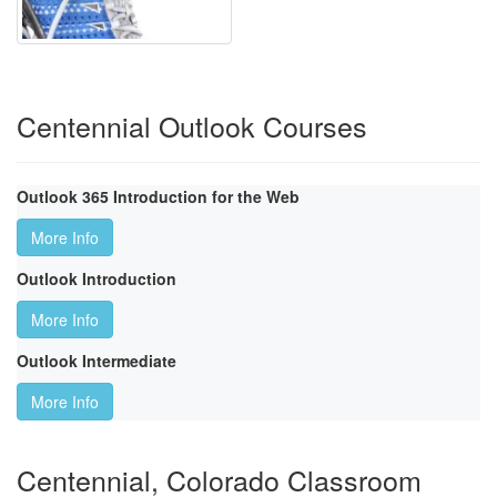
Centennial Outlook Courses
Outlook 365 Introduction for the Web
More Info
Outlook Introduction
More Info
Outlook Intermediate
More Info
Centennial, Colorado Classroom