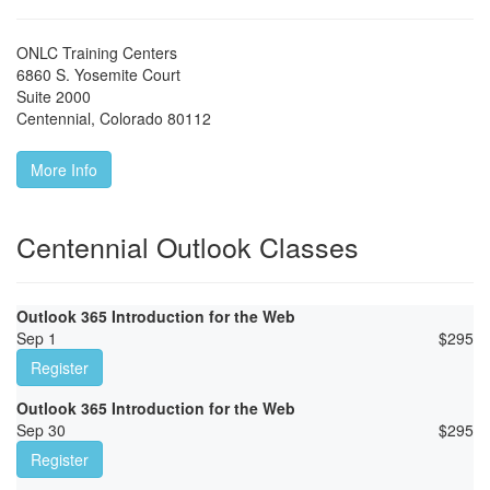
ONLC Training Centers
6860 S. Yosemite Court
Suite 2000
Centennial
,
Colorado
80112
More Info
Centennial Outlook Classes
Outlook 365 Introduction for the Web
Sep 1
$
295
Register
Outlook 365 Introduction for the Web
Sep 30
$
295
Register