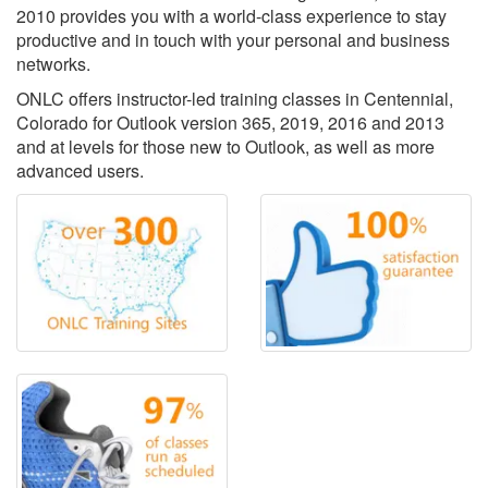
2010 provides you with a world-class experience to stay
productive and in touch with your personal and business
networks.
ONLC offers instructor-led training classes in Centennial,
Colorado for Outlook version 365, 2019, 2016 and 2013
and at levels for those new to Outlook, as well as more
advanced users.