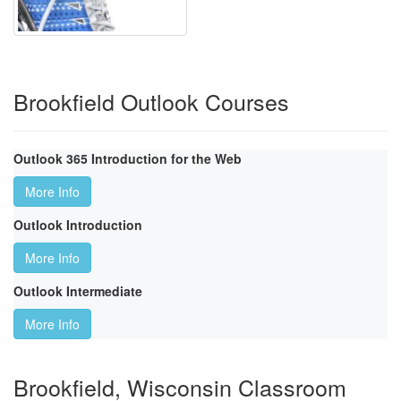
Brookfield Outlook Courses
Outlook 365 Introduction for the Web
More Info
Outlook Introduction
More Info
Outlook Intermediate
More Info
Brookfield, Wisconsin Classroom