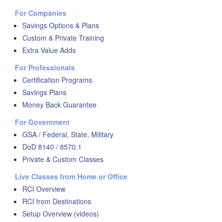
For Companies
Savings Options & Plans
Custom & Private Training
Extra Value Adds
For Professionals
Certification Programs
Savings Plans
Money Back Guarantee
For Government
GSA / Federal, State, Military
DoD 8140 / 8570.1
Private & Custom Classes
Live Classes from Home or Office
RCI Overview
RCI from Destinations
Setup Overview (videos)