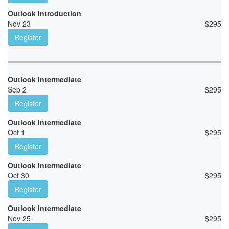
Outlook Introduction
Nov 23
$
295
Register
Outlook Intermediate
Sep 2
$
295
Register
Outlook Intermediate
Oct 1
$
295
Register
Outlook Intermediate
Oct 30
$
295
Register
Outlook Intermediate
Nov 25
$
295