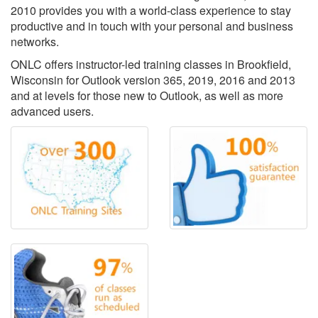
2010 provides you with a world-class experience to stay
productive and in touch with your personal and business
networks.
ONLC offers instructor-led training classes in Brookfield,
Wisconsin for Outlook version 365, 2019, 2016 and 2013
and at levels for those new to Outlook, as well as more
advanced users.