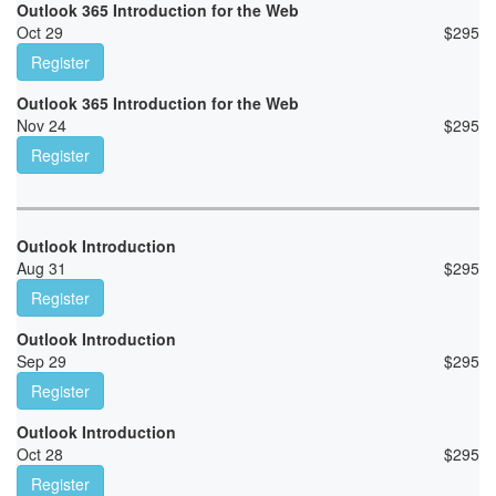
Outlook 365 Introduction for the Web
Oct 29
$
295
Register
Outlook 365 Introduction for the Web
Nov 24
$
295
Register
Outlook Introduction
Aug 31
$
295
Register
Outlook Introduction
Sep 29
$
295
Register
Outlook Introduction
Oct 28
$
295
Register