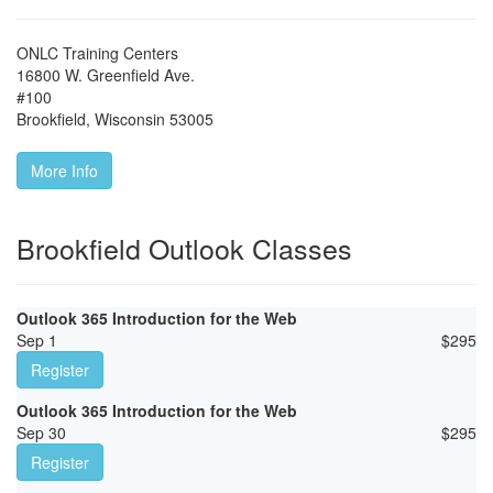
ONLC Training Centers
16800 W. Greenfield Ave.
#100
Brookfield
,
Wisconsin
53005
More Info
Brookfield Outlook Classes
Outlook 365 Introduction for the Web
Sep 1
$
295
Register
Outlook 365 Introduction for the Web
Sep 30
$
295
Register