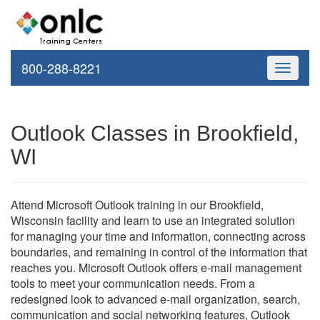
800-288-8221
Toggle
navigati
Outlook Classes in Brookfield,
WI
Attend Microsoft Outlook training in our Brookfield,
Wisconsin facility and learn to use an integrated solution
for managing your time and information, connecting across
boundaries, and remaining in control of the information that
reaches you. Microsoft Outlook offers e-mail management
tools to meet your communication needs. From a
redesigned look to advanced e-mail organization, search,
communication and social networking features, Outlook