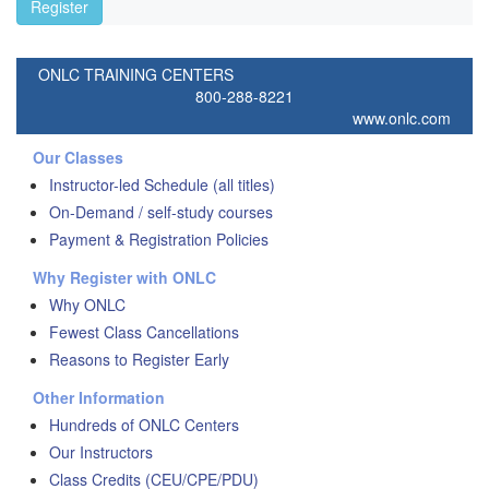
Register
ONLC TRAINING CENTERS
800-288-8221
www.onlc.com
Our Classes
Instructor-led Schedule (all titles)
On-Demand / self-study courses
Payment & Registration Policies
Why Register with ONLC
Why ONLC
Fewest Class Cancellations
Reasons to Register Early
Other Information
Hundreds of ONLC Centers
Our Instructors
Class Credits (CEU/CPE/PDU)