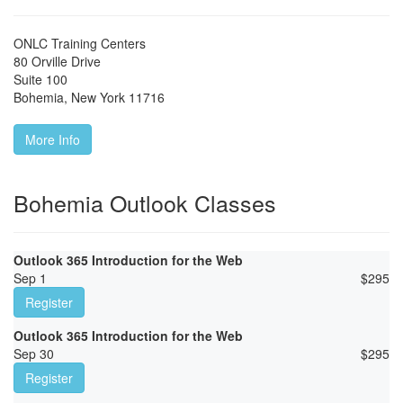
ONLC Training Centers
80 Orville Drive
Suite 100
Bohemia
,
New York
11716
More Info
Bohemia Outlook Classes
Outlook 365 Introduction for the Web
Sep 1
$
295
Register
Outlook 365 Introduction for the Web
Sep 30
$
295
Register