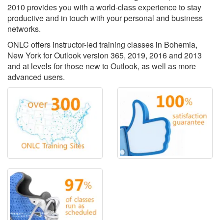
2010 provides you with a world-class experience to stay
productive and in touch with your personal and business
networks.
ONLC offers instructor-led training classes in Bohemia,
New York for Outlook version 365, 2019, 2016 and 2013
and at levels for those new to Outlook, as well as more
advanced users.