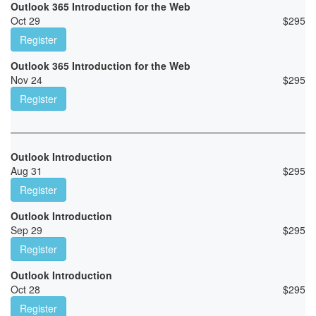
Outlook 365 Introduction for the Web
Oct 29
$
295
Register
Outlook 365 Introduction for the Web
Nov 24
$
295
Register
Outlook Introduction
Aug 31
$
295
Register
Outlook Introduction
Sep 29
$
295
Register
Outlook Introduction
Oct 28
$
295
Register