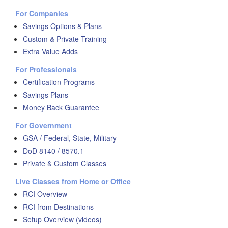
For Companies
Savings Options & Plans
Custom & Private Training
Extra Value Adds
For Professionals
Certification Programs
Savings Plans
Money Back Guarantee
For Government
GSA / Federal, State, Military
DoD 8140 / 8570.1
Private & Custom Classes
Live Classes from Home or Office
RCI Overview
RCI from Destinations
Setup Overview (videos)