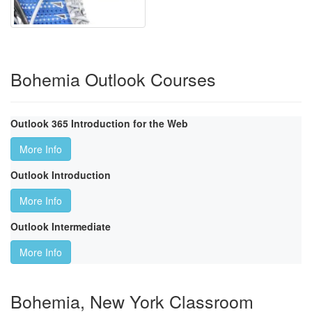
Bohemia Outlook Courses
Outlook 365 Introduction for the Web
More Info
Outlook Introduction
More Info
Outlook Intermediate
More Info
Bohemia, New York Classroom