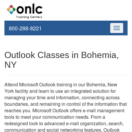
800-288-8221
Toggle
navigati
Outlook Classes in Bohemia,
NY
Attend Microsoft Outlook training in our Bohemia, New
York facility and learn to use an integrated solution for
managing your time and information, connecting across
boundaries, and remaining in control of the information that
reaches you. Microsoft Outlook offers e-mail management
tools to meet your communication needs. From a
redesigned look to advanced e-mail organization, search,
communication and social networking features, Outlook