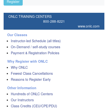
Register
ONLC TRAINING CENTERS
800-288-8221
www.onlc.com
Our Classes
Instructor-led Schedule (all titles)
On-Demand / self-study courses
Payment & Registration Policies
Why Register with ONLC
Why ONLC
Fewest Class Cancellations
Reasons to Register Early
Other Information
Hundreds of ONLC Centers
Our Instructors
Class Credits (CEU/CPE/PDU)