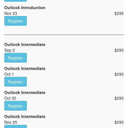
Outlook Introduction
Nov 23
$
295
Register
Outlook Intermediate
Sep 2
$
295
Register
Outlook Intermediate
Oct 1
$
295
Register
Outlook Intermediate
Oct 30
$
295
Register
Outlook Intermediate
Nov 25
$
295