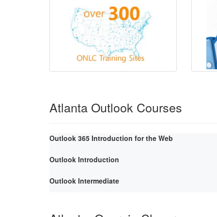
Atlanta Outlook Courses
Outlook 365 Introduction for the Web
Outlook Introduction
Outlook Intermediate