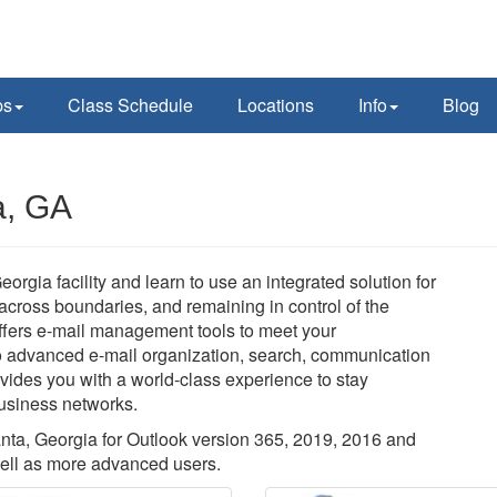
ps
Class Schedule
Locations
Info
Blog
a, GA
eorgia facility and learn to use an integrated solution for
cross boundaries, and remaining in control of the
offers e-mail management tools to meet your
 advanced e-mail organization, search, communication
vides you with a world-class experience to stay
business networks.
lanta, Georgia for Outlook version 365, 2019, 2016 and
well as more advanced users.