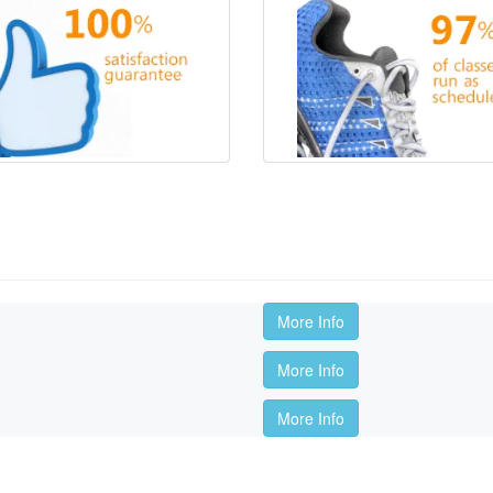
More Info
More Info
More Info