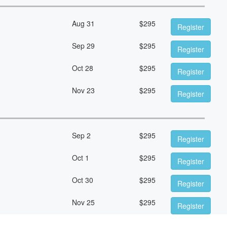
Aug 31
$
295
Register
Sep 29
$
295
Register
Oct 28
$
295
Register
Nov 23
$
295
Register
Sep 2
$
295
Register
Oct 1
$
295
Register
Oct 30
$
295
Register
Nov 25
$
295
Register