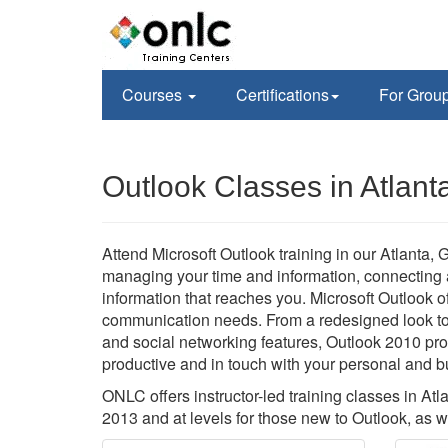
Courses
Certifications
For Grou
Outlook Classes in Atlant
Attend Microsoft Outlook training in our Atlanta, G
managing your time and information, connecting a
information that reaches you. Microsoft Outlook 
communication needs. From a redesigned look to
and social networking features, Outlook 2010 pro
productive and in touch with your personal and 
ONLC offers instructor-led training classes in At
2013 and at levels for those new to Outlook, as 