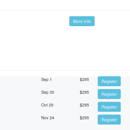
More Info
Sep 1
$
295
Register
Sep 30
$
295
Register
Oct 29
$
295
Register
Nov 24
$
295
Register