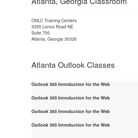
Atlanta, Georgia Classroom
ONLC Training Centers
3355 Lenox Road NE
Suite 750
Atlanta
,
Georgia
30326
Atlanta Outlook Classes
Outlook 365 Introduction for the Web
Outlook 365 Introduction for the Web
Outlook 365 Introduction for the Web
Outlook 365 Introduction for the Web