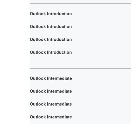
Outlook Introduction
Outlook Introduction
Outlook Introduction
Outlook Introduction
Outlook Intermediate
Outlook Intermediate
Outlook Intermediate
Outlook Intermediate