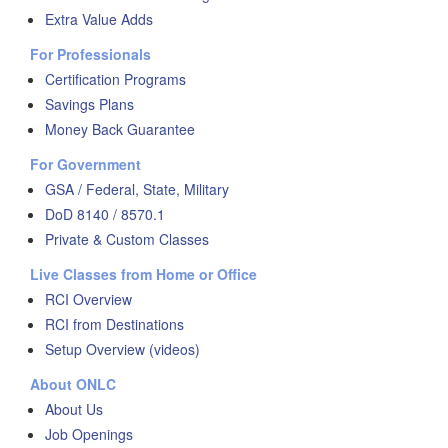
Extra Value Adds
For Professionals
Certification Programs
Savings Plans
Money Back Guarantee
For Government
GSA / Federal, State, Military
DoD 8140 / 8570.1
Private & Custom Classes
Live Classes from Home or Office
RCI Overview
RCI from Destinations
Setup Overview (videos)
About ONLC
About Us
Job Openings