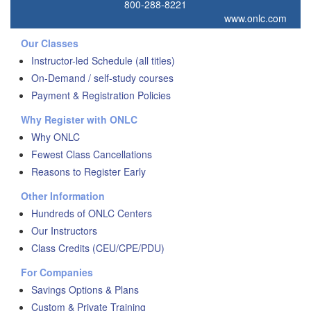
800-288-8221
www.onlc.com
Our Classes
Instructor-led Schedule (all titles)
On-Demand / self-study courses
Payment & Registration Policies
Why Register with ONLC
Why ONLC
Fewest Class Cancellations
Reasons to Register Early
Other Information
Hundreds of ONLC Centers
Our Instructors
Class Credits (CEU/CPE/PDU)
For Companies
Savings Options & Plans
Custom & Private Training