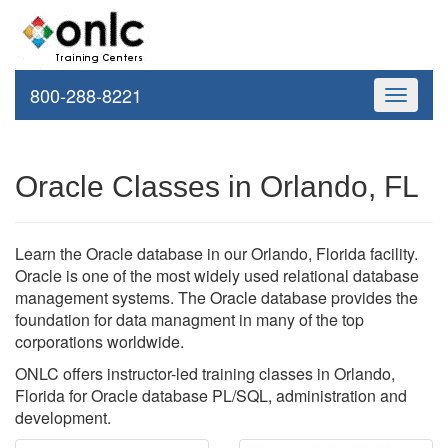
800-288-8221
Toggle
navigati
Oracle Classes in Orlando, FL
Learn the Oracle database in our Orlando, Florida facility.
Oracle is one of the most widely used relational database
management systems. The Oracle database provides the
foundation for data managment in many of the top
corporations worldwide.
ONLC offers instructor-led training classes in Orlando,
Florida for Oracle database PL/SQL, administration and
development.