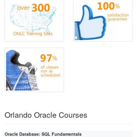
Orlando Oracle Courses
Oracle Database: SQL Fundamentals