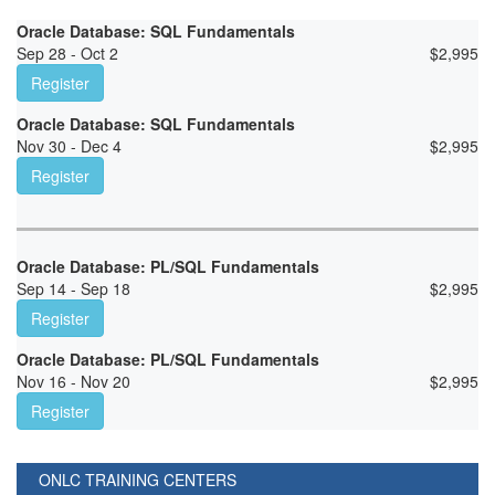
Oracle Database: SQL Fundamentals
Sep 28 - Oct 2
$
2,995
Register
Oracle Database: SQL Fundamentals
Nov 30 - Dec 4
$
2,995
Register
Oracle Database: PL/SQL Fundamentals
Sep 14 - Sep 18
$
2,995
Register
Oracle Database: PL/SQL Fundamentals
Nov 16 - Nov 20
$
2,995
Register
ONLC TRAINING CENTERS