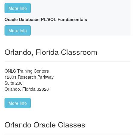
More Info
Oracle Database: PL/SQL Fundamentals
More Info
Orlando, Florida Classroom
ONLC Training Centers
12001 Research Parkway
Suite 236
Orlando
,
Florida
32826
More Info
Orlando Oracle Classes