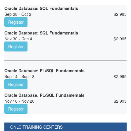
Oracle Database: SQL Fundamentals
Sep 28 - Oct 2
$
2,995
Register
Oracle Database: SQL Fundamentals
Nov 30 - Dec 4
$
2,995
Register
Oracle Database: PL/SQL Fundamentals
Sep 14 - Sep 18
$
2,995
Register
Oracle Database: PL/SQL Fundamentals
Nov 16 - Nov 20
$
2,995
Register
ONLC TRAINING CENTERS