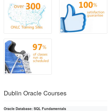
Dublin Oracle Courses
Oracle Database: SQL Fundamentals