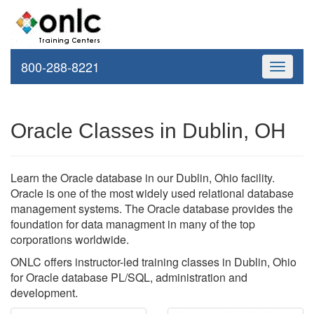
800-288-8221
Toggle
navigati
Oracle Classes in Dublin, OH
Learn the Oracle database in our Dublin, Ohio facility.
Oracle is one of the most widely used relational database
management systems. The Oracle database provides the
foundation for data managment in many of the top
corporations worldwide.
ONLC offers instructor-led training classes in Dublin, Ohio
for Oracle database PL/SQL, administration and
development.