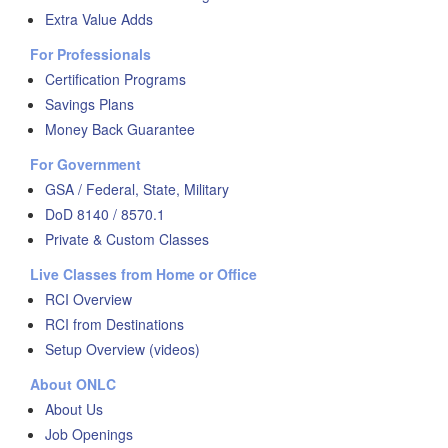
Extra Value Adds
For Professionals
Certification Programs
Savings Plans
Money Back Guarantee
For Government
GSA / Federal, State, Military
DoD 8140 / 8570.1
Private & Custom Classes
Live Classes from Home or Office
RCI Overview
RCI from Destinations
Setup Overview (videos)
About ONLC
About Us
Job Openings