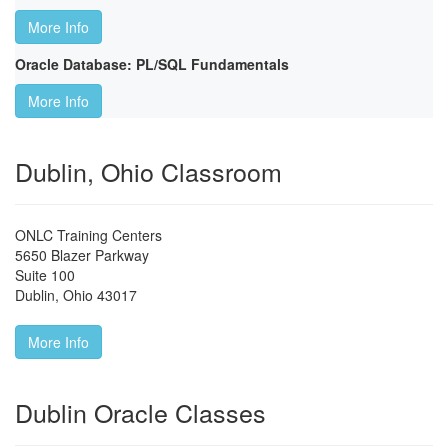
More Info
Oracle Database: PL/SQL Fundamentals
More Info
Dublin, Ohio Classroom
ONLC Training Centers
5650 Blazer Parkway
Suite 100
Dublin
,
Ohio
43017
More Info
Dublin Oracle Classes