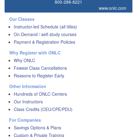
800-288-8221
www.onlc.com
Our Classes
Instructor-led Schedule (all titles)
On-Demand / self-study courses
Payment & Registration Policies
Why Register with ONLC
Why ONLC
Fewest Class Cancellations
Reasons to Register Early
Other Information
Hundreds of ONLC Centers
Our Instructors
Class Credits (CEU/CPE/PDU)
For Companies
Savings Options & Plans
Custom & Private Training