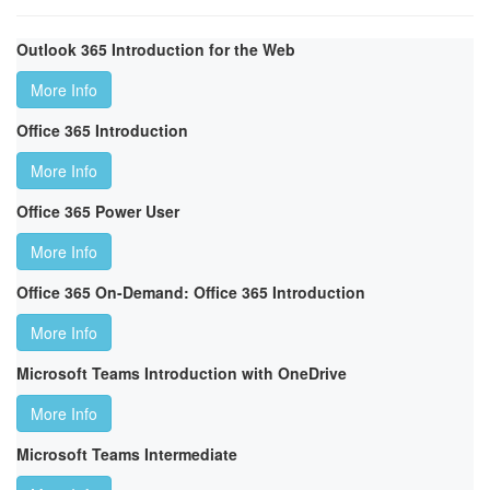
Outlook 365 Introduction for the Web
More Info
Office 365 Introduction
More Info
Office 365 Power User
More Info
Office 365 On-Demand: Office 365 Introduction
More Info
Microsoft Teams Introduction with OneDrive
More Info
Microsoft Teams Intermediate