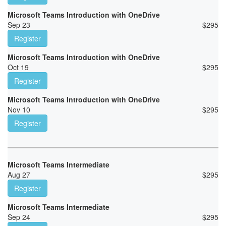
Microsoft Teams Introduction with OneDrive
Sep 23
$
295
Register
Microsoft Teams Introduction with OneDrive
Oct 19
$
295
Register
Microsoft Teams Introduction with OneDrive
Nov 10
$
295
Register
Microsoft Teams Intermediate
Aug 27
$
295
Register
Microsoft Teams Intermediate
Sep 24
$
295