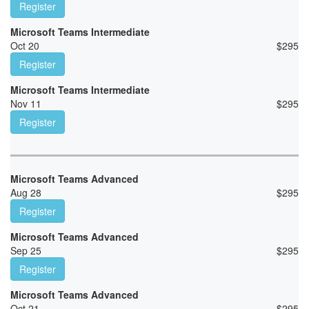
Register
Microsoft Teams Intermediate
Oct 20
$
295
Register
Microsoft Teams Intermediate
Nov 11
$
295
Register
Microsoft Teams Advanced
Aug 28
$
295
Register
Microsoft Teams Advanced
Sep 25
$
295
Register
Microsoft Teams Advanced
Oct 21
$
295