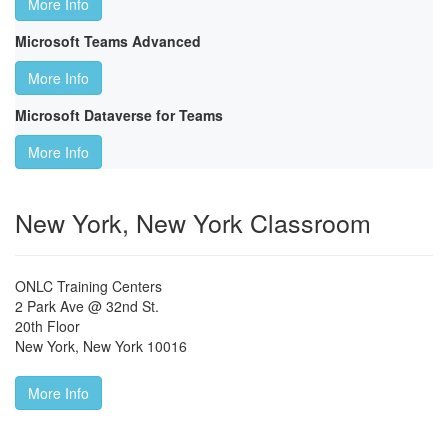
More Info
Microsoft Teams Advanced
More Info
Microsoft Dataverse for Teams
More Info
New York, New York Classroom
ONLC Training Centers
2 Park Ave @ 32nd St.
20th Floor
New York
,
New York
10016
More Info