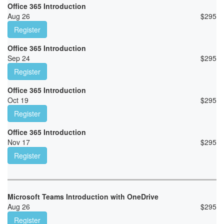
Office 365 Introduction
Aug 26
$
295
Register
Office 365 Introduction
Sep 24
$
295
Register
Office 365 Introduction
Oct 19
$
295
Register
Office 365 Introduction
Nov 17
$
295
Register
Microsoft Teams Introduction with OneDrive
Aug 26
$
295
Register