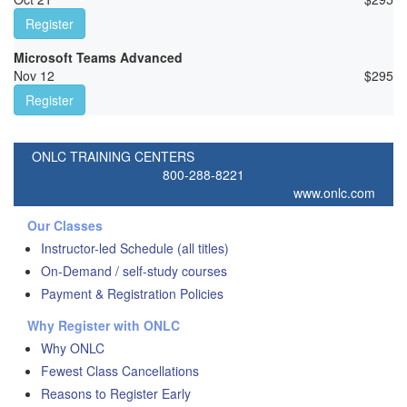
Register
Microsoft Teams Advanced
Nov 12
$
295
Register
ONLC TRAINING CENTERS
800-288-8221
www.onlc.com
Our Classes
Instructor-led Schedule (all titles)
On-Demand / self-study courses
Payment & Registration Policies
Why Register with ONLC
Why ONLC
Fewest Class Cancellations
Reasons to Register Early