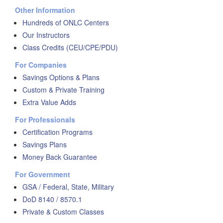
Other Information
Hundreds of ONLC Centers
Our Instructors
Class Credits (CEU/CPE/PDU)
For Companies
Savings Options & Plans
Custom & Private Training
Extra Value Adds
For Professionals
Certification Programs
Savings Plans
Money Back Guarantee
For Government
GSA / Federal, State, Military
DoD 8140 / 8570.1
Private & Custom Classes