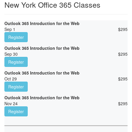
New York Office 365 Classes
Outlook 365 Introduction for the Web
Sep 1
$
295
Register
Outlook 365 Introduction for the Web
Sep 30
$
295
Register
Outlook 365 Introduction for the Web
Oct 29
$
295
Register
Outlook 365 Introduction for the Web
Nov 24
$
295
Register