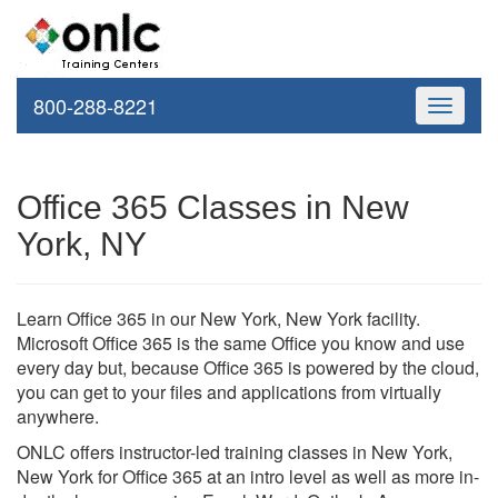
800-288-8221
Toggle
navigati
Office 365 Classes in New
York, NY
Learn Office 365 in our New York, New York facility.
Microsoft Office 365 is the same Office you know and use
every day but, because Office 365 is powered by the cloud,
you can get to your files and applications from virtually
anywhere.
ONLC offers instructor-led training classes in New York,
New York for Office 365 at an intro level as well as more in-