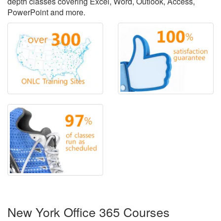
depth classes covering Excel, Word, Outlook, Access,
PowerPoint and more.
New York Office 365 Courses