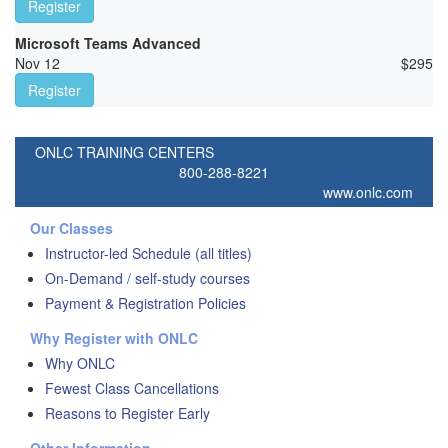
Register
Microsoft Teams Advanced
Nov 12
$
295
Register
ONLC TRAINING CENTERS
800-288-8221
www.onlc.com
Our Classes
Instructor-led Schedule (all titles)
On-Demand / self-study courses
Payment & Registration Policies
Why Register with ONLC
Why ONLC
Fewest Class Cancellations
Reasons to Register Early