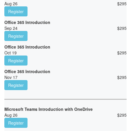
Aug 26
$
295
Register
Office 365 Introduction
Sep 24
$
295
Register
Office 365 Introduction
Oct 19
$
295
Register
Office 365 Introduction
Nov 17
$
295
Register
Microsoft Teams Introduction with OneDrive
Aug 26
$
295
Register