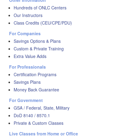
Other Information
Hundreds of ONLC Centers
Our Instructors
Class Credits (CEU/CPE/PDU)
For Companies
Savings Options & Plans
Custom & Private Training
Extra Value Adds
For Professionals
Certification Programs
Savings Plans
Money Back Guarantee
For Government
GSA / Federal, State, Military
DoD 8140 / 8570.1
Private & Custom Classes
Live Classes from Home or Office