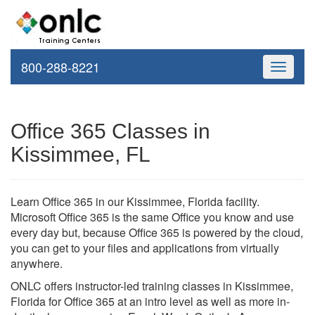
800-288-8221
Toggle
navigati
Office 365 Classes in
Kissimmee, FL
Learn Office 365 in our Kissimmee, Florida facility.
Microsoft Office 365 is the same Office you know and use
every day but, because Office 365 is powered by the cloud,
you can get to your files and applications from virtually
anywhere.
ONLC offers instructor-led training classes in Kissimmee,
Florida for Office 365 at an intro level as well as more in-