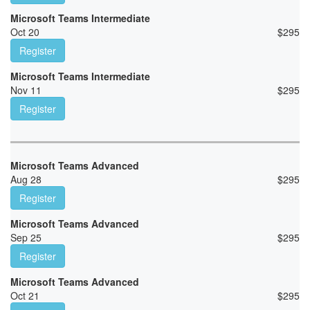
Microsoft Teams Intermediate
Oct 20
$
295
Register
Microsoft Teams Intermediate
Nov 11
$
295
Register
Microsoft Teams Advanced
Aug 28
$
295
Register
Microsoft Teams Advanced
Sep 25
$
295
Register
Microsoft Teams Advanced
Oct 21
$
295