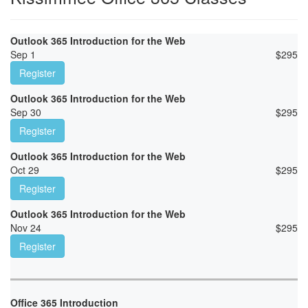
Outlook 365 Introduction for the Web
Sep 1
$
295
Register
Outlook 365 Introduction for the Web
Sep 30
$
295
Register
Outlook 365 Introduction for the Web
Oct 29
$
295
Register
Outlook 365 Introduction for the Web
Nov 24
$
295
Register
Office 365 Introduction