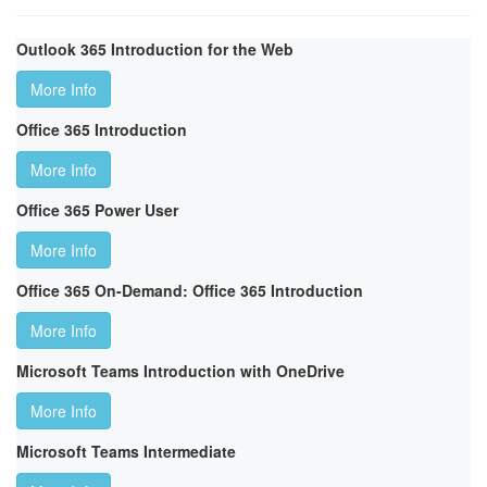
Outlook 365 Introduction for the Web
More Info
Office 365 Introduction
More Info
Office 365 Power User
More Info
Office 365 On-Demand: Office 365 Introduction
More Info
Microsoft Teams Introduction with OneDrive
More Info
Microsoft Teams Intermediate