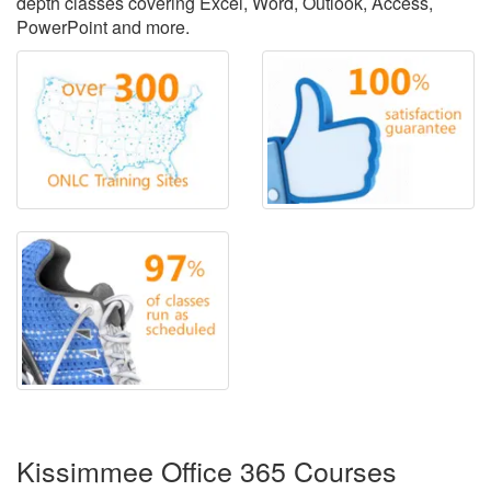
depth classes covering Excel, Word, Outlook, Access,
PowerPoint and more.
Kissimmee Office 365 Courses