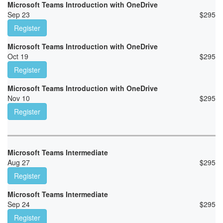
Microsoft Teams Introduction with OneDrive
Sep 23
$
295
Register
Microsoft Teams Introduction with OneDrive
Oct 19
$
295
Register
Microsoft Teams Introduction with OneDrive
Nov 10
$
295
Register
Microsoft Teams Intermediate
Aug 27
$
295
Register
Microsoft Teams Intermediate
Sep 24
$
295
Register