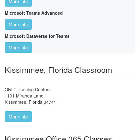
More Info
Microsoft Teams Advanced
More Info
Microsoft Dataverse for Teams
More Info
Kissimmee, Florida Classroom
ONLC Training Centers
1101 Miranda Lane
Kissimmee
,
Florida
34741
More Info
Kissimmee Office 365 Classes