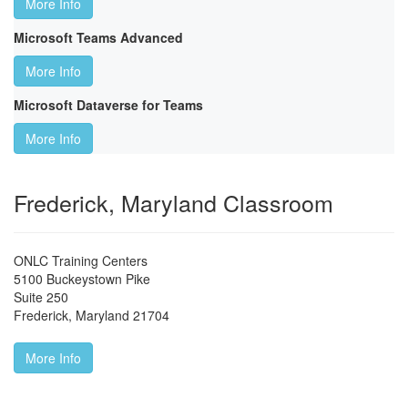
More Info
Microsoft Teams Advanced
More Info
Microsoft Dataverse for Teams
More Info
Frederick, Maryland Classroom
ONLC Training Centers
5100 Buckeystown Pike
Suite 250
Frederick
,
Maryland
21704
More Info