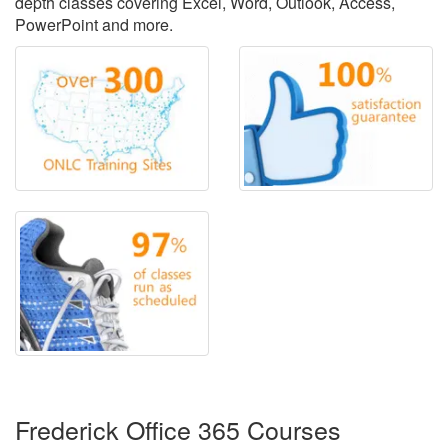
depth classes covering Excel, Word, Outlook, Access,
PowerPoint and more.
Frederick Office 365 Courses