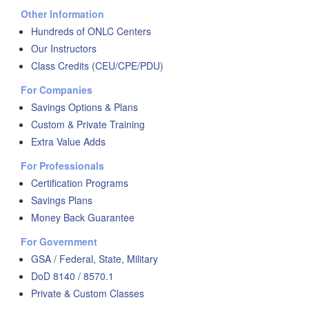
Other Information
Hundreds of ONLC Centers
Our Instructors
Class Credits (CEU/CPE/PDU)
For Companies
Savings Options & Plans
Custom & Private Training
Extra Value Adds
For Professionals
Certification Programs
Savings Plans
Money Back Guarantee
For Government
GSA / Federal, State, Military
DoD 8140 / 8570.1
Private & Custom Classes