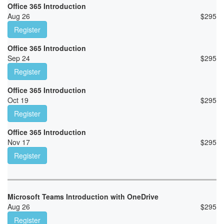
Office 365 Introduction
Aug 26
$
295
Register
Office 365 Introduction
Sep 24
$
295
Register
Office 365 Introduction
Oct 19
$
295
Register
Office 365 Introduction
Nov 17
$
295
Register
Microsoft Teams Introduction with OneDrive
Aug 26
$
295
Register