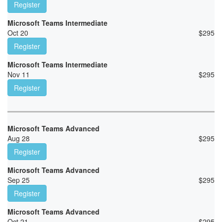
Register
Microsoft Teams Intermediate
Oct 20
$
295
Register
Microsoft Teams Intermediate
Nov 11
$
295
Register
Microsoft Teams Advanced
Aug 28
$
295
Register
Microsoft Teams Advanced
Sep 25
$
295
Register
Microsoft Teams Advanced
Oct 21
$
295