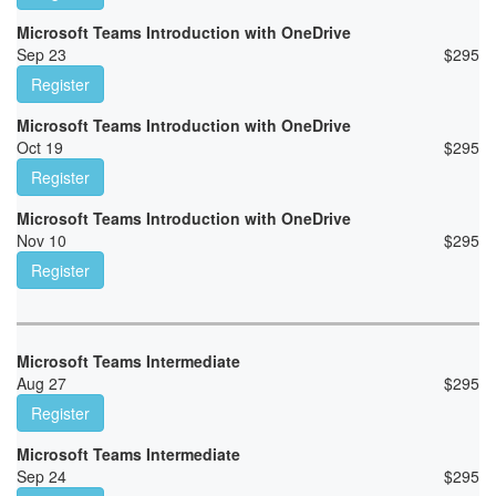
Microsoft Teams Introduction with OneDrive
Sep 23
$
295
Register
Microsoft Teams Introduction with OneDrive
Oct 19
$
295
Register
Microsoft Teams Introduction with OneDrive
Nov 10
$
295
Register
Microsoft Teams Intermediate
Aug 27
$
295
Register
Microsoft Teams Intermediate
Sep 24
$
295