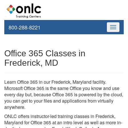
800-288-8221
Toggle
navigati
Office 365 Classes in
Frederick, MD
Learn Office 365 in our Frederick, Maryland facility.
Microsoft Office 365 is the same Office you know and use
every day but, because Office 365 is powered by the cloud,
you can get to your files and applications from virtually
anywhere.
ONLC offers instructor-led training classes in Frederick,
Maryland for Office 365 at an intro level as well as more in-