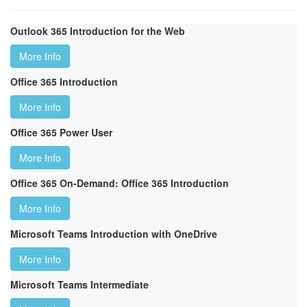
Outlook 365 Introduction for the Web
More Info
Office 365 Introduction
More Info
Office 365 Power User
More Info
Office 365 On-Demand: Office 365 Introduction
More Info
Microsoft Teams Introduction with OneDrive
More Info
Microsoft Teams Intermediate