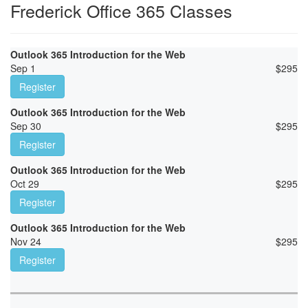
Frederick Office 365 Classes
Outlook 365 Introduction for the Web
Sep 1
$
295
Register
Outlook 365 Introduction for the Web
Sep 30
$
295
Register
Outlook 365 Introduction for the Web
Oct 29
$
295
Register
Outlook 365 Introduction for the Web
Nov 24
$
295
Register