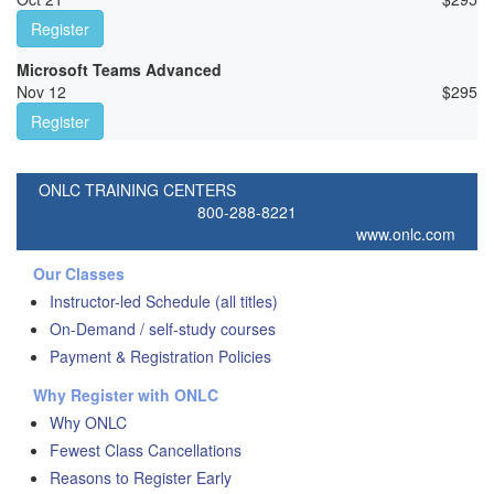
Register
Microsoft Teams Advanced
Nov 12
$
295
Register
ONLC TRAINING CENTERS
800-288-8221
www.onlc.com
Our Classes
Instructor-led Schedule (all titles)
On-Demand / self-study courses
Payment & Registration Policies
Why Register with ONLC
Why ONLC
Fewest Class Cancellations
Reasons to Register Early