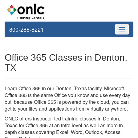
800-288-8221
Toggle
navigati
Office 365 Classes in Denton,
TX
Learn Office 365 in our Denton, Texas facility. Microsoft
Office 365 is the same Office you know and use every day
but, because Office 365 is powered by the cloud, you can
get to your files and applications from virtually anywhere.
ONLC offers instructor-led training classes in Denton,
Texas for Office 365 at an intro level as well as more in-
depth classes covering Excel, Word, Outlook, Access,