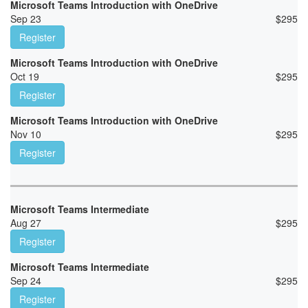
Microsoft Teams Introduction with OneDrive
Sep 23
$
295
Register
Microsoft Teams Introduction with OneDrive
Oct 19
$
295
Register
Microsoft Teams Introduction with OneDrive
Nov 10
$
295
Register
Microsoft Teams Intermediate
Aug 27
$
295
Register
Microsoft Teams Intermediate
Sep 24
$
295
Register