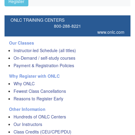
Register
ONLC TRAINING CENTERS
800-288-8221
www.onlc.com
Our Classes
Instructor-led Schedule (all titles)
On-Demand / self-study courses
Payment & Registration Policies
Why Register with ONLC
Why ONLC
Fewest Class Cancellations
Reasons to Register Early
Other Information
Hundreds of ONLC Centers
Our Instructors
Class Credits (CEU/CPE/PDU)