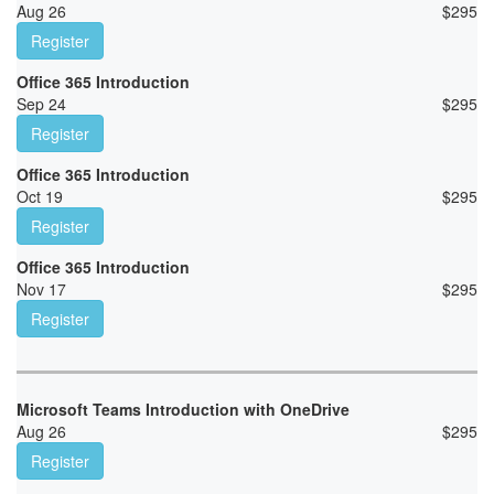
Aug 26
$
295
Register
Office 365 Introduction
Sep 24
$
295
Register
Office 365 Introduction
Oct 19
$
295
Register
Office 365 Introduction
Nov 17
$
295
Register
Microsoft Teams Introduction with OneDrive
Aug 26
$
295
Register