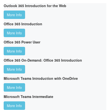
Outlook 365 Introduction for the Web
More Info
Office 365 Introduction
More Info
Office 365 Power User
More Info
Office 365 On-Demand: Office 365 Introduction
More Info
Microsoft Teams Introduction with OneDrive
More Info
Microsoft Teams Intermediate
More Info