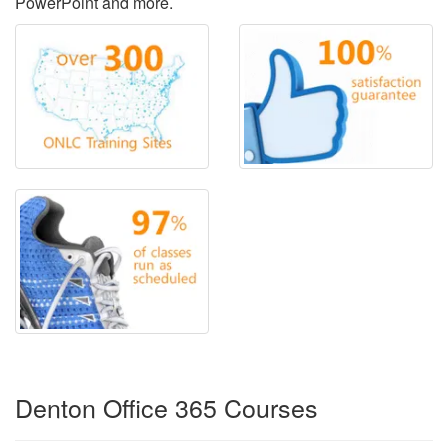
PowerPoint and more.
Denton Office 365 Courses