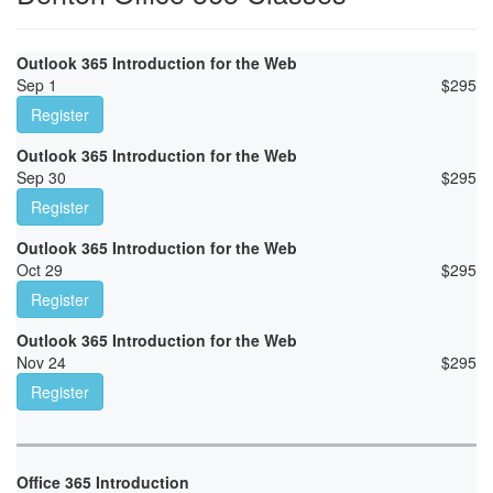
Outlook 365 Introduction for the Web
Sep 1
$
295
Register
Outlook 365 Introduction for the Web
Sep 30
$
295
Register
Outlook 365 Introduction for the Web
Oct 29
$
295
Register
Outlook 365 Introduction for the Web
Nov 24
$
295
Register
Office 365 Introduction