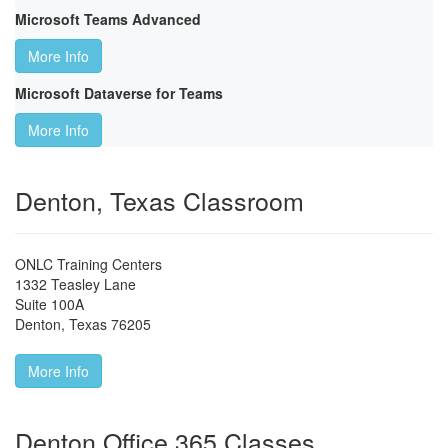
Microsoft Teams Advanced
More Info
Microsoft Dataverse for Teams
More Info
Denton, Texas Classroom
ONLC Training Centers
1332 Teasley Lane
Suite 100A
Denton
,
Texas
76205
More Info
Denton Office 365 Classes