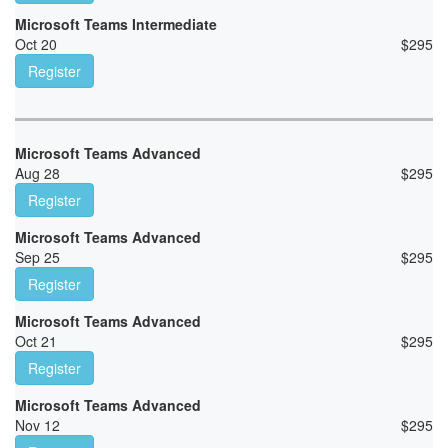
Microsoft Teams Intermediate
Oct 20
$
295
Register
Microsoft Teams Advanced
Aug 28
$
295
Register
Microsoft Teams Advanced
Sep 25
$
295
Register
Microsoft Teams Advanced
Oct 21
$
295
Register
Microsoft Teams Advanced
Nov 12
$
295