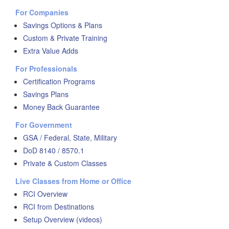
For Companies
Savings Options & Plans
Custom & Private Training
Extra Value Adds
For Professionals
Certification Programs
Savings Plans
Money Back Guarantee
For Government
GSA / Federal, State, Military
DoD 8140 / 8570.1
Private & Custom Classes
Live Classes from Home or Office
RCI Overview
RCI from Destinations
Setup Overview (videos)