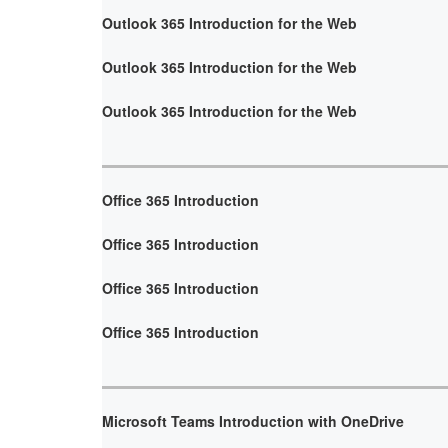
Outlook 365 Introduction for the Web
Outlook 365 Introduction for the Web
Outlook 365 Introduction for the Web
Office 365 Introduction
Office 365 Introduction
Office 365 Introduction
Office 365 Introduction
Microsoft Teams Introduction with OneDrive