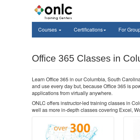
Courses
Certifications
For Grou
Office 365 Classes in Co
Learn Office 365 in our Columbia, South Carolina 
and use every day but, because Office 365 is pow
applications from virtually anywhere.
ONLC offers instructor-led training classes in Col
well as more in-depth classes covering Excel, W