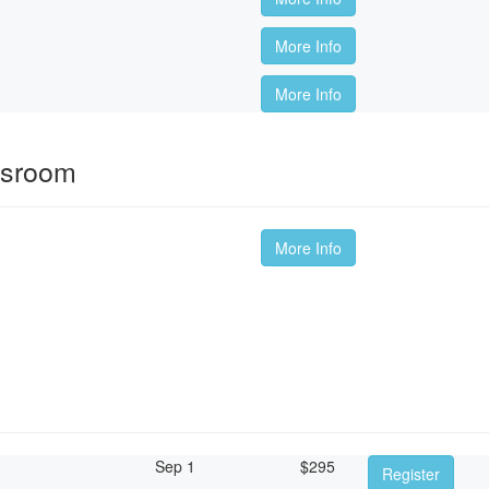
More Info
More Info
ssroom
More Info
Sep 1
$
295
Register