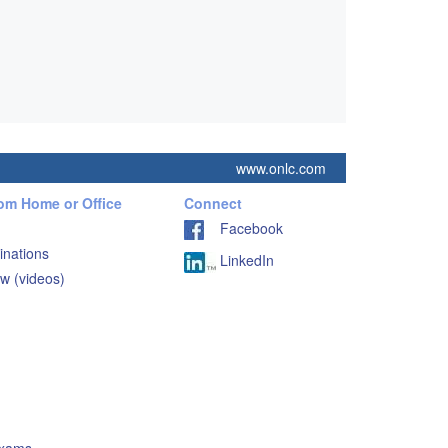
www.onlc.com
rom Home or Office
Connect
Facebook
inations
LinkedIn
w (videos)
Exams