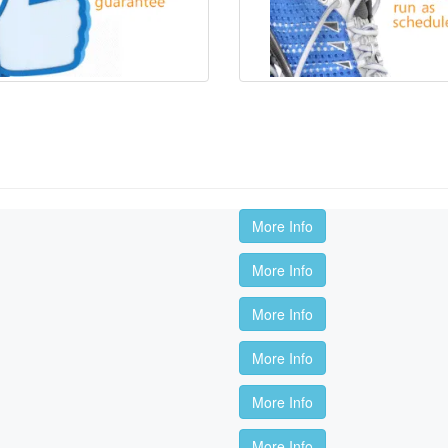
More Info
More Info
More Info
More Info
More Info
More Info