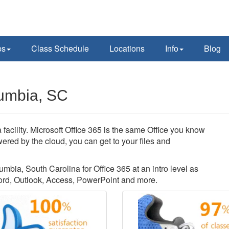
ps
Class Schedule
Locations
Info
Blog
lumbia, SC
facility. Microsoft Office 365 is the same Office you know
ered by the cloud, you can get to your files and
umbia, South Carolina for Office 365 at an intro level as
ord, Outlook, Access, PowerPoint and more.