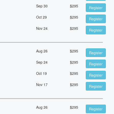
Sep 30
$
295
Register
Oct 29
$
295
Register
Nov 24
$
295
Register
Aug 26
$
295
Register
Sep 24
$
295
Register
Oct 19
$
295
Register
Nov 17
$
295
Register
Aug 26
$
295
Register