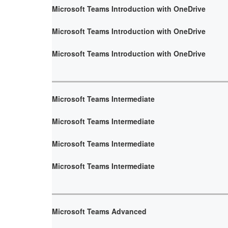
Microsoft Teams Introduction with OneDrive
Microsoft Teams Introduction with OneDrive
Microsoft Teams Introduction with OneDrive
Microsoft Teams Intermediate
Microsoft Teams Intermediate
Microsoft Teams Intermediate
Microsoft Teams Intermediate
Microsoft Teams Advanced