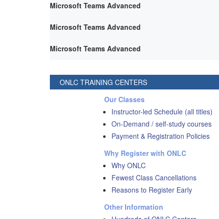
Microsoft Teams Advanced
Microsoft Teams Advanced
Microsoft Teams Advanced
ONLC TRAINING CENTERS
Our Classes
Instructor-led Schedule (all titles)
On-Demand / self-study courses
Payment & Registration Policies
Why Register with ONLC
Why ONLC
Fewest Class Cancellations
Reasons to Register Early
Other Information
Hundreds of ONLC Centers