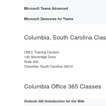
Microsoft Teams Advanced
Microsoft Dataverse for Teams
Columbia, South Carolina Cla
ONLC Training Centers
140 Stoneridge Drive
Suite 400
Columbia
,
South Carolina
29210
Columbia Office 365 Classes
Outlook 365 Introduction for the Web