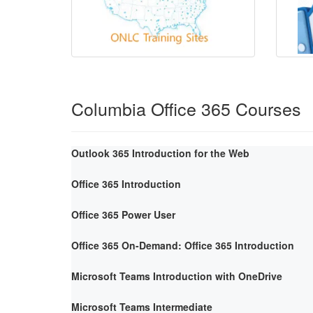
Columbia Office 365 Courses
Outlook 365 Introduction for the Web
Office 365 Introduction
Office 365 Power User
Office 365 On-Demand: Office 365 Introduction
Microsoft Teams Introduction with OneDrive
Microsoft Teams Intermediate