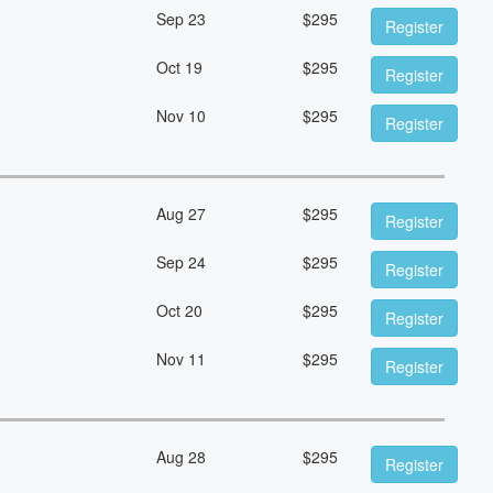
Sep 23
$
295
Register
Oct 19
$
295
Register
Nov 10
$
295
Register
Aug 27
$
295
Register
Sep 24
$
295
Register
Oct 20
$
295
Register
Nov 11
$
295
Register
Aug 28
$
295
Register