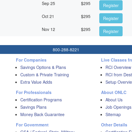
Sep 25
$
295
Register
Oct 21
$
295
Register
Nov 12
$
295
Register
800-288-8221
For Companies
Live Classes f
Savings Options & Plans
RCI Overview
Custom & Private Training
RCI from Dest
Extra Value Adds
Setup Overvie
For Professionals
About ONLC
Certification Programs
About Us
Savings Plans
Job Openings
Money Back Guarantee
Sitemap
For Government
Other Details
GSA / Federal, State, Military
Certification 