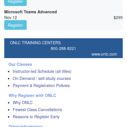
Register
Microsoft Teams Advanced
Nov 12
$
295
Register
ONLC TRAINING CENTERS
800-288-8221
www.onlc.com
Our Classes
Instructor-led Schedule (all titles)
On-Demand / self-study courses
Payment & Registration Policies
Why Register with ONLC
Why ONLC
Fewest Class Cancellations
Reasons to Register Early
Other Information