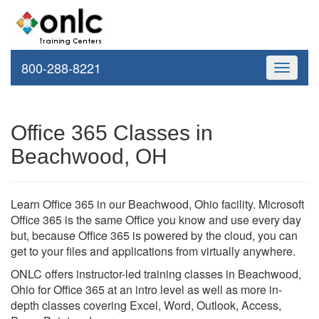
800-288-8221
Toggle
navigati
Office 365 Classes in
Beachwood, OH
Learn Office 365 in our Beachwood, Ohio facility. Microsoft
Office 365 is the same Office you know and use every day
but, because Office 365 is powered by the cloud, you can
get to your files and applications from virtually anywhere.
ONLC offers instructor-led training classes in Beachwood,
Ohio for Office 365 at an intro level as well as more in-
depth classes covering Excel, Word, Outlook, Access,