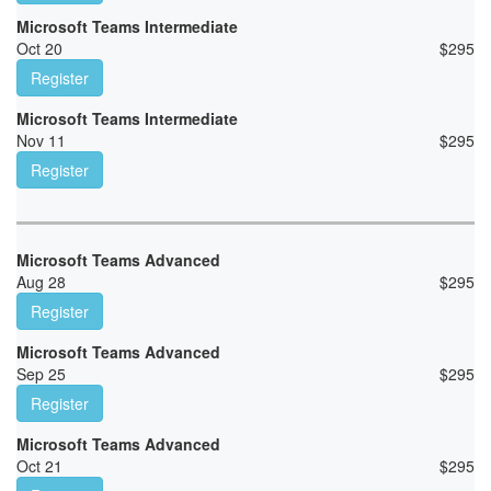
Microsoft Teams Intermediate
Oct 20
$
295
Register
Microsoft Teams Intermediate
Nov 11
$
295
Register
Microsoft Teams Advanced
Aug 28
$
295
Register
Microsoft Teams Advanced
Sep 25
$
295
Register
Microsoft Teams Advanced
Oct 21
$
295