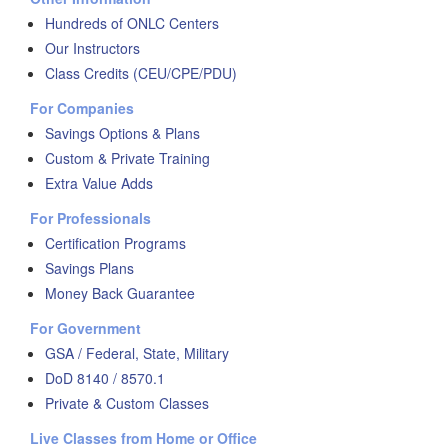
Hundreds of ONLC Centers
Our Instructors
Class Credits (CEU/CPE/PDU)
For Companies
Savings Options & Plans
Custom & Private Training
Extra Value Adds
For Professionals
Certification Programs
Savings Plans
Money Back Guarantee
For Government
GSA / Federal, State, Military
DoD 8140 / 8570.1
Private & Custom Classes
Live Classes from Home or Office