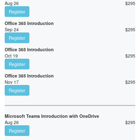
Aug 26
$
295
Register
Office 365 Introduction
Sep 24
$
295
Register
Office 365 Introduction
Oct 19
$
295
Register
Office 365 Introduction
Nov 17
$
295
Register
Microsoft Teams Introduction with OneDrive
Aug 26
$
295
Register