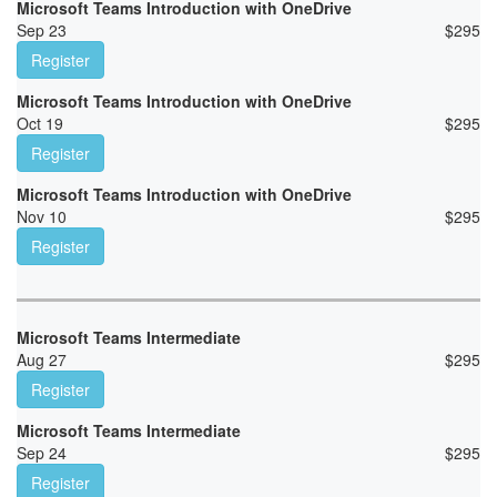
Microsoft Teams Introduction with OneDrive
Sep 23
$
295
Register
Microsoft Teams Introduction with OneDrive
Oct 19
$
295
Register
Microsoft Teams Introduction with OneDrive
Nov 10
$
295
Register
Microsoft Teams Intermediate
Aug 27
$
295
Register
Microsoft Teams Intermediate
Sep 24
$
295
Register