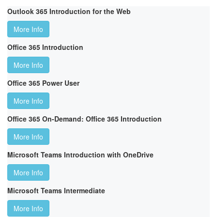
Outlook 365 Introduction for the Web
More Info
Office 365 Introduction
More Info
Office 365 Power User
More Info
Office 365 On-Demand: Office 365 Introduction
More Info
Microsoft Teams Introduction with OneDrive
More Info
Microsoft Teams Intermediate
More Info