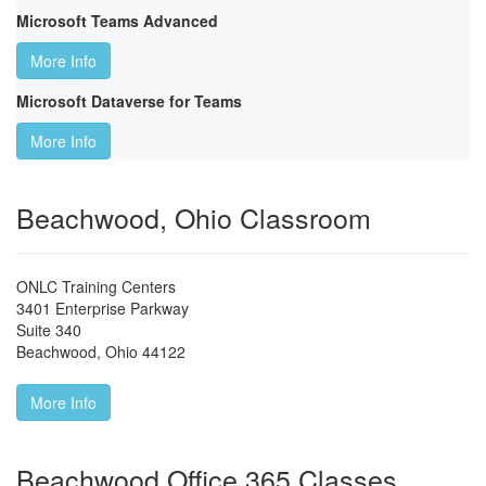
Microsoft Teams Advanced
More Info
Microsoft Dataverse for Teams
More Info
Beachwood, Ohio Classroom
ONLC Training Centers
3401 Enterprise Parkway
Suite 340
Beachwood
,
Ohio
44122
More Info
Beachwood Office 365 Classes