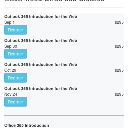
Outlook 365 Introduction for the Web
Sep 1
$
295
Register
Outlook 365 Introduction for the Web
Sep 30
$
295
Register
Outlook 365 Introduction for the Web
Oct 29
$
295
Register
Outlook 365 Introduction for the Web
Nov 24
$
295
Register
Office 365 Introduction