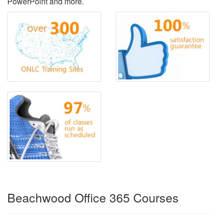
PowerPoint and more.
Beachwood Office 365 Courses