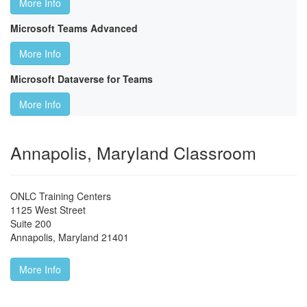
More Info
Microsoft Teams Advanced
More Info
Microsoft Dataverse for Teams
More Info
Annapolis, Maryland Classroom
ONLC Training Centers
1125 West Street
Suite 200
Annapolis
,
Maryland
21401
More Info