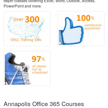
depth classes covering Excel, Word, Outlook, Access,
PowerPoint and more.
Annapolis Office 365 Courses