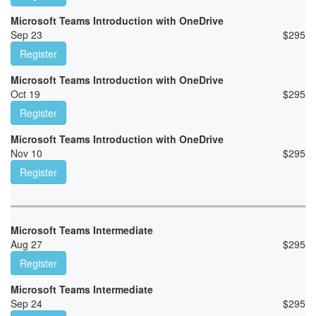
Microsoft Teams Introduction with OneDrive
Sep 23
$
295
Register
Microsoft Teams Introduction with OneDrive
Oct 19
$
295
Register
Microsoft Teams Introduction with OneDrive
Nov 10
$
295
Register
Microsoft Teams Intermediate
Aug 27
$
295
Register
Microsoft Teams Intermediate
Sep 24
$
295