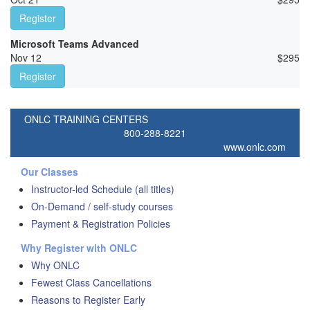
Register
Microsoft Teams Advanced
Nov 12
$
295
Register
ONLC TRAINING CENTERS
800-288-8221
www.onlc.com
Our Classes
Instructor-led Schedule (all titles)
On-Demand / self-study courses
Payment & Registration Policies
Why Register with ONLC
Why ONLC
Fewest Class Cancellations
Reasons to Register Early