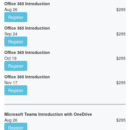
Office 365 Introduction
Aug 26
$
295
Register
Office 365 Introduction
Sep 24
$
295
Register
Office 365 Introduction
Oct 19
$
295
Register
Office 365 Introduction
Nov 17
$
295
Register
Microsoft Teams Introduction with OneDrive
Aug 26
$
295
Register