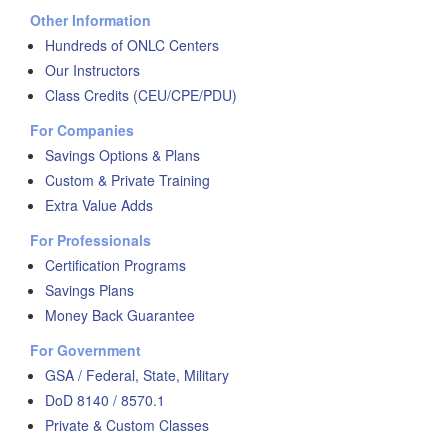
Other Information
Hundreds of ONLC Centers
Our Instructors
Class Credits (CEU/CPE/PDU)
For Companies
Savings Options & Plans
Custom & Private Training
Extra Value Adds
For Professionals
Certification Programs
Savings Plans
Money Back Guarantee
For Government
GSA / Federal, State, Military
DoD 8140 / 8570.1
Private & Custom Classes