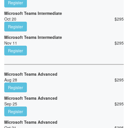
Register
Microsoft Teams Intermediate
Oct 20
$
295
Register
Microsoft Teams Intermediate
Nov 11
$
295
Register
Microsoft Teams Advanced
Aug 28
$
295
Register
Microsoft Teams Advanced
Sep 25
$
295
Register
Microsoft Teams Advanced
Oct 21
$
295