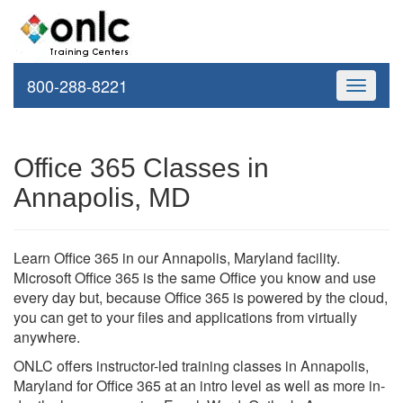
800-288-8221
Toggle
navigati
Office 365 Classes in
Annapolis, MD
Learn Office 365 in our Annapolis, Maryland facility.
Microsoft Office 365 is the same Office you know and use
every day but, because Office 365 is powered by the cloud,
you can get to your files and applications from virtually
anywhere.
ONLC offers instructor-led training classes in Annapolis,
Maryland for Office 365 at an intro level as well as more in-