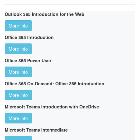
Outlook 365 Introduction for the Web
More Info
Office 365 Introduction
More Info
Office 365 Power User
More Info
Office 365 On-Demand: Office 365 Introduction
More Info
Microsoft Teams Introduction with OneDrive
More Info
Microsoft Teams Intermediate