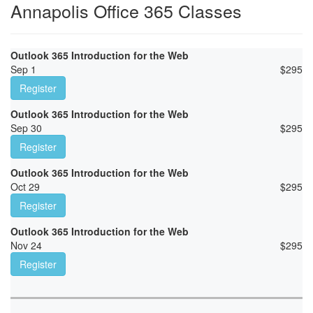
Annapolis Office 365 Classes
Outlook 365 Introduction for the Web
Sep 1
$
295
Register
Outlook 365 Introduction for the Web
Sep 30
$
295
Register
Outlook 365 Introduction for the Web
Oct 29
$
295
Register
Outlook 365 Introduction for the Web
Nov 24
$
295
Register