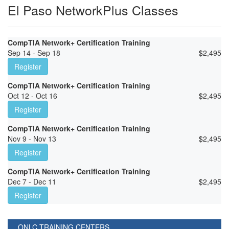
El Paso NetworkPlus Classes
CompTIA Network+ Certification Training
Sep 14 - Sep 18
$
2,495
Register
CompTIA Network+ Certification Training
Oct 12 - Oct 16
$
2,495
Register
CompTIA Network+ Certification Training
Nov 9 - Nov 13
$
2,495
Register
CompTIA Network+ Certification Training
Dec 7 - Dec 11
$
2,495
Register
ONLC TRAINING CENTERS