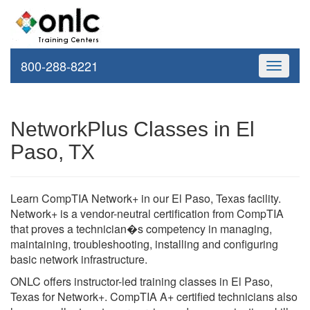
800-288-8221
Toggle
navigati
NetworkPlus Classes in El
Paso, TX
Learn CompTIA Network+ in our El Paso, Texas facility.
Network+ is a vendor-neutral certification from CompTIA
that proves a technician�s competency in managing,
maintaining, troubleshooting, installing and configuring
basic network infrastructure.
ONLC offers instructor-led training classes in El Paso,
Texas for Network+. CompTIA A+ certified technicians also