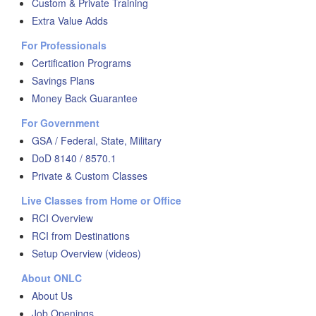
Custom & Private Training
Extra Value Adds
For Professionals
Certification Programs
Savings Plans
Money Back Guarantee
For Government
GSA / Federal, State, Military
DoD 8140 / 8570.1
Private & Custom Classes
Live Classes from Home or Office
RCI Overview
RCI from Destinations
Setup Overview (videos)
About ONLC
About Us
Job Openings