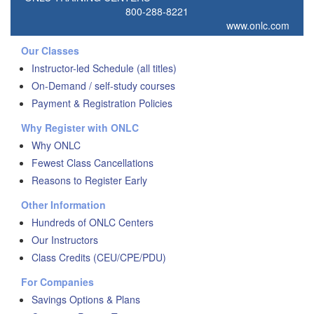
800-288-8221
www.onlc.com
Our Classes
Instructor-led Schedule (all titles)
On-Demand / self-study courses
Payment & Registration Policies
Why Register with ONLC
Why ONLC
Fewest Class Cancellations
Reasons to Register Early
Other Information
Hundreds of ONLC Centers
Our Instructors
Class Credits (CEU/CPE/PDU)
For Companies
Savings Options & Plans