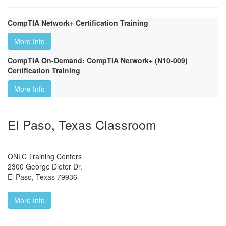
CompTIA Network+ Certification Training
More Info
CompTIA On-Demand: CompTIA Network+ (N10-009)
Certification Training
More Info
El Paso, Texas Classroom
ONLC Training Centers
2300 George Dieter Dr.
El Paso
,
Texas
79936
More Info