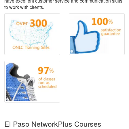
have excellent customer service and communication skills
to work with clients.
El Paso NetworkPlus Courses