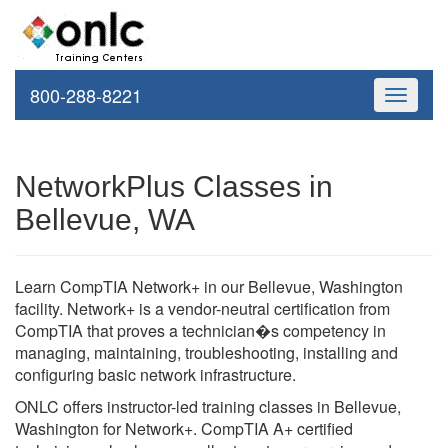
800-288-8221
Toggle
navigati
NetworkPlus Classes in
Bellevue, WA
Learn CompTIA Network+ in our Bellevue, Washington
facility. Network+ is a vendor-neutral certification from
CompTIA that proves a technician�s competency in
managing, maintaining, troubleshooting, installing and
configuring basic network infrastructure.
ONLC offers instructor-led training classes in Bellevue,
Washington for Network+. CompTIA A+ certified