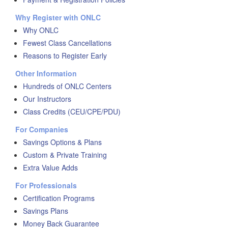
Why Register with ONLC
Why ONLC
Fewest Class Cancellations
Reasons to Register Early
Other Information
Hundreds of ONLC Centers
Our Instructors
Class Credits (CEU/CPE/PDU)
For Companies
Savings Options & Plans
Custom & Private Training
Extra Value Adds
For Professionals
Certification Programs
Savings Plans
Money Back Guarantee