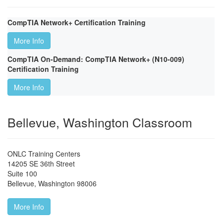
CompTIA Network+ Certification Training
More Info
CompTIA On-Demand: CompTIA Network+ (N10-009)
Certification Training
More Info
Bellevue, Washington Classroom
ONLC Training Centers
14205 SE 36th Street
Suite 100
Bellevue
,
Washington
98006
More Info