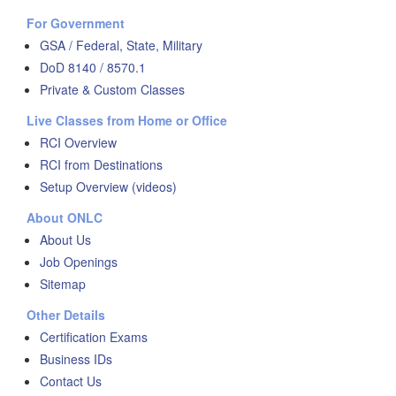
For Government
GSA / Federal, State, Military
DoD 8140 / 8570.1
Private & Custom Classes
Live Classes from Home or Office
RCI Overview
RCI from Destinations
Setup Overview (videos)
About ONLC
About Us
Job Openings
Sitemap
Other Details
Certification Exams
Business IDs
Contact Us