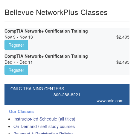
Bellevue NetworkPlus Classes
CompTIA Network+ Certification Training
Nov 9 - Nov 13
$
2,495
Register
CompTIA Network+ Certification Training
Dec 7 - Dec 11
$
2,495
Register
ONLC TRAINING CENTERS
800-288-8221
www.onlc.com
Our Classes
Instructor-led Schedule (all titles)
On-Demand / self-study courses
Payment & Registration Policies