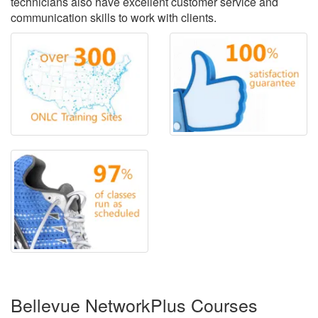
technicians also have excellent customer service and
communication skills to work with clients.
Bellevue NetworkPlus Courses