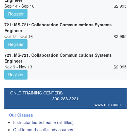
Engineer
Sep 14 - Sep 18
$
2,995
Register
721: MS-721: Collaboration Communications Systems
Engineer
Oct 12 - Oct 16
$
2,995
Register
721: MS-721: Collaboration Communications Systems
Engineer
Nov 9 - Nov 13
$
2,995
Register
ONLC TRAINING CENTERS
800-288-8221
www.onlc.com
Our Classes
Instructor-led Schedule (all titles)
On-Demand / self-study courses