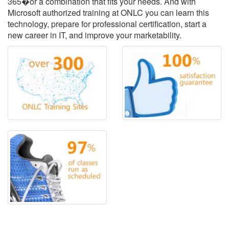
365�or a combination that fits your needs. And with
Microsoft authorized training at ONLC you can learn this
technology, prepare for professional certification, start a
new career in IT, and improve your marketability.