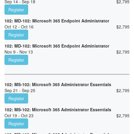
Sep 14 - Sep 18
$
2,795
Register
102: MD-102: Microsoft 365 Endpoint Administrator
Oct 12 - Oct 16
$
2,795
Register
102: MD-102: Microsoft 365 Endpoint Administrator
Nov 9 - Nov 13
$
2,795
Register
102: MS-102: Microsoft 365 Administrator Essentials
Sep 21 - Sep 25
$
2,795
Register
102: MS-102: Microsoft 365 Administrator Essentials
Oct 19 - Oct 23
$
2,795
Register