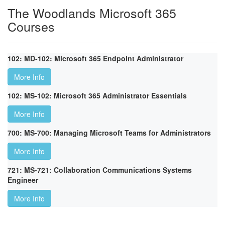
The Woodlands Microsoft 365
Courses
102: MD-102: Microsoft 365 Endpoint Administrator
More Info
102: MS-102: Microsoft 365 Administrator Essentials
More Info
700: MS-700: Managing Microsoft Teams for Administrators
More Info
721: MS-721: Collaboration Communications Systems
Engineer
More Info