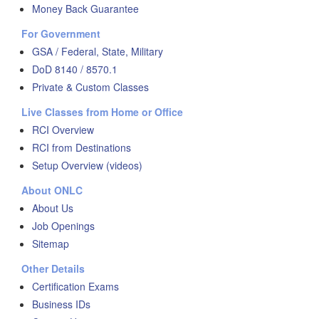
Money Back Guarantee
For Government
GSA / Federal, State, Military
DoD 8140 / 8570.1
Private & Custom Classes
Live Classes from Home or Office
RCI Overview
RCI from Destinations
Setup Overview (videos)
About ONLC
About Us
Job Openings
Sitemap
Other Details
Certification Exams
Business IDs