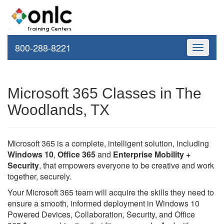
800-288-8221
Toggle
navigati
Microsoft 365 Classes in The
Woodlands, TX
Microsoft 365 is a complete, intelligent solution, including
Windows 10
,
Office 365
and
Enterprise Mobility +
Security
, that empowers everyone to be creative and work
together, securely.
Your Microsoft 365 team will acquire the skills they need to
ensure a smooth, informed deployment in Windows 10
Powered Devices, Collaboration, Security, and Office