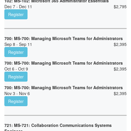
102: MS-102: Microsoft 365 Administrator Essentials
Dec 7 - Dec 11
$
2,795
Register
700: MS-700: Managing Microsoft Teams for Administrators
Sep 8 - Sep 11
$
2,395
Register
700: MS-700: Managing Microsoft Teams for Administrators
Oct 6 - Oct 9
$
2,395
Register
700: MS-700: Managing Microsoft Teams for Administrators
Nov 3 - Nov 6
$
2,395
Register
721: MS-721: Collaboration Communications Systems