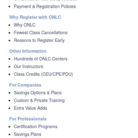
Payment & Registration Policies
Why Register with ONLC
Why ONLC
Fewest Class Cancellations
Reasons to Register Early
Other Information
Hundreds of ONLC Centers
Our Instructors
Class Credits (CEU/CPE/PDU)
For Companies
Savings Options & Plans
Custom & Private Training
Extra Value Adds
For Professionals
Certification Programs
Savings Plans