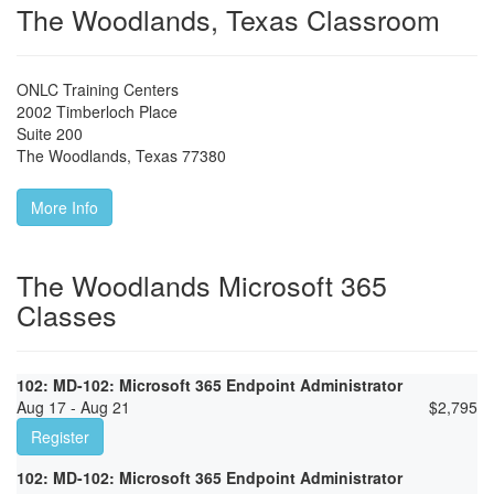
The Woodlands, Texas Classroom
ONLC Training Centers
2002 Timberloch Place
Suite 200
The Woodlands
,
Texas
77380
More Info
The Woodlands Microsoft 365
Classes
102: MD-102: Microsoft 365 Endpoint Administrator
Aug 17 - Aug 21
$
2,795
Register
102: MD-102: Microsoft 365 Endpoint Administrator