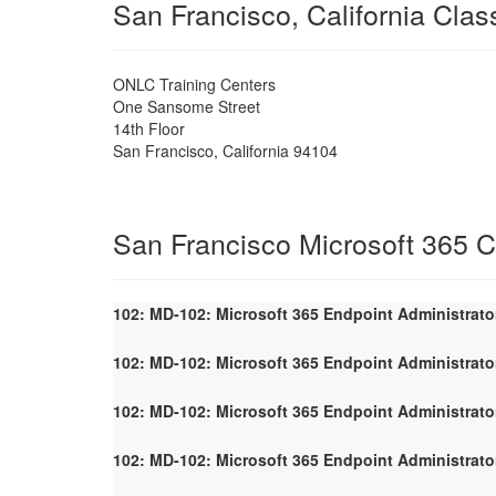
San Francisco, California Cla
ONLC Training Centers
One Sansome Street
14th Floor
San Francisco
,
California
94104
San Francisco Microsoft 365 
102: MD-102: Microsoft 365 Endpoint Administrato
102: MD-102: Microsoft 365 Endpoint Administrato
102: MD-102: Microsoft 365 Endpoint Administrato
102: MD-102: Microsoft 365 Endpoint Administrato