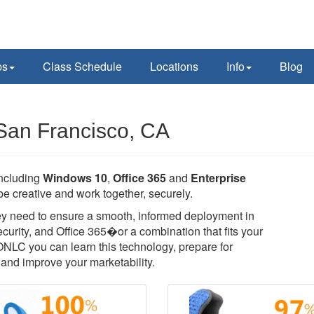
ps
Class Schedule
Locations
Info
Blog
 San Francisco, CA
including
Windows 10
,
Office 365
and
Enterprise
e creative and work together, securely.
they need to ensure a smooth, informed deployment in
rity, and Office 365�or a combination that fits your
 ONLC you can learn this technology, prepare for
T, and improve your marketability.