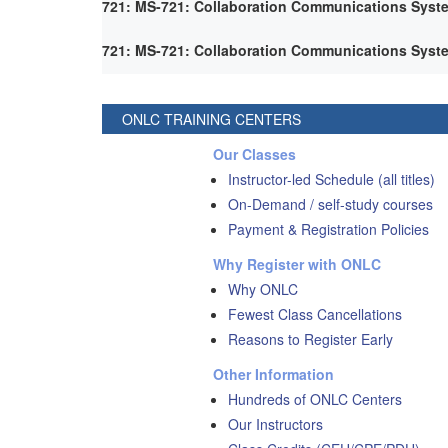
721: MS-721: Collaboration Communications Syst
721: MS-721: Collaboration Communications Syst
ONLC TRAINING CENTERS
Our Classes
Instructor-led Schedule (all titles)
On-Demand / self-study courses
Payment & Registration Policies
Why Register with ONLC
Why ONLC
Fewest Class Cancellations
Reasons to Register Early
Other Information
Hundreds of ONLC Centers
Our Instructors