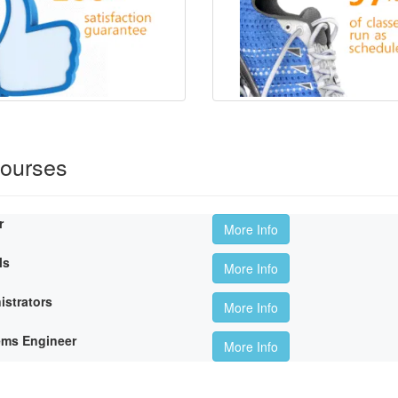
Courses
r
More Info
ls
More Info
istrators
More Info
ems Engineer
More Info