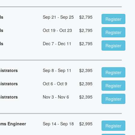
ls
Sep 21 - Sep 25
$
2,795
Register
ls
Oct 19 - Oct 23
$
2,795
Register
ls
Dec 7 - Dec 11
$
2,795
Register
istrators
Sep 8 - Sep 11
$
2,395
Register
istrators
Oct 6 - Oct 9
$
2,395
Register
istrators
Nov 3 - Nov 6
$
2,395
Register
ems Engineer
Sep 14 - Sep 18
$
2,995
Register