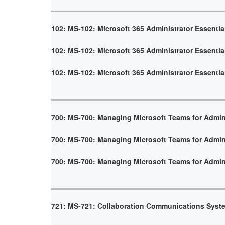
102: MS-102: Microsoft 365 Administrator Essentia
102: MS-102: Microsoft 365 Administrator Essentia
102: MS-102: Microsoft 365 Administrator Essentia
700: MS-700: Managing Microsoft Teams for Admin
700: MS-700: Managing Microsoft Teams for Admin
700: MS-700: Managing Microsoft Teams for Admin
721: MS-721: Collaboration Communications Syst