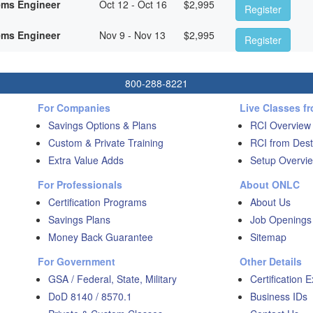
ems Engineer
Oct 12 - Oct 16
$
2,995
Register
ems Engineer
Nov 9 - Nov 13
$
2,995
Register
800-288-8221
For Companies
Live Classes f
Savings Options & Plans
RCI Overview
Custom & Private Training
RCI from Dest
Extra Value Adds
Setup Overvie
For Professionals
About ONLC
Certification Programs
About Us
Savings Plans
Job Openings
Money Back Guarantee
Sitemap
For Government
Other Details
GSA / Federal, State, Military
Certification 
DoD 8140 / 8570.1
Business IDs