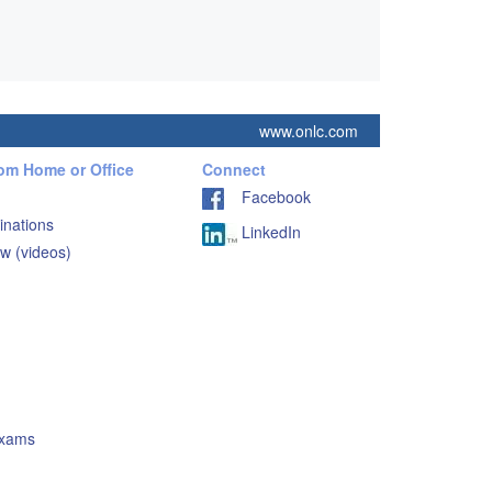
www.onlc.com
rom Home or Office
Connect
Facebook
inations
LinkedIn
w (videos)
Exams