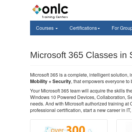
Courses
Certifications
For Grou
Microsoft 365 Classes in
Microsoft 365 is a complete, intelligent solution, 
Mobility + Security
, that empowers everyone to b
Your Microsoft 365 team will acquire the skills 
Windows 10 Powered Devices, Collaboration, Secu
needs. And with Microsoft authorized training at
professional certification, start a new career in I