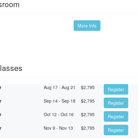
ssroom
More Info
Classes
r
Aug 17 - Aug 21
$
2,795
Register
r
Sep 14 - Sep 18
$
2,795
Register
r
Oct 12 - Oct 16
$
2,795
Register
r
Nov 9 - Nov 13
$
2,795
Register