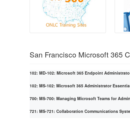
San Francisco Microsoft 365 
102: MD-102: Microsoft 365 Endpoint Administrato
102: MS-102: Microsoft 365 Administrator Essentia
700: MS-700: Managing Microsoft Teams for Admin
721: MS-721: Collaboration Communications Syst