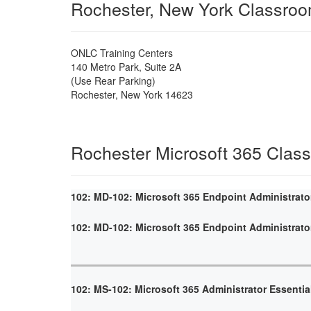
Rochester, New York Classro
ONLC Training Centers
140 Metro Park, Suite 2A
(Use Rear Parking)
Rochester
,
New York
14623
Rochester Microsoft 365 Clas
102: MD-102: Microsoft 365 Endpoint Administrato
102: MD-102: Microsoft 365 Endpoint Administrato
102: MS-102: Microsoft 365 Administrator Essentia