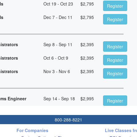
ls
Oct 19 - Oct 23
$
2,795
Register
ls
Dec 7 - Dec 11
$
2,795
Register
istrators
Sep 8 - Sep 11
$
2,395
Register
istrators
Oct 6 - Oct 9
$
2,395
Register
istrators
Nov 3 - Nov 6
$
2,395
Register
ems Engineer
Sep 14 - Sep 18
$
2,995
Register
800-288-8221
For Companies
Live Classes f