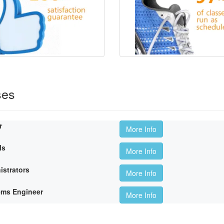
ses
r
More Info
ls
More Info
istrators
More Info
ems Engineer
More Info