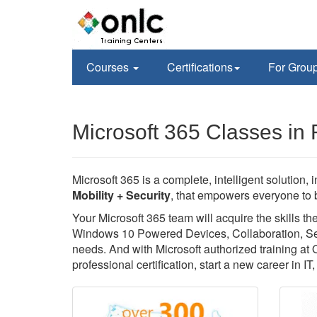
Courses
Certifications
For Grou
Microsoft 365 Classes in
Microsoft 365 is a complete, intelligent solution, 
Mobility + Security
, that empowers everyone to b
Your Microsoft 365 team will acquire the skills 
Windows 10 Powered Devices, Collaboration, Secu
needs. And with Microsoft authorized training at
professional certification, start a new career in I