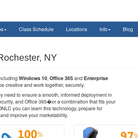
ps
Class Schedule
Locations
Info
Blog
 Rochester, NY
including
Windows 10
,
Office 365
and
Enterprise
e creative and work together, securely.
they need to ensure a smooth, informed deployment in
rity, and Office 365�or a combination that fits your
 ONLC you can learn this technology, prepare for
T, and improve your marketability.