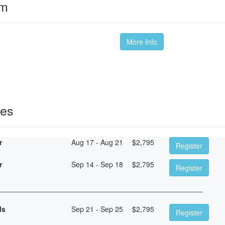
om
More Info
ses
r
Aug 17 - Aug 21
$
2,795
Register
r
Sep 14 - Sep 18
$
2,795
Register
ls
Sep 21 - Sep 25
$
2,795
Register