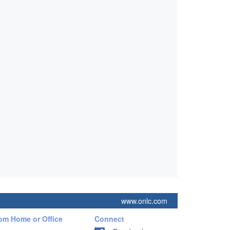
www.onlc.com
rom Home or Office
Connect