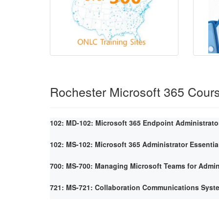
Rochester Microsoft 365 Cour
102: MD-102: Microsoft 365 Endpoint Administrato
102: MS-102: Microsoft 365 Administrator Essentia
700: MS-700: Managing Microsoft Teams for Admin
721: MS-721: Collaboration Communications Syst