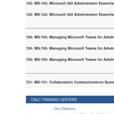
102: MS-102: Microsoft 365 Administrator Essentia
102: MS-102: Microsoft 365 Administrator Essentia
700: MS-700: Managing Microsoft Teams for Admin
700: MS-700: Managing Microsoft Teams for Admin
700: MS-700: Managing Microsoft Teams for Admin
721: MS-721: Collaboration Communications Syst
ONLC TRAINING CENTERS
Our Classes