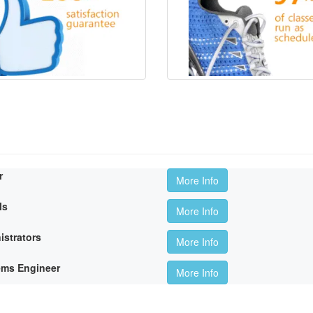
r
More Info
ls
More Info
istrators
More Info
ems Engineer
More Info