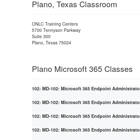
Plano, Texas Classroom
ONLC Training Centers
5700 Tennyson Parkway
Suite 300
Plano
,
Texas
75024
Plano Microsoft 365 Classes
102: MD-102: Microsoft 365 Endpoint Administrato
102: MD-102: Microsoft 365 Endpoint Administrato
102: MD-102: Microsoft 365 Endpoint Administrato
102: MD-102: Microsoft 365 Endpoint Administrato