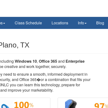
ps
Class Schedule
Locations
Info
Blog
Plano, TX
including
Windows 10
,
Office 365
and
Enterprise
e creative and work together, securely.
they need to ensure a smooth, informed deployment in
rity, and Office 365�or a combination that fits your
 ONLC you can learn this technology, prepare for
T, and improve your marketability.