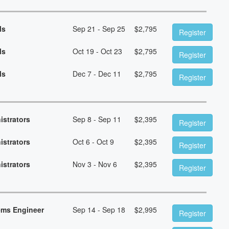
ls
Sep 21 - Sep 25
$
2,795
Register
ls
Oct 19 - Oct 23
$
2,795
Register
ls
Dec 7 - Dec 11
$
2,795
Register
istrators
Sep 8 - Sep 11
$
2,395
Register
istrators
Oct 6 - Oct 9
$
2,395
Register
istrators
Nov 3 - Nov 6
$
2,395
Register
ems Engineer
Sep 14 - Sep 18
$
2,995
Register