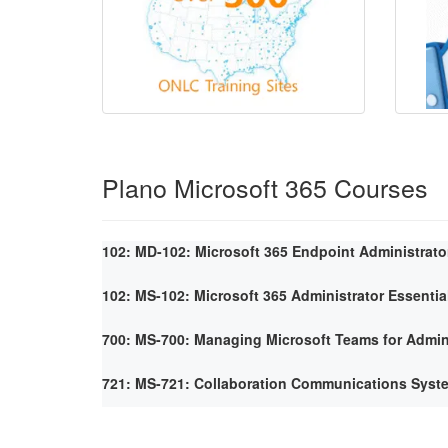
Plano Microsoft 365 Courses
102: MD-102: Microsoft 365 Endpoint Administrato
102: MS-102: Microsoft 365 Administrator Essentia
700: MS-700: Managing Microsoft Teams for Admin
721: MS-721: Collaboration Communications Syst