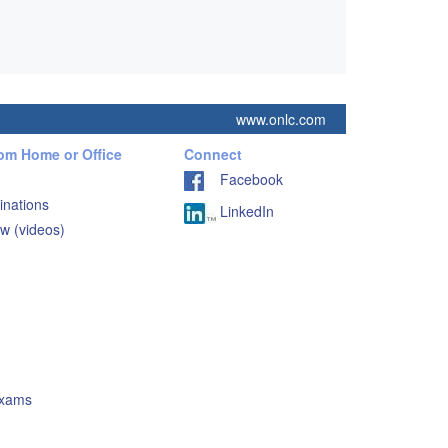
www.onlc.com
rom Home or Office
Connect
Facebook
inations
LinkedIn
w (videos)
Exams