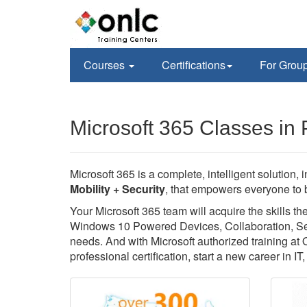
Courses
Certifications
For Grou
Microsoft 365 Classes in 
Microsoft 365 is a complete, intelligent solution, 
Mobility + Security
, that empowers everyone to b
Your Microsoft 365 team will acquire the skills 
Windows 10 Powered Devices, Collaboration, Secu
needs. And with Microsoft authorized training at
professional certification, start a new career in I