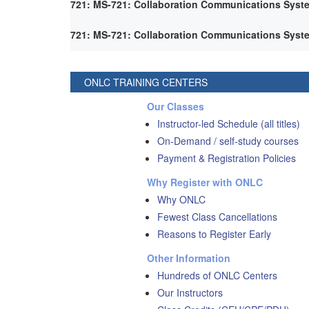
721: MS-721: Collaboration Communications Syst
721: MS-721: Collaboration Communications Syst
ONLC TRAINING CENTERS
Our Classes
Instructor-led Schedule (all titles)
On-Demand / self-study courses
Payment & Registration Policies
Why Register with ONLC
Why ONLC
Fewest Class Cancellations
Reasons to Register Early
Other Information
Hundreds of ONLC Centers
Our Instructors