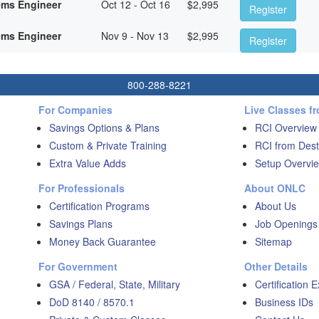
ems Engineer
Oct 12 - Oct 16
$
2,995
Register
ems Engineer
Nov 9 - Nov 13
$
2,995
Register
800-288-8221
For Companies
Live Classes f
Savings Options & Plans
RCI Overview
Custom & Private Training
RCI from Dest
Extra Value Adds
Setup Overvie
For Professionals
About ONLC
Certification Programs
About Us
Savings Plans
Job Openings
Money Back Guarantee
Sitemap
For Government
Other Details
GSA / Federal, State, Military
Certification 
DoD 8140 / 8570.1
Business IDs