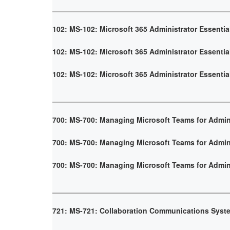
102: MS-102: Microsoft 365 Administrator Essentia
102: MS-102: Microsoft 365 Administrator Essentia
102: MS-102: Microsoft 365 Administrator Essentia
700: MS-700: Managing Microsoft Teams for Admin
700: MS-700: Managing Microsoft Teams for Admin
700: MS-700: Managing Microsoft Teams for Admin
721: MS-721: Collaboration Communications Syst