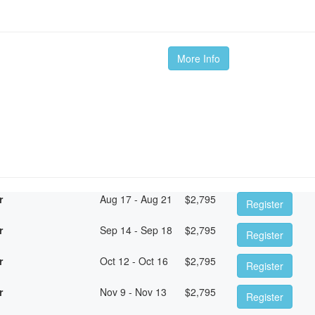
More Info
r
Aug 17 - Aug 21
$
2,795
Register
r
Sep 14 - Sep 18
$
2,795
Register
r
Oct 12 - Oct 16
$
2,795
Register
r
Nov 9 - Nov 13
$
2,795
Register