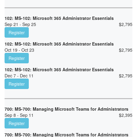
102: MS-102: Microsoft 365 Administrator Essentials
Sep 21 - Sep 25
$
2,795
Register
102: MS-102: Microsoft 365 Administrator Essentials
Oct 19 - Oct 23
$
2,795
Register
102: MS-102: Microsoft 365 Administrator Essentials
Dec 7 - Dec 11
$
2,795
Register
700: MS-700: Managing Microsoft Teams for Administrators
Sep 8 - Sep 11
$
2,395
Register
700: MS-700: Managing Microsoft Teams for Administrators