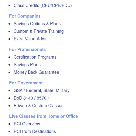
Class Credits (CEU/CPE/PDU)
For Companies
Savings Options & Plans
Custom & Private Training
Extra Value Adds
For Professionals
Certification Programs
Savings Plans
Money Back Guarantee
For Government
GSA / Federal, State, Military
DoD 8140 / 8570.1
Private & Custom Classes
Live Classes from Home or Office
RCI Overview
RCI from Destinations