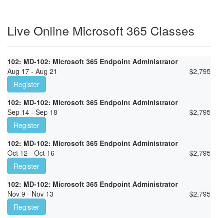
Live Online Microsoft 365 Classes
102: MD-102: Microsoft 365 Endpoint Administrator
Aug 17 - Aug 21
$
2,795
Register
102: MD-102: Microsoft 365 Endpoint Administrator
Sep 14 - Sep 18
$
2,795
Register
102: MD-102: Microsoft 365 Endpoint Administrator
Oct 12 - Oct 16
$
2,795
Register
102: MD-102: Microsoft 365 Endpoint Administrator
Nov 9 - Nov 13
$
2,795
Register