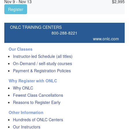
Nov 9 - Nov 13
$
2,995
Register
ONLC TRAINING CENTERS
800-288-8221
www.onlc.com
Our Classes
Instructor-led Schedule (all titles)
On-Demand / self-study courses
Payment & Registration Policies
Why Register with ONLC
Why ONLC
Fewest Class Cancellations
Reasons to Register Early
Other Information
Hundreds of ONLC Centers
Our Instructors