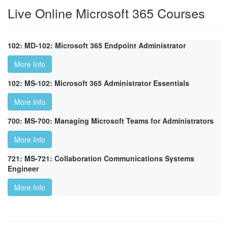
Live Online Microsoft 365 Courses
102: MD-102: Microsoft 365 Endpoint Administrator
More Info
102: MS-102: Microsoft 365 Administrator Essentials
More Info
700: MS-700: Managing Microsoft Teams for Administrators
More Info
721: MS-721: Collaboration Communications Systems
Engineer
More Info