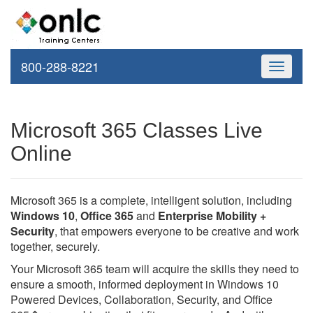
800-288-8221
Toggle
navigati
Microsoft 365 Classes Live
Online
Microsoft 365 is a complete, intelligent solution, including
Windows 10
,
Office 365
and
Enterprise Mobility +
Security
, that empowers everyone to be creative and work
together, securely.
Your Microsoft 365 team will acquire the skills they need to
ensure a smooth, informed deployment in Windows 10
Powered Devices, Collaboration, Security, and Office