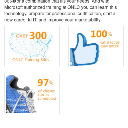
365�or a combination that fits your needs. And with
Microsoft authorized training at ONLC you can learn this
technology, prepare for professional certification, start a
new career in IT, and improve your marketability.