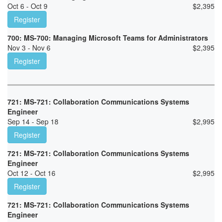
Oct 6 - Oct 9
$
2,395
Register
700: MS-700: Managing Microsoft Teams for Administrators
Nov 3 - Nov 6
$
2,395
Register
721: MS-721: Collaboration Communications Systems
Engineer
Sep 14 - Sep 18
$
2,995
Register
721: MS-721: Collaboration Communications Systems
Engineer
Oct 12 - Oct 16
$
2,995
Register
721: MS-721: Collaboration Communications Systems
Engineer