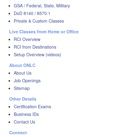
GSA / Federal, State, Military
DoD 8140 / 8570.1
Private & Custom Classes
Live Classes from Home or Office
RCI Overview
RCI from Destinations
Setup Overview (videos)
About ONLC
About Us
Job Openings
Sitemap
Other Details
Certification Exams
Business IDs
Contact Us
Connect