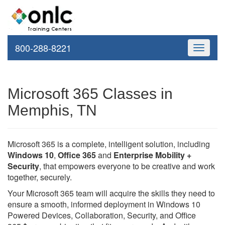
800-288-8221
Toggle
navigati
Microsoft 365 Classes in
Memphis, TN
Microsoft 365 is a complete, intelligent solution, including
Windows 10
,
Office 365
and
Enterprise Mobility +
Security
, that empowers everyone to be creative and work
together, securely.
Your Microsoft 365 team will acquire the skills they need to
ensure a smooth, informed deployment in Windows 10
Powered Devices, Collaboration, Security, and Office