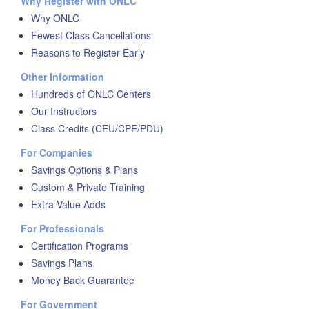
Why Register with ONLC
Why ONLC
Fewest Class Cancellations
Reasons to Register Early
Other Information
Hundreds of ONLC Centers
Our Instructors
Class Credits (CEU/CPE/PDU)
For Companies
Savings Options & Plans
Custom & Private Training
Extra Value Adds
For Professionals
Certification Programs
Savings Plans
Money Back Guarantee
For Government