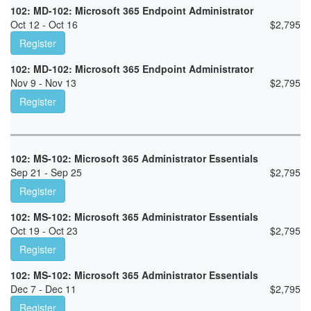
102: MD-102: Microsoft 365 Endpoint Administrator
Oct 12 - Oct 16
$
2,795
Register
102: MD-102: Microsoft 365 Endpoint Administrator
Nov 9 - Nov 13
$
2,795
Register
102: MS-102: Microsoft 365 Administrator Essentials
Sep 21 - Sep 25
$
2,795
Register
102: MS-102: Microsoft 365 Administrator Essentials
Oct 19 - Oct 23
$
2,795
Register
102: MS-102: Microsoft 365 Administrator Essentials
Dec 7 - Dec 11
$
2,795
Register