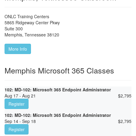
ONLC Training Centers
5865 Ridgeway Center Pkwy
Suite 300
Memphis
,
Tennessee
38120
More Info
Memphis Microsoft 365 Classes
102: MD-102: Microsoft 365 Endpoint Administrator
Aug 17 - Aug 21
$
2,795
Register
102: MD-102: Microsoft 365 Endpoint Administrator
Sep 14 - Sep 18
$
2,795
Register