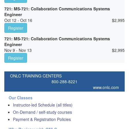
721: MS-721: Collaboration Communications Systems
Engineer
Oct 12 - Oct 16
$
2,995
Register
721: MS-721: Collaboration Communications Systems
Engineer
Nov 9 - Nov 13
$
2,995
Register
ONLC TRAINING CENTERS
800-288-8221
www.onlc.com
Our Classes
Instructor-led Schedule (all titles)
On-Demand / self-study courses
Payment & Registration Policies