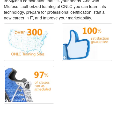
365�or a combination that fits your needs. And with
Microsoft authorized training at ONLC you can learn this
technology, prepare for professional certification, start a
new career in IT, and improve your marketability.