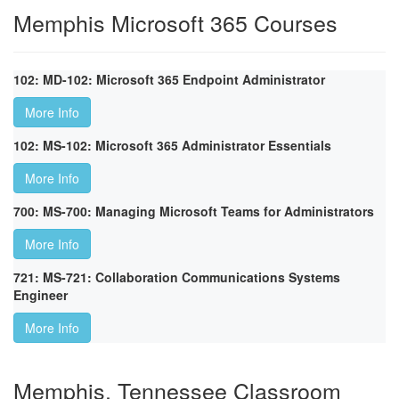
Memphis Microsoft 365 Courses
102: MD-102: Microsoft 365 Endpoint Administrator
More Info
102: MS-102: Microsoft 365 Administrator Essentials
More Info
700: MS-700: Managing Microsoft Teams for Administrators
More Info
721: MS-721: Collaboration Communications Systems
Engineer
More Info
Memphis, Tennessee Classroom