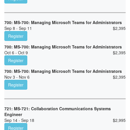
700: MS-700: Managing Microsoft Teams for Administrators
Sep 8 - Sep 11
$
2,395
Register
700: MS-700: Managing Microsoft Teams for Administrators
Oct 6 - Oct 9
$
2,395
Register
700: MS-700: Managing Microsoft Teams for Administrators
Nov 3 - Nov 6
$
2,395
Register
721: MS-721: Collaboration Communications Systems
Engineer
Sep 14 - Sep 18
$
2,995
Register