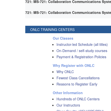
721: MS-721: Collaboration Communications Syst
721: MS-721: Collaboration Communications Syst
ONLC TRAINING CENTERS
Our Classes
Instructor-led Schedule (all titles)
On-Demand / self-study courses
Payment & Registration Policies
Why Register with ONLC
Why ONLC
Fewest Class Cancellations
Reasons to Register Early
Other Information
Hundreds of ONLC Centers
Our Instructors