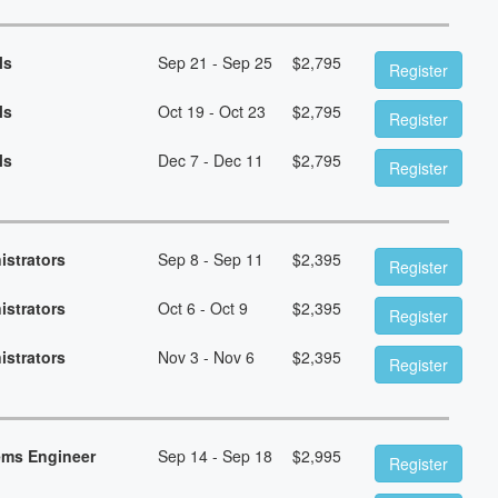
ls
Sep 21 - Sep 25
$
2,795
Register
ls
Oct 19 - Oct 23
$
2,795
Register
ls
Dec 7 - Dec 11
$
2,795
Register
istrators
Sep 8 - Sep 11
$
2,395
Register
istrators
Oct 6 - Oct 9
$
2,395
Register
istrators
Nov 3 - Nov 6
$
2,395
Register
ems Engineer
Sep 14 - Sep 18
$
2,995
Register