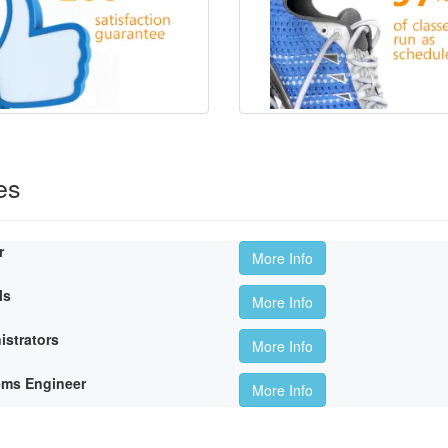
es
r
More Info
ls
More Info
istrators
More Info
ems Engineer
More Info