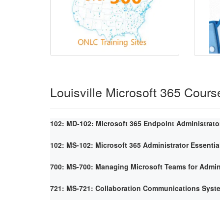
Louisville Microsoft 365 Cours
102: MD-102: Microsoft 365 Endpoint Administrato
102: MS-102: Microsoft 365 Administrator Essentia
700: MS-700: Managing Microsoft Teams for Admin
721: MS-721: Collaboration Communications Syst