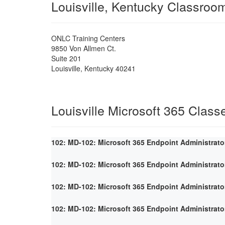
Louisville, Kentucky Classroo
ONLC Training Centers
9850 Von Allmen Ct.
Suite 201
Louisville
,
Kentucky
40241
Louisville Microsoft 365 Class
102: MD-102: Microsoft 365 Endpoint Administrato
102: MD-102: Microsoft 365 Endpoint Administrato
102: MD-102: Microsoft 365 Endpoint Administrato
102: MD-102: Microsoft 365 Endpoint Administrato