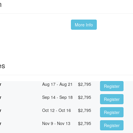
m
More Info
es
r
Aug 17 - Aug 21
$
2,795
Register
r
Sep 14 - Sep 18
$
2,795
Register
r
Oct 12 - Oct 16
$
2,795
Register
r
Nov 9 - Nov 13
$
2,795
Register