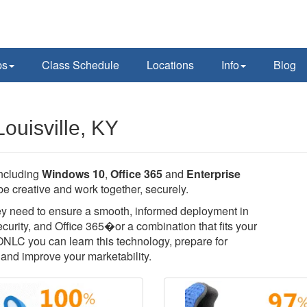
ps
Class Schedule
Locations
Info
Blog
ouisville, KY
including
Windows 10
,
Office 365
and
Enterprise
e creative and work together, securely.
they need to ensure a smooth, informed deployment in
rity, and Office 365�or a combination that fits your
 ONLC you can learn this technology, prepare for
T, and improve your marketability.