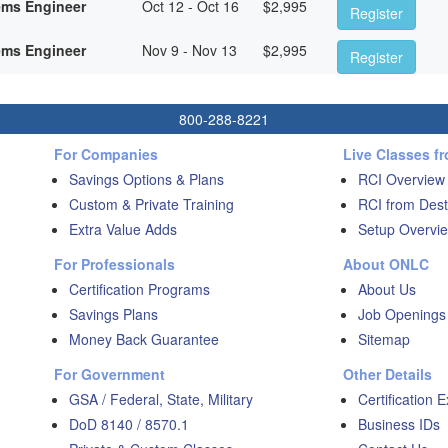
ems Engineer
Oct 12 - Oct 16
$
2,995
Register
ems Engineer
Nov 9 - Nov 13
$
2,995
Register
800-288-8221
For Companies
Live Classes f
Savings Options & Plans
RCI Overview
Custom & Private Training
RCI from Dest
Extra Value Adds
Setup Overvie
For Professionals
About ONLC
Certification Programs
About Us
Savings Plans
Job Openings
Money Back Guarantee
Sitemap
For Government
Other Details
GSA / Federal, State, Military
Certification 
DoD 8140 / 8570.1
Business IDs