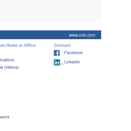
www.onlc.com
rom Home or Office
Connect
Facebook
inations
LinkedIn
w (videos)
Exams