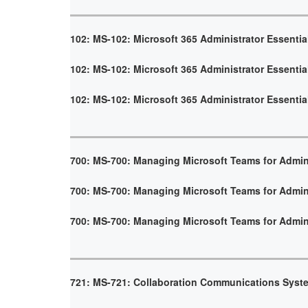
102: MS-102: Microsoft 365 Administrator Essentia
102: MS-102: Microsoft 365 Administrator Essentia
102: MS-102: Microsoft 365 Administrator Essentia
700: MS-700: Managing Microsoft Teams for Admin
700: MS-700: Managing Microsoft Teams for Admin
700: MS-700: Managing Microsoft Teams for Admin
721: MS-721: Collaboration Communications Syst