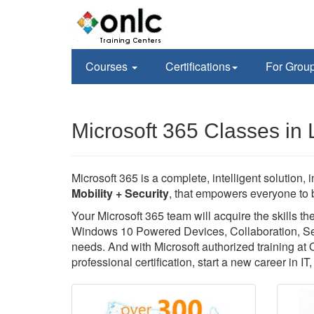
Courses
Certifications
For Grou
Microsoft 365 Classes in L
Microsoft 365 is a complete, intelligent solution, 
Mobility + Security
, that empowers everyone to b
Your Microsoft 365 team will acquire the skills 
Windows 10 Powered Devices, Collaboration, Secu
needs. And with Microsoft authorized training at
professional certification, start a new career in I