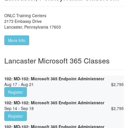
ONLC Training Centers
2173 Embassy Drive
Lancaster
,
Pennsylvania
17603
More Info
Lancaster Microsoft 365 Classes
102: MD-102: Microsoft 365 Endpoint Administrator
Aug 17 - Aug 21
$
2,795
Register
102: MD-102: Microsoft 365 Endpoint Administrator
Sep 14 - Sep 18
$
2,795
Register
102: MD-102: Microsoft 365 Endpoint Administrator