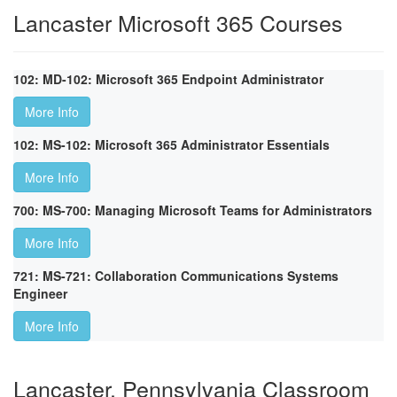
Lancaster Microsoft 365 Courses
102: MD-102: Microsoft 365 Endpoint Administrator
More Info
102: MS-102: Microsoft 365 Administrator Essentials
More Info
700: MS-700: Managing Microsoft Teams for Administrators
More Info
721: MS-721: Collaboration Communications Systems
Engineer
More Info
Lancaster, Pennsylvania Classroom