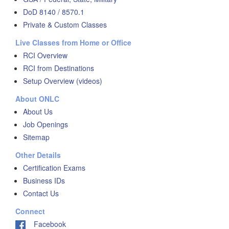
DoD 8140 / 8570.1
Private & Custom Classes
Live Classes from Home or Office
RCI Overview
RCI from Destinations
Setup Overview (videos)
About ONLC
About Us
Job Openings
Sitemap
Other Details
Certification Exams
Business IDs
Contact Us
Connect
Facebook