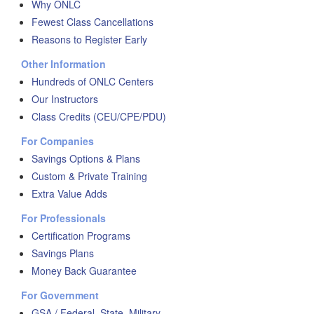
Why ONLC
Fewest Class Cancellations
Reasons to Register Early
Other Information
Hundreds of ONLC Centers
Our Instructors
Class Credits (CEU/CPE/PDU)
For Companies
Savings Options & Plans
Custom & Private Training
Extra Value Adds
For Professionals
Certification Programs
Savings Plans
Money Back Guarantee
For Government
GSA / Federal, State, Military