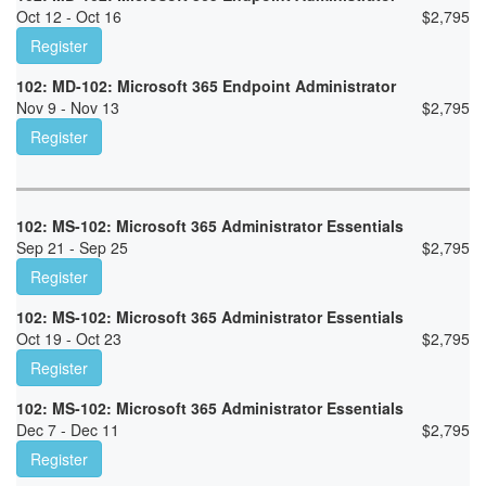
Oct 12 - Oct 16
$
2,795
Register
102: MD-102: Microsoft 365 Endpoint Administrator
Nov 9 - Nov 13
$
2,795
Register
102: MS-102: Microsoft 365 Administrator Essentials
Sep 21 - Sep 25
$
2,795
Register
102: MS-102: Microsoft 365 Administrator Essentials
Oct 19 - Oct 23
$
2,795
Register
102: MS-102: Microsoft 365 Administrator Essentials
Dec 7 - Dec 11
$
2,795
Register