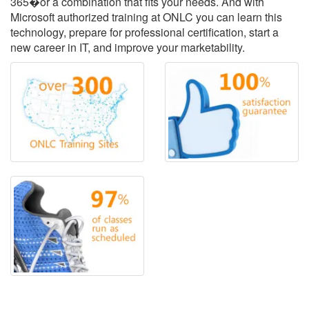
365�or a combination that fits your needs. And with
Microsoft authorized training at ONLC you can learn this
technology, prepare for professional certification, start a
new career in IT, and improve your marketability.