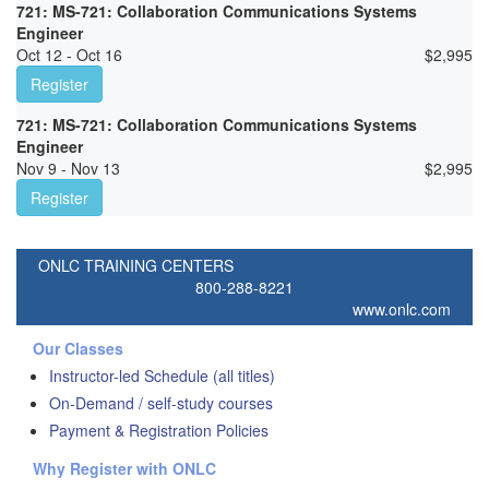
721: MS-721: Collaboration Communications Systems
Engineer
Oct 12 - Oct 16
$
2,995
Register
721: MS-721: Collaboration Communications Systems
Engineer
Nov 9 - Nov 13
$
2,995
Register
ONLC TRAINING CENTERS
800-288-8221
www.onlc.com
Our Classes
Instructor-led Schedule (all titles)
On-Demand / self-study courses
Payment & Registration Policies
Why Register with ONLC