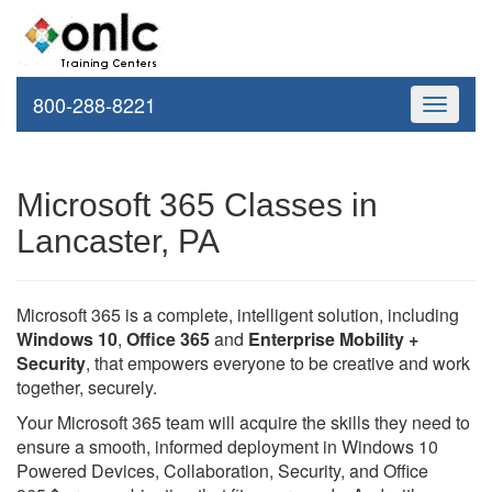
800-288-8221
Toggle
navigati
Microsoft 365 Classes in
Lancaster, PA
Microsoft 365 is a complete, intelligent solution, including
Windows 10
,
Office 365
and
Enterprise Mobility +
Security
, that empowers everyone to be creative and work
together, securely.
Your Microsoft 365 team will acquire the skills they need to
ensure a smooth, informed deployment in Windows 10
Powered Devices, Collaboration, Security, and Office