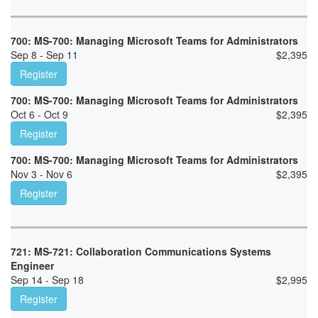
700: MS-700: Managing Microsoft Teams for Administrators
Sep 8 - Sep 11
$
2,395
Register
700: MS-700: Managing Microsoft Teams for Administrators
Oct 6 - Oct 9
$
2,395
Register
700: MS-700: Managing Microsoft Teams for Administrators
Nov 3 - Nov 6
$
2,395
Register
721: MS-721: Collaboration Communications Systems
Engineer
Sep 14 - Sep 18
$
2,995
Register