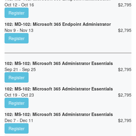
Oct 12 - Oct 16
$
2,795
Register
102: MD-102: Microsoft 365 Endpoint Administrator
Nov 9 - Nov 13
$
2,795
Register
102: MS-102: Microsoft 365 Administrator Essentials
Sep 21 - Sep 25
$
2,795
Register
102: MS-102: Microsoft 365 Administrator Essentials
Oct 19 - Oct 23
$
2,795
Register
102: MS-102: Microsoft 365 Administrator Essentials
Dec 7 - Dec 11
$
2,795
Register