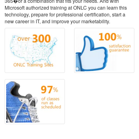
365�or a combination that fits your needs. And with
Microsoft authorized training at ONLC you can learn this
technology, prepare for professional certification, start a
new career in IT, and improve your marketability.