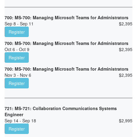
700: MS-700: Managing Microsoft Teams for Administrators
Sep 8 - Sep 11
$
2,395
Register
700: MS-700: Managing Microsoft Teams for Administrators
Oct 6 - Oct 9
$
2,395
Register
700: MS-700: Managing Microsoft Teams for Administrators
Nov 3 - Nov 6
$
2,395
Register
721: MS-721: Collaboration Communications Systems
Engineer
Sep 14 - Sep 18
$
2,995
Register