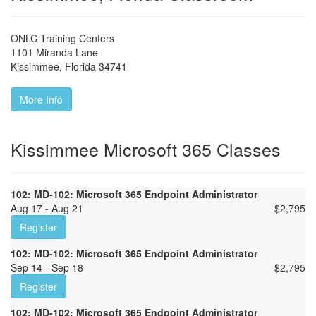
ONLC Training Centers
1101 Miranda Lane
Kissimmee
,
Florida
34741
More Info
Kissimmee Microsoft 365 Classes
102: MD-102: Microsoft 365 Endpoint Administrator
Aug 17 - Aug 21
$
2,795
Register
102: MD-102: Microsoft 365 Endpoint Administrator
Sep 14 - Sep 18
$
2,795
Register
102: MD-102: Microsoft 365 Endpoint Administrator