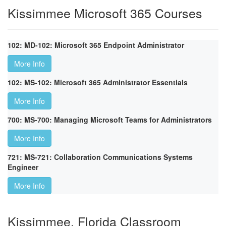
Kissimmee Microsoft 365 Courses
102: MD-102: Microsoft 365 Endpoint Administrator
More Info
102: MS-102: Microsoft 365 Administrator Essentials
More Info
700: MS-700: Managing Microsoft Teams for Administrators
More Info
721: MS-721: Collaboration Communications Systems
Engineer
More Info
Kissimmee, Florida Classroom