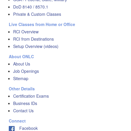
DoD 8140 / 8570.1
Private & Custom Classes
Live Classes from Home or Office
RCI Overview
RCI from Destinations
Setup Overview (videos)
About ONLC
About Us
Job Openings
Sitemap
Other Details
Certification Exams
Business IDs
Contact Us
Connect
Facebook