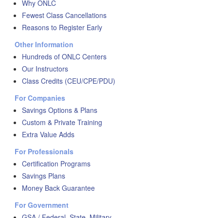
Why ONLC
Fewest Class Cancellations
Reasons to Register Early
Other Information
Hundreds of ONLC Centers
Our Instructors
Class Credits (CEU/CPE/PDU)
For Companies
Savings Options & Plans
Custom & Private Training
Extra Value Adds
For Professionals
Certification Programs
Savings Plans
Money Back Guarantee
For Government
GSA / Federal, State, Military