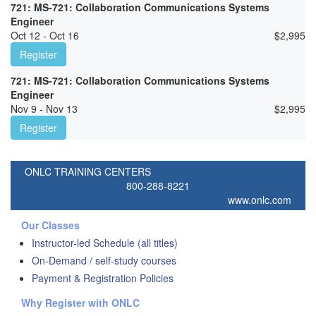
721: MS-721: Collaboration Communications Systems
Engineer
Oct 12 - Oct 16
$
2,995
Register
721: MS-721: Collaboration Communications Systems
Engineer
Nov 9 - Nov 13
$
2,995
Register
ONLC TRAINING CENTERS
800-288-8221
www.onlc.com
Our Classes
Instructor-led Schedule (all titles)
On-Demand / self-study courses
Payment & Registration Policies
Why Register with ONLC