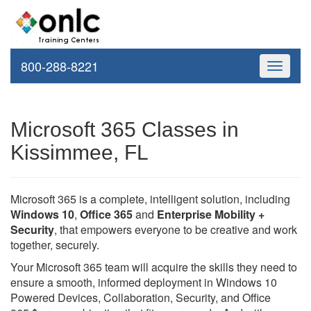
800-288-8221
Toggle
navigati
Microsoft 365 Classes in
Kissimmee, FL
Microsoft 365 is a complete, intelligent solution, including
Windows 10
,
Office 365
and
Enterprise Mobility +
Security
, that empowers everyone to be creative and work
together, securely.
Your Microsoft 365 team will acquire the skills they need to
ensure a smooth, informed deployment in Windows 10
Powered Devices, Collaboration, Security, and Office