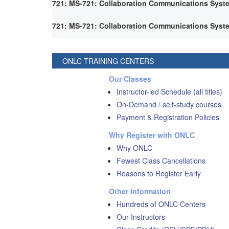
721: MS-721: Collaboration Communications Syst
721: MS-721: Collaboration Communications Syst
ONLC TRAINING CENTERS
Our Classes
Instructor-led Schedule (all titles)
On-Demand / self-study courses
Payment & Registration Policies
Why Register with ONLC
Why ONLC
Fewest Class Cancellations
Reasons to Register Early
Other Information
Hundreds of ONLC Centers
Our Instructors