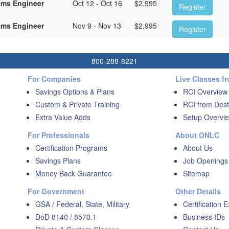
ems Engineer
Oct 12 - Oct 16
$
2,995
Register
ems Engineer
Nov 9 - Nov 13
$
2,995
Register
800-288-8221
For Companies
Live Classes f
Savings Options & Plans
RCI Overview
Custom & Private Training
RCI from Dest
Extra Value Adds
Setup Overvie
For Professionals
About ONLC
Certification Programs
About Us
Savings Plans
Job Openings
Money Back Guarantee
Sitemap
For Government
Other Details
GSA / Federal, State, Military
Certification 
DoD 8140 / 8570.1
Business IDs