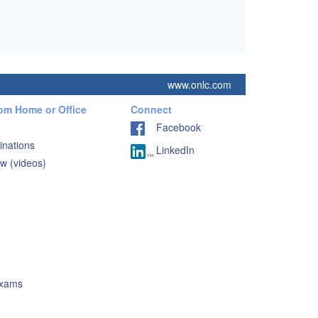
www.onlc.com
rom Home or Office
Connect
Facebook
inations
LinkedIn
w (videos)
Exams