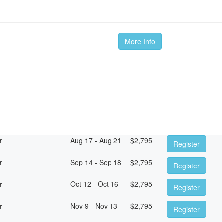
More Info
r
Aug 17 - Aug 21
$
2,795
Register
r
Sep 14 - Sep 18
$
2,795
Register
r
Oct 12 - Oct 16
$
2,795
Register
r
Nov 9 - Nov 13
$
2,795
Register