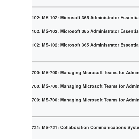
102: MS-102: Microsoft 365 Administrator Essentia
102: MS-102: Microsoft 365 Administrator Essentia
102: MS-102: Microsoft 365 Administrator Essentia
700: MS-700: Managing Microsoft Teams for Admin
700: MS-700: Managing Microsoft Teams for Admin
700: MS-700: Managing Microsoft Teams for Admin
721: MS-721: Collaboration Communications Syst