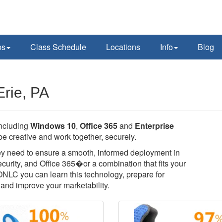
ps
Class Schedule
Locations
Info
Blog
Erie, PA
including
Windows 10
,
Office 365
and
Enterprise
e creative and work together, securely.
they need to ensure a smooth, informed deployment in
rity, and Office 365�or a combination that fits your
 ONLC you can learn this technology, prepare for
T, and improve your marketability.