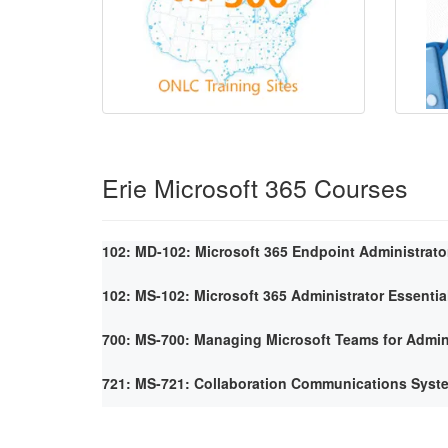
Erie Microsoft 365 Courses
102: MD-102: Microsoft 365 Endpoint Administrato
102: MS-102: Microsoft 365 Administrator Essentia
700: MS-700: Managing Microsoft Teams for Admin
721: MS-721: Collaboration Communications Syst