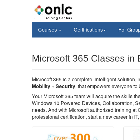
Courses
Certifications
For Grou
Microsoft 365 Classes in 
Microsoft 365 is a complete, intelligent solution, 
Mobility + Security
, that empowers everyone to b
Your Microsoft 365 team will acquire the skills 
Windows 10 Powered Devices, Collaboration, Secu
needs. And with Microsoft authorized training at
professional certification, start a new career in I