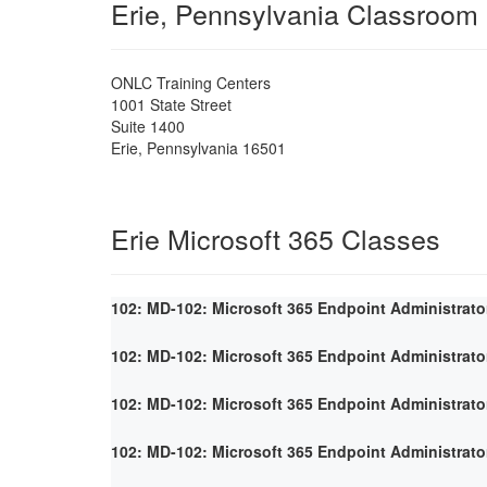
Erie, Pennsylvania Classroom
ONLC Training Centers
1001 State Street
Suite 1400
Erie
,
Pennsylvania
16501
Erie Microsoft 365 Classes
102: MD-102: Microsoft 365 Endpoint Administrato
102: MD-102: Microsoft 365 Endpoint Administrato
102: MD-102: Microsoft 365 Endpoint Administrato
102: MD-102: Microsoft 365 Endpoint Administrato