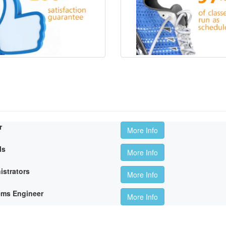
r
More Info
ls
More Info
istrators
More Info
ems Engineer
More Info