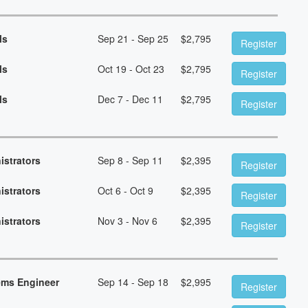
ls
Sep 21 - Sep 25
$
2,795
Register
ls
Oct 19 - Oct 23
$
2,795
Register
ls
Dec 7 - Dec 11
$
2,795
Register
istrators
Sep 8 - Sep 11
$
2,395
Register
istrators
Oct 6 - Oct 9
$
2,395
Register
istrators
Nov 3 - Nov 6
$
2,395
Register
ems Engineer
Sep 14 - Sep 18
$
2,995
Register