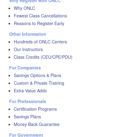
Why Register with ONLC
Why ONLC
Fewest Class Cancellations
Reasons to Register Early
Other Information
Hundreds of ONLC Centers
Our Instructors
Class Credits (CEU/CPE/PDU)
For Companies
Savings Options & Plans
Custom & Private Training
Extra Value Adds
For Professionals
Certification Programs
Savings Plans
Money Back Guarantee
For Government