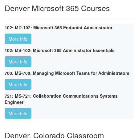
Denver Microsoft 365 Courses
102: MD-102: Microsoft 365 Endpoint Administrator
More Info
102: MS-102: Microsoft 365 Administrator Essentials
More Info
700: MS-700: Managing Microsoft Teams for Administrators
More Info
721: MS-721: Collaboration Communications Systems
Engineer
More Info
Denver, Colorado Classroom