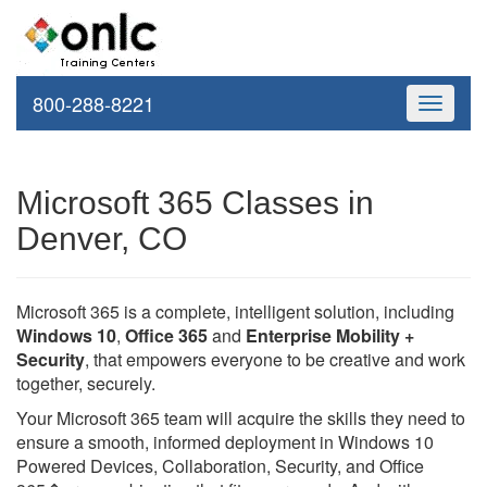
800-288-8221
Toggle
navigati
Microsoft 365 Classes in
Denver, CO
Microsoft 365 is a complete, intelligent solution, including
Windows 10
,
Office 365
and
Enterprise Mobility +
Security
, that empowers everyone to be creative and work
together, securely.
Your Microsoft 365 team will acquire the skills they need to
ensure a smooth, informed deployment in Windows 10
Powered Devices, Collaboration, Security, and Office