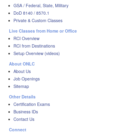
GSA / Federal, State, Military
DoD 8140 / 8570.1
Private & Custom Classes
Live Classes from Home or Office
RCI Overview
RCI from Destinations
Setup Overview (videos)
About ONLC
About Us
Job Openings
Sitemap
Other Details
Certification Exams
Business IDs
Contact Us
Connect