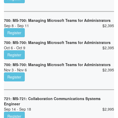
700: MS-700: Managing Microsoft Teams for Administrators
Sep 8 - Sep 11
$
2,395
Register
700: MS-700: Managing Microsoft Teams for Administrators
Oct 6 - Oct 9
$
2,395
Register
700: MS-700: Managing Microsoft Teams for Administrators
Nov 3 - Nov 6
$
2,395
Register
721: MS-721: Collaboration Communications Systems
Engineer
Sep 14 - Sep 18
$
2,995
Register