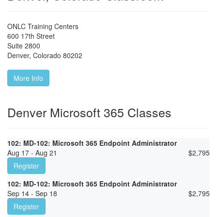
ONLC Training Centers
600 17th Street
Suite 2800
Denver
,
Colorado
80202
More Info
Denver Microsoft 365 Classes
102: MD-102: Microsoft 365 Endpoint Administrator
Aug 17 - Aug 21
$
2,795
Register
102: MD-102: Microsoft 365 Endpoint Administrator
Sep 14 - Sep 18
$
2,795
Register