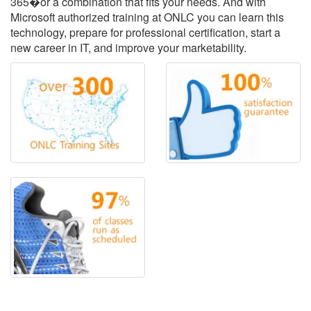
365�or a combination that fits your needs. And with
Microsoft authorized training at ONLC you can learn this
technology, prepare for professional certification, start a
new career in IT, and improve your marketability.