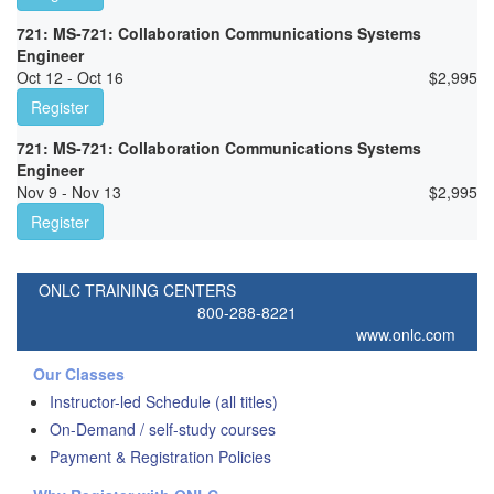
721: MS-721: Collaboration Communications Systems
Engineer
Oct 12 - Oct 16
$
2,995
Register
721: MS-721: Collaboration Communications Systems
Engineer
Nov 9 - Nov 13
$
2,995
Register
ONLC TRAINING CENTERS
800-288-8221
www.onlc.com
Our Classes
Instructor-led Schedule (all titles)
On-Demand / self-study courses
Payment & Registration Policies