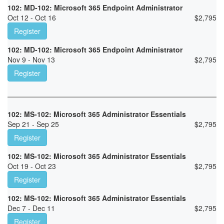
102: MD-102: Microsoft 365 Endpoint Administrator
Oct 12 - Oct 16
$
2,795
Register
102: MD-102: Microsoft 365 Endpoint Administrator
Nov 9 - Nov 13
$
2,795
Register
102: MS-102: Microsoft 365 Administrator Essentials
Sep 21 - Sep 25
$
2,795
Register
102: MS-102: Microsoft 365 Administrator Essentials
Oct 19 - Oct 23
$
2,795
Register
102: MS-102: Microsoft 365 Administrator Essentials
Dec 7 - Dec 11
$
2,795
Register