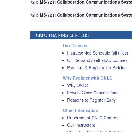
721: MS-721: Collaboration Communications Syst
721: MS-721: Collaboration Communications Syst
ONLC TRAINING CENTERS
Our Classes
Instructor-led Schedule (all titles)
On-Demand / self-study courses
Payment & Registration Policies
Why Register with ONLC
Why ONLC
Fewest Class Cancellations
Reasons to Register Early
Other Information
Hundreds of ONLC Centers
Our Instructors