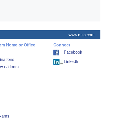
www.onlc.com
rom Home or Office
Connect
Facebook
inations
LinkedIn
w (videos)
Exams