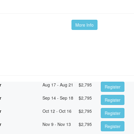
More Info
r
Aug 17 - Aug 21
$
2,795
Register
r
Sep 14 - Sep 18
$
2,795
Register
r
Oct 12 - Oct 16
$
2,795
Register
r
Nov 9 - Nov 13
$
2,795
Register