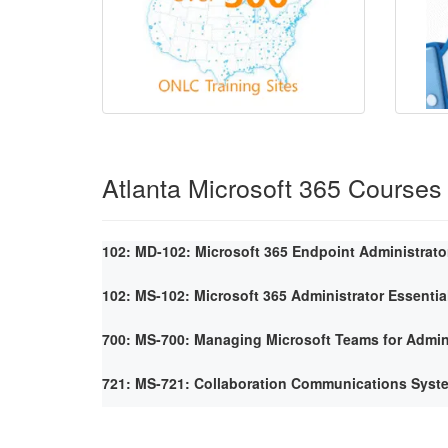
Atlanta Microsoft 365 Courses
102: MD-102: Microsoft 365 Endpoint Administrato
102: MS-102: Microsoft 365 Administrator Essentia
700: MS-700: Managing Microsoft Teams for Admin
721: MS-721: Collaboration Communications Syst