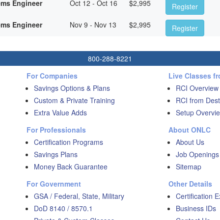
ems Engineer
Oct 12 - Oct 16
$
2,995
Register
ems Engineer
Nov 9 - Nov 13
$
2,995
Register
800-288-8221
For Companies
Live Classes f
Savings Options & Plans
RCI Overview
Custom & Private Training
RCI from Dest
Extra Value Adds
Setup Overvie
For Professionals
About ONLC
Certification Programs
About Us
Savings Plans
Job Openings
Money Back Guarantee
Sitemap
For Government
Other Details
GSA / Federal, State, Military
Certification 
DoD 8140 / 8570.1
Business IDs