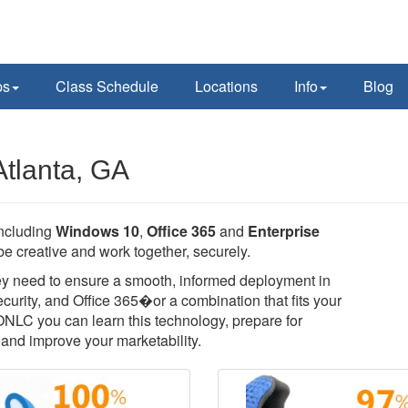
ps
Class Schedule
Locations
Info
Blog
Atlanta, GA
including
Windows 10
,
Office 365
and
Enterprise
e creative and work together, securely.
they need to ensure a smooth, informed deployment in
rity, and Office 365�or a combination that fits your
 ONLC you can learn this technology, prepare for
T, and improve your marketability.