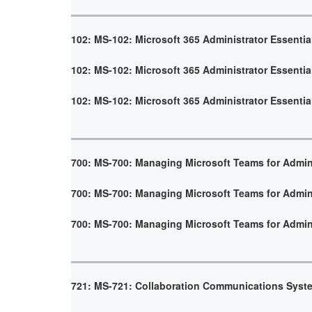
102: MS-102: Microsoft 365 Administrator Essentia
102: MS-102: Microsoft 365 Administrator Essentia
102: MS-102: Microsoft 365 Administrator Essentia
700: MS-700: Managing Microsoft Teams for Admin
700: MS-700: Managing Microsoft Teams for Admin
700: MS-700: Managing Microsoft Teams for Admin
721: MS-721: Collaboration Communications Syst