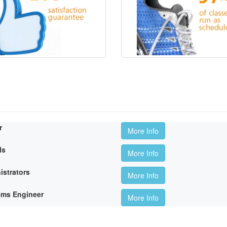
r
More Info
ls
More Info
istrators
More Info
ems Engineer
More Info