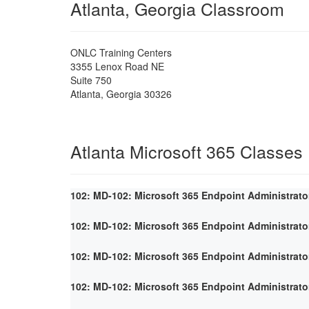
Atlanta, Georgia Classroom
ONLC Training Centers
3355 Lenox Road NE
Suite 750
Atlanta
,
Georgia
30326
Atlanta Microsoft 365 Classes
102: MD-102: Microsoft 365 Endpoint Administrato
102: MD-102: Microsoft 365 Endpoint Administrato
102: MD-102: Microsoft 365 Endpoint Administrato
102: MD-102: Microsoft 365 Endpoint Administrato