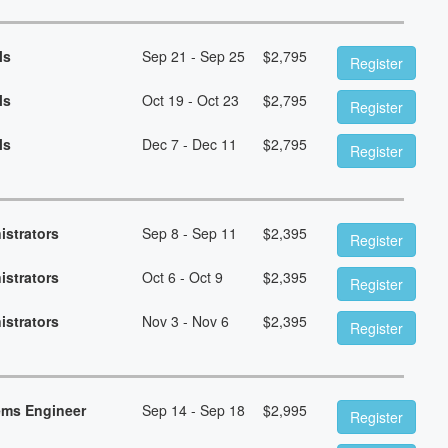
ls
Sep 21 - Sep 25
$
2,795
Register
ls
Oct 19 - Oct 23
$
2,795
Register
ls
Dec 7 - Dec 11
$
2,795
Register
istrators
Sep 8 - Sep 11
$
2,395
Register
istrators
Oct 6 - Oct 9
$
2,395
Register
istrators
Nov 3 - Nov 6
$
2,395
Register
ems Engineer
Sep 14 - Sep 18
$
2,995
Register