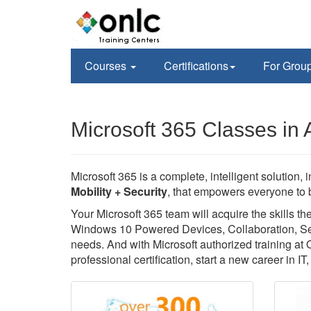
Courses
Certifications
For Grou
Microsoft 365 Classes in 
Microsoft 365 is a complete, intelligent solution, 
Mobility + Security
, that empowers everyone to b
Your Microsoft 365 team will acquire the skills 
Windows 10 Powered Devices, Collaboration, Secu
needs. And with Microsoft authorized training at
professional certification, start a new career in I