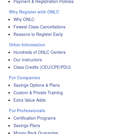
Payment & Registration Policies
Why Register with ONLC
Why ONLC
Fewest Class Cancellations
Reasons to Register Early
Other Information
Hundreds of ONLC Centers
Our Instructors
Class Credits (CEU/CPE/PDU)
For Companies
Savings Options & Plans
Custom & Private Training
Extra Value Adds
For Professionals
Certification Programs
Savings Plans
Money Back Guarantee