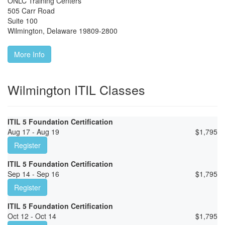
ONLC Training Centers
505 Carr Road
Suite 100
Wilmington
,
Delaware
19809-2800
More Info
Wilmington ITIL Classes
ITIL 5 Foundation Certification
Aug 17 - Aug 19
$
1,795
Register
ITIL 5 Foundation Certification
Sep 14 - Sep 16
$
1,795
Register
ITIL 5 Foundation Certification
Oct 12 - Oct 14
$
1,795