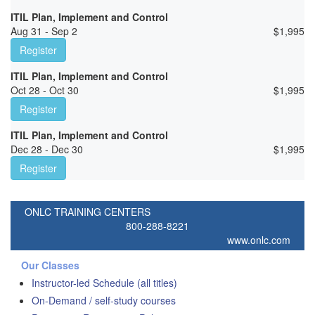
ITIL Plan, Implement and Control
Aug 31 - Sep 2
$
1,995
Register
ITIL Plan, Implement and Control
Oct 28 - Oct 30
$
1,995
Register
ITIL Plan, Implement and Control
Dec 28 - Dec 30
$
1,995
Register
ONLC TRAINING CENTERS
800-288-8221
www.onlc.com
Our Classes
Instructor-led Schedule (all titles)
On-Demand / self-study courses