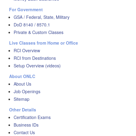
For Government
GSA / Federal, State, Military
DoD 8140 / 8570.1
Private & Custom Classes
Live Classes from Home or Office
RCI Overview
RCI from Destinations
Setup Overview (videos)
About ONLC
About Us
Job Openings
Sitemap
Other Details
Certification Exams
Business IDs
Contact Us