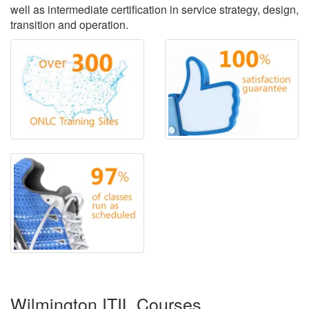
well as intermediate certification in service strategy, design,
transition and operation.
Wilmington ITIL Courses