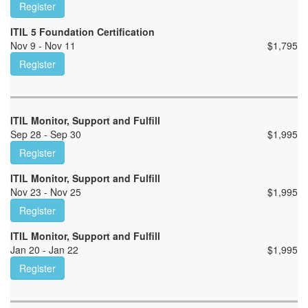
Register
ITIL 5 Foundation Certification
Nov 9 - Nov 11
$
1,795
Register
ITIL Monitor, Support and Fulfill
Sep 28 - Sep 30
$
1,995
Register
ITIL Monitor, Support and Fulfill
Nov 23 - Nov 25
$
1,995
Register
ITIL Monitor, Support and Fulfill
Jan 20 - Jan 22
$
1,995
Register