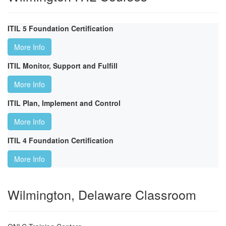
ITIL 5 Foundation Certification
More Info
ITIL Monitor, Support and Fulfill
More Info
ITIL Plan, Implement and Control
More Info
ITIL 4 Foundation Certification
More Info
Wilmington, Delaware Classroom