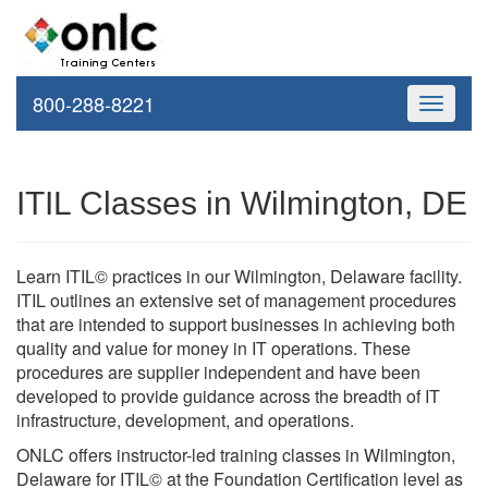
800-288-8221
Toggle
navigati
ITIL Classes in Wilmington, DE
Learn ITIL© practices in our Wilmington, Delaware facility.
ITIL outlines an extensive set of management procedures
that are intended to support businesses in achieving both
quality and value for money in IT operations. These
procedures are supplier independent and have been
developed to provide guidance across the breadth of IT
infrastructure, development, and operations.
ONLC offers instructor-led training classes in Wilmington,
Delaware for ITIL© at the Foundation Certification level as