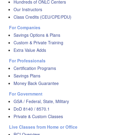
Hundreds of ONLC Centers
Our Instructors
Class Credits (CEU/CPE/PDU)
For Companies
Savings Options & Plans
Custom & Private Training
Extra Value Adds
For Professionals
Certification Programs
Savings Plans
Money Back Guarantee
For Government
GSA / Federal, State, Military
DoD 8140 / 8570.1
Private & Custom Classes
Live Classes from Home or Office
RCI Overview