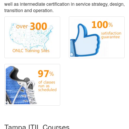
well as intermediate certification in service strategy, design,
transition and operation.
Tampa ITIL Courses