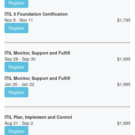
Register
ITIL 5 Foundation Certification
Nov 9 - Nov 11
$
1,795
Register
ITIL Monitor, Support and Fulfill
Sep 28 - Sep 30
$
1,995
Register
ITIL Monitor, Support and Fulfill
Jan 20 - Jan 22
$
1,995
Register
ITIL Plan, Implement and Control
Aug 31 - Sep 2
$
1,995
Register