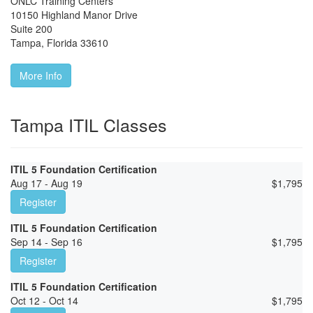
ONLC Training Centers
10150 Highland Manor Drive
Suite 200
Tampa
,
Florida
33610
More Info
Tampa ITIL Classes
ITIL 5 Foundation Certification
Aug 17 - Aug 19
$
1,795
Register
ITIL 5 Foundation Certification
Sep 14 - Sep 16
$
1,795
Register
ITIL 5 Foundation Certification
Oct 12 - Oct 14
$
1,795