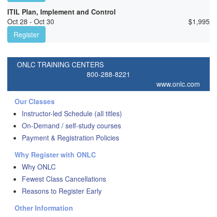
ITIL Plan, Implement and Control
Oct 28 - Oct 30
$
1,995
Register
ONLC TRAINING CENTERS
800-288-8221
www.onlc.com
Our Classes
Instructor-led Schedule (all titles)
On-Demand / self-study courses
Payment & Registration Policies
Why Register with ONLC
Why ONLC
Fewest Class Cancellations
Reasons to Register Early
Other Information