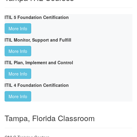
ITIL 5 Foundation Certification
More Info
ITIL Monitor, Support and Fulfill
More Info
ITIL Plan, Implement and Control
More Info
ITIL 4 Foundation Certification
More Info
Tampa, Florida Classroom