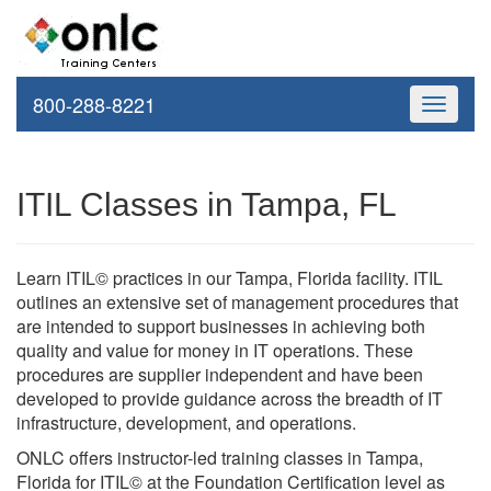
800-288-8221
Toggle
navigati
ITIL Classes in Tampa, FL
Learn ITIL© practices in our Tampa, Florida facility. ITIL
outlines an extensive set of management procedures that
are intended to support businesses in achieving both
quality and value for money in IT operations. These
procedures are supplier independent and have been
developed to provide guidance across the breadth of IT
infrastructure, development, and operations.
ONLC offers instructor-led training classes in Tampa,
Florida for ITIL© at the Foundation Certification level as