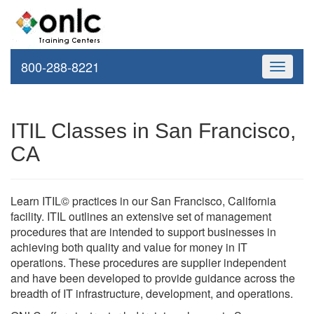
800-288-8221
Toggle
navigati
ITIL Classes in San Francisco,
CA
Learn ITIL© practices in our San Francisco, California
facility. ITIL outlines an extensive set of management
procedures that are intended to support businesses in
achieving both quality and value for money in IT
operations. These procedures are supplier independent
and have been developed to provide guidance across the
breadth of IT infrastructure, development, and operations.