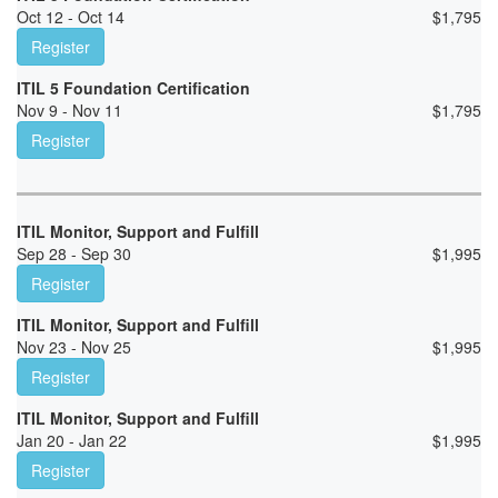
Oct 12 - Oct 14
$
1,795
Register
ITIL 5 Foundation Certification
Nov 9 - Nov 11
$
1,795
Register
ITIL Monitor, Support and Fulfill
Sep 28 - Sep 30
$
1,995
Register
ITIL Monitor, Support and Fulfill
Nov 23 - Nov 25
$
1,995
Register
ITIL Monitor, Support and Fulfill
Jan 20 - Jan 22
$
1,995
Register