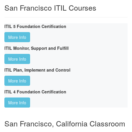
San Francisco ITIL Courses
ITIL 5 Foundation Certification
More Info
ITIL Monitor, Support and Fulfill
More Info
ITIL Plan, Implement and Control
More Info
ITIL 4 Foundation Certification
More Info
San Francisco, California Classroom