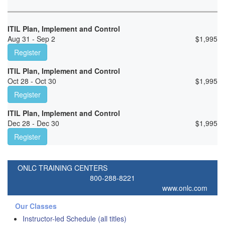
ITIL Plan, Implement and Control
Aug 31 - Sep 2
$
1,995
Register
ITIL Plan, Implement and Control
Oct 28 - Oct 30
$
1,995
Register
ITIL Plan, Implement and Control
Dec 28 - Dec 30
$
1,995
Register
ONLC TRAINING CENTERS
800-288-8221
www.onlc.com
Our Classes
Instructor-led Schedule (all titles)