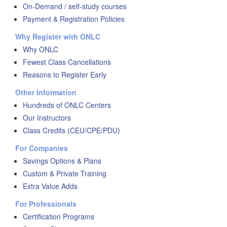
On-Demand / self-study courses
Payment & Registration Policies
Why Register with ONLC
Why ONLC
Fewest Class Cancellations
Reasons to Register Early
Other Information
Hundreds of ONLC Centers
Our Instructors
Class Credits (CEU/CPE/PDU)
For Companies
Savings Options & Plans
Custom & Private Training
Extra Value Adds
For Professionals
Certification Programs