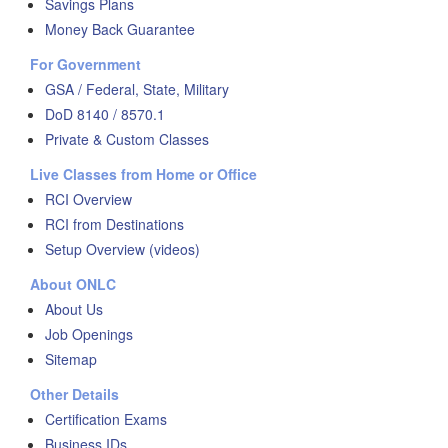
Savings Plans
Money Back Guarantee
For Government
GSA / Federal, State, Military
DoD 8140 / 8570.1
Private & Custom Classes
Live Classes from Home or Office
RCI Overview
RCI from Destinations
Setup Overview (videos)
About ONLC
About Us
Job Openings
Sitemap
Other Details
Certification Exams
Business IDs