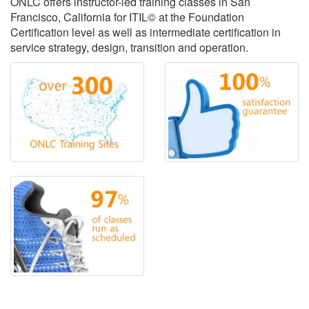
ONLC offers instructor-led training classes in San
Francisco, California for ITIL© at the Foundation
Certification level as well as intermediate certification in
service strategy, design, transition and operation.