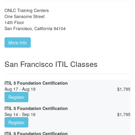
ONLC Training Centers
One Sansome Street
14th Floor
San Francisco
,
California
94104
More Info
San Francisco ITIL Classes
ITIL 5 Foundation Certification
Aug 17 - Aug 19
$
1,795
Register
ITIL 5 Foundation Certification
Sep 14 - Sep 16
$
1,795
Register
ITIL 5 Foundation Certification