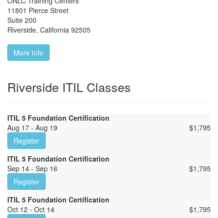
ONLC Training Centers
11801 Pierce Street
Suite 200
Riverside
,
California
92505
More Info
Riverside ITIL Classes
ITIL 5 Foundation Certification
Aug 17 - Aug 19
$
1,795
Register
ITIL 5 Foundation Certification
Sep 14 - Sep 16
$
1,795
Register
ITIL 5 Foundation Certification
Oct 12 - Oct 14
$
1,795