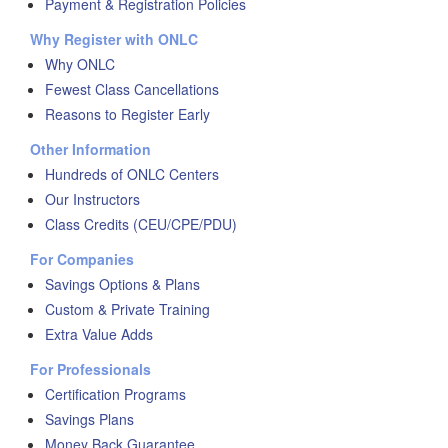
Payment & Registration Policies
Why Register with ONLC
Why ONLC
Fewest Class Cancellations
Reasons to Register Early
Other Information
Hundreds of ONLC Centers
Our Instructors
Class Credits (CEU/CPE/PDU)
For Companies
Savings Options & Plans
Custom & Private Training
Extra Value Adds
For Professionals
Certification Programs
Savings Plans
Money Back Guarantee