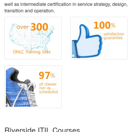
well as intermediate certification in service strategy, design,
transition and operation.
Riverside ITIL Courses