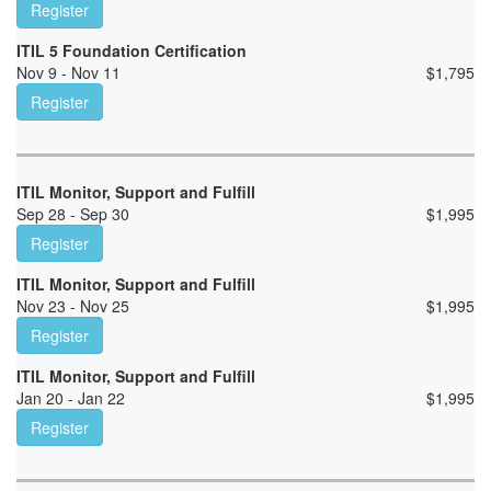
Register
ITIL 5 Foundation Certification
Nov 9 - Nov 11
$
1,795
Register
ITIL Monitor, Support and Fulfill
Sep 28 - Sep 30
$
1,995
Register
ITIL Monitor, Support and Fulfill
Nov 23 - Nov 25
$
1,995
Register
ITIL Monitor, Support and Fulfill
Jan 20 - Jan 22
$
1,995
Register