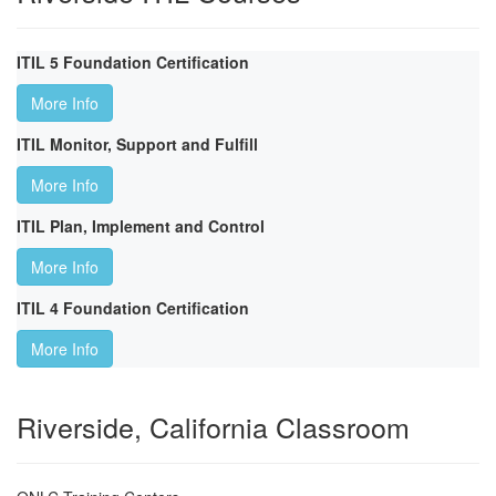
ITIL 5 Foundation Certification
More Info
ITIL Monitor, Support and Fulfill
More Info
ITIL Plan, Implement and Control
More Info
ITIL 4 Foundation Certification
More Info
Riverside, California Classroom