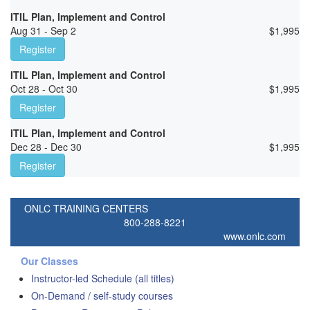
ITIL Plan, Implement and Control
Aug 31 - Sep 2
$
1,995
Register
ITIL Plan, Implement and Control
Oct 28 - Oct 30
$
1,995
Register
ITIL Plan, Implement and Control
Dec 28 - Dec 30
$
1,995
Register
ONLC TRAINING CENTERS
800-288-8221
www.onlc.com
Our Classes
Instructor-led Schedule (all titles)
On-Demand / self-study courses