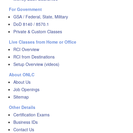
For Government
GSA / Federal, State, Military
DoD 8140 / 8570.1
Private & Custom Classes
Live Classes from Home or Office
RCI Overview
RCI from Destinations
Setup Overview (videos)
About ONLC
About Us
Job Openings
Sitemap
Other Details
Certification Exams
Business IDs
Contact Us