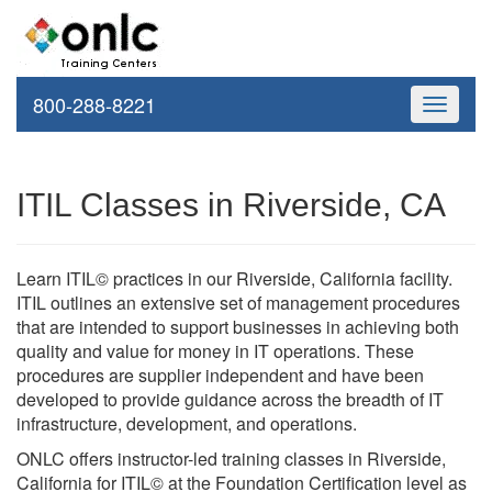
800-288-8221
Toggle
navigati
ITIL Classes in Riverside, CA
Learn ITIL© practices in our Riverside, California facility.
ITIL outlines an extensive set of management procedures
that are intended to support businesses in achieving both
quality and value for money in IT operations. These
procedures are supplier independent and have been
developed to provide guidance across the breadth of IT
infrastructure, development, and operations.
ONLC offers instructor-led training classes in Riverside,
California for ITIL© at the Foundation Certification level as