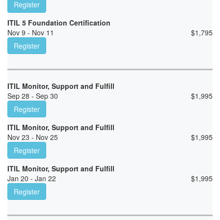
Register
ITIL 5 Foundation Certification
Nov 9 - Nov 11
$
1,795
Register
ITIL Monitor, Support and Fulfill
Sep 28 - Sep 30
$
1,995
Register
ITIL Monitor, Support and Fulfill
Nov 23 - Nov 25
$
1,995
Register
ITIL Monitor, Support and Fulfill
Jan 20 - Jan 22
$
1,995
Register