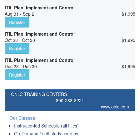
ITIL Plan, Implement and Control
Aug 31 - Sep 2
$
1,995
Register
ITIL Plan, Implement and Control
Oct 28 - Oct 30
$
1,995
Register
ITIL Plan, Implement and Control
Dec 28 - Dec 30
$
1,995
Register
ONLC TRAINING CENTERS
800-288-8221
www.onlc.com
Our Classes
Instructor-led Schedule (all titles)
On-Demand / self-study courses