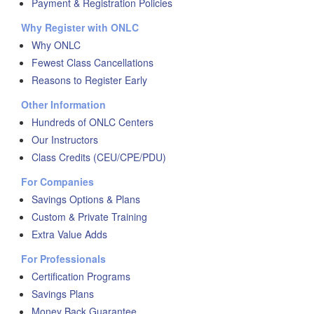
Payment & Registration Policies
Why Register with ONLC
Why ONLC
Fewest Class Cancellations
Reasons to Register Early
Other Information
Hundreds of ONLC Centers
Our Instructors
Class Credits (CEU/CPE/PDU)
For Companies
Savings Options & Plans
Custom & Private Training
Extra Value Adds
For Professionals
Certification Programs
Savings Plans
Money Back Guarantee