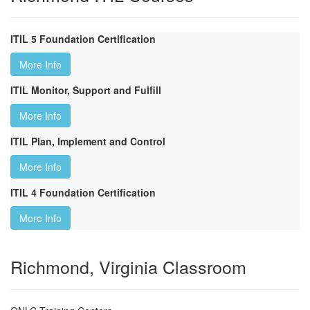
ITIL 5 Foundation Certification
More Info
ITIL Monitor, Support and Fulfill
More Info
ITIL Plan, Implement and Control
More Info
ITIL 4 Foundation Certification
More Info
Richmond, Virginia Classroom