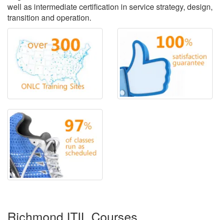
well as intermediate certification in service strategy, design,
transition and operation.
Richmond ITIL Courses