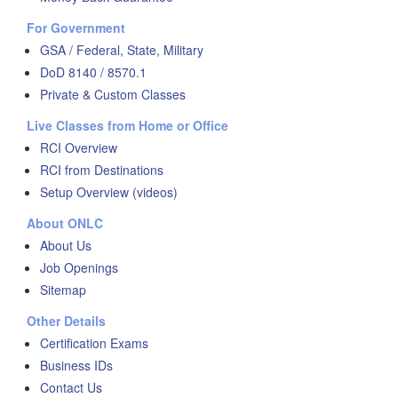
For Government
GSA / Federal, State, Military
DoD 8140 / 8570.1
Private & Custom Classes
Live Classes from Home or Office
RCI Overview
RCI from Destinations
Setup Overview (videos)
About ONLC
About Us
Job Openings
Sitemap
Other Details
Certification Exams
Business IDs
Contact Us