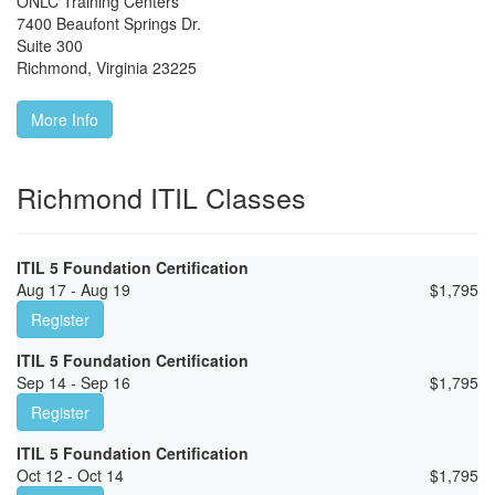
ONLC Training Centers
7400 Beaufont Springs Dr.
Suite 300
Richmond
,
Virginia
23225
More Info
Richmond ITIL Classes
ITIL 5 Foundation Certification
Aug 17 - Aug 19
$
1,795
Register
ITIL 5 Foundation Certification
Sep 14 - Sep 16
$
1,795
Register
ITIL 5 Foundation Certification
Oct 12 - Oct 14
$
1,795