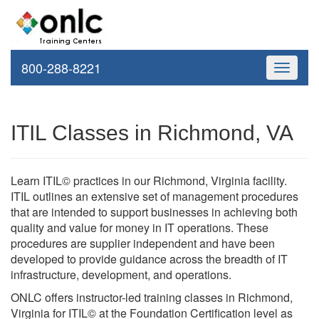
800-288-8221
Toggle
navigati
ITIL Classes in Richmond, VA
Learn ITIL© practices in our Richmond, Virginia facility.
ITIL outlines an extensive set of management procedures
that are intended to support businesses in achieving both
quality and value for money in IT operations. These
procedures are supplier independent and have been
developed to provide guidance across the breadth of IT
infrastructure, development, and operations.
ONLC offers instructor-led training classes in Richmond,
Virginia for ITIL© at the Foundation Certification level as