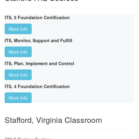
ITIL 5 Foundation Certification
More Info
ITIL Monitor, Support and Fulfill
More Info
ITIL Plan, Implement and Control
More Info
ITIL 4 Foundation Certification
More Info
Stafford, Virginia Classroom