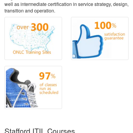
well as intermediate certification in service strategy, design,
transition and operation.
Stafford ITIL Courses