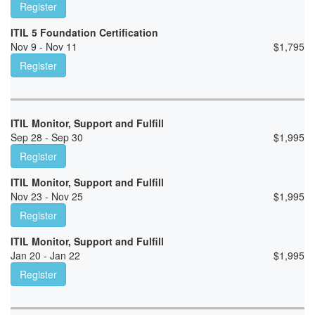
Register
ITIL 5 Foundation Certification
Nov 9 - Nov 11
$
1,795
Register
ITIL Monitor, Support and Fulfill
Sep 28 - Sep 30
$
1,995
Register
ITIL Monitor, Support and Fulfill
Nov 23 - Nov 25
$
1,995
Register
ITIL Monitor, Support and Fulfill
Jan 20 - Jan 22
$
1,995
Register