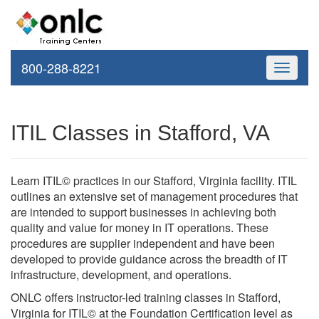
800-288-8221
Toggle
navigati
ITIL Classes in Stafford, VA
Learn ITIL© practices in our Stafford, Virginia facility. ITIL
outlines an extensive set of management procedures that
are intended to support businesses in achieving both
quality and value for money in IT operations. These
procedures are supplier independent and have been
developed to provide guidance across the breadth of IT
infrastructure, development, and operations.
ONLC offers instructor-led training classes in Stafford,
Virginia for ITIL© at the Foundation Certification level as