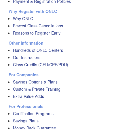
Payment & Registration Policies
Why Register with ONLC
Why ONLC
Fewest Class Cancellations
Reasons to Register Early
Other Information
Hundreds of ONLC Centers
Our Instructors
Class Credits (CEU/CPE/PDU)
For Companies
Savings Options & Plans
Custom & Private Training
Extra Value Adds
For Professionals
Certification Programs
Savings Plans
Money Back Guarantee