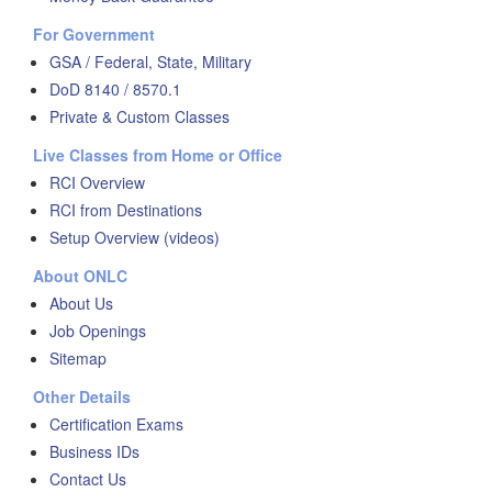
For Government
GSA / Federal, State, Military
DoD 8140 / 8570.1
Private & Custom Classes
Live Classes from Home or Office
RCI Overview
RCI from Destinations
Setup Overview (videos)
About ONLC
About Us
Job Openings
Sitemap
Other Details
Certification Exams
Business IDs
Contact Us