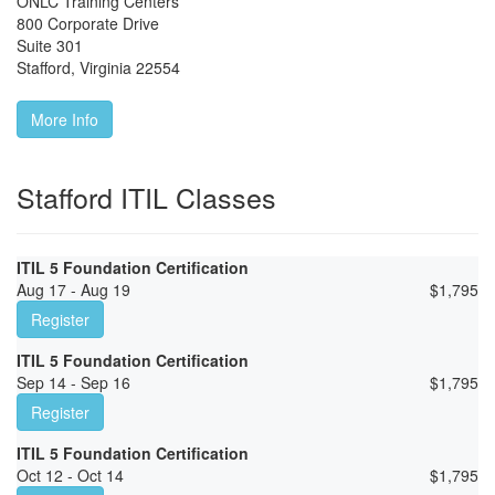
ONLC Training Centers
800 Corporate Drive
Suite 301
Stafford
,
Virginia
22554
More Info
Stafford ITIL Classes
ITIL 5 Foundation Certification
Aug 17 - Aug 19
$
1,795
Register
ITIL 5 Foundation Certification
Sep 14 - Sep 16
$
1,795
Register
ITIL 5 Foundation Certification
Oct 12 - Oct 14
$
1,795