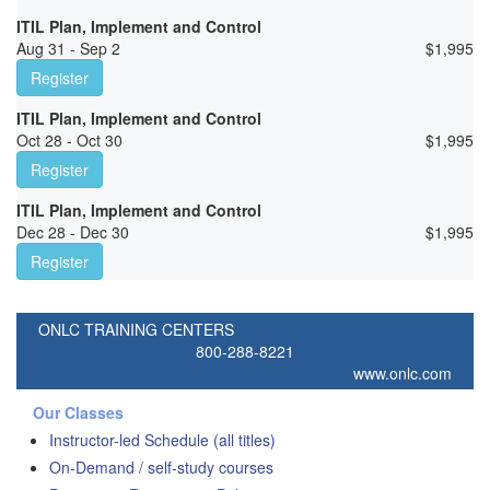
ITIL Plan, Implement and Control
Aug 31 - Sep 2
$
1,995
Register
ITIL Plan, Implement and Control
Oct 28 - Oct 30
$
1,995
Register
ITIL Plan, Implement and Control
Dec 28 - Dec 30
$
1,995
Register
ONLC TRAINING CENTERS
800-288-8221
www.onlc.com
Our Classes
Instructor-led Schedule (all titles)
On-Demand / self-study courses