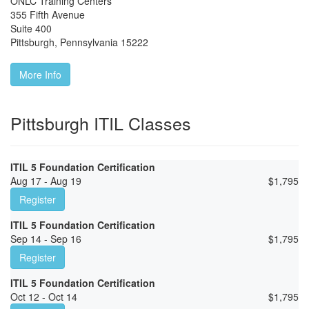
ONLC Training Centers
355 Fifth Avenue
Suite 400
Pittsburgh
,
Pennsylvania
15222
More Info
Pittsburgh ITIL Classes
ITIL 5 Foundation Certification
Aug 17 - Aug 19
$
1,795
Register
ITIL 5 Foundation Certification
Sep 14 - Sep 16
$
1,795
Register
ITIL 5 Foundation Certification
Oct 12 - Oct 14
$
1,795