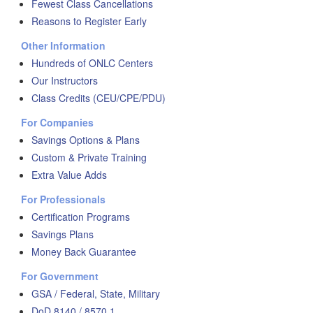
Fewest Class Cancellations
Reasons to Register Early
Other Information
Hundreds of ONLC Centers
Our Instructors
Class Credits (CEU/CPE/PDU)
For Companies
Savings Options & Plans
Custom & Private Training
Extra Value Adds
For Professionals
Certification Programs
Savings Plans
Money Back Guarantee
For Government
GSA / Federal, State, Military
DoD 8140 / 8570.1