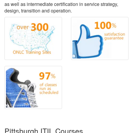
as well as intermediate certification in service strategy,
design, transition and operation.
Pittsburgh ITIL Courses