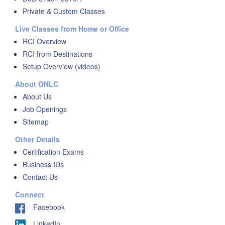
Private & Custom Classes
Live Classes from Home or Office
RCI Overview
RCI from Destinations
Setup Overview (videos)
About ONLC
About Us
Job Openings
Sitemap
Other Details
Certification Exams
Business IDs
Contact Us
Connect
Facebook
LinkedIn