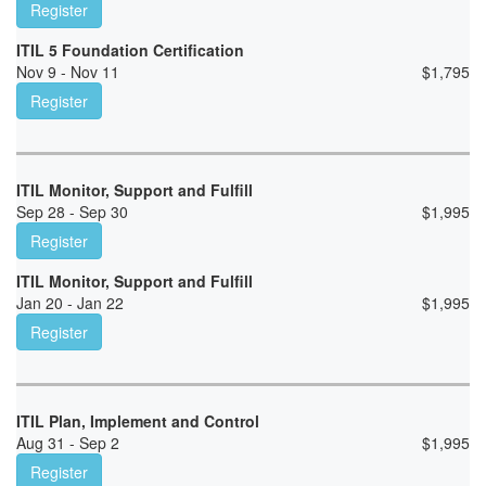
Register
ITIL 5 Foundation Certification
Nov 9 - Nov 11
$
1,795
Register
ITIL Monitor, Support and Fulfill
Sep 28 - Sep 30
$
1,995
Register
ITIL Monitor, Support and Fulfill
Jan 20 - Jan 22
$
1,995
Register
ITIL Plan, Implement and Control
Aug 31 - Sep 2
$
1,995
Register