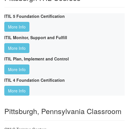
ITIL 5 Foundation Certification
More Info
ITIL Monitor, Support and Fulfill
More Info
ITIL Plan, Implement and Control
More Info
ITIL 4 Foundation Certification
More Info
Pittsburgh, Pennsylvania Classroom