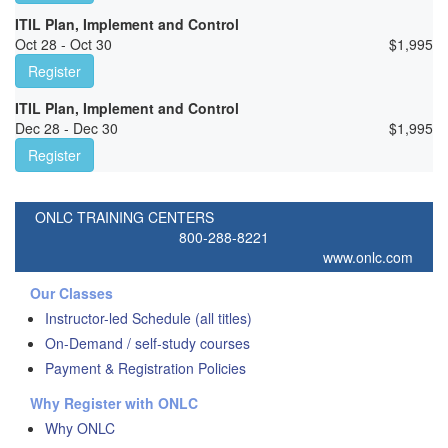
ITIL Plan, Implement and Control
Oct 28 - Oct 30
$
1,995
Register
ITIL Plan, Implement and Control
Dec 28 - Dec 30
$
1,995
Register
ONLC TRAINING CENTERS
800-288-8221
www.onlc.com
Our Classes
Instructor-led Schedule (all titles)
On-Demand / self-study courses
Payment & Registration Policies
Why Register with ONLC
Why ONLC