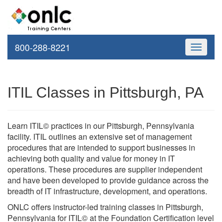
800-288-8221
Toggle
navigati
ITIL Classes in Pittsburgh, PA
Learn ITIL© practices in our Pittsburgh, Pennsylvania
facility. ITIL outlines an extensive set of management
procedures that are intended to support businesses in
achieving both quality and value for money in IT
operations. These procedures are supplier independent
and have been developed to provide guidance across the
breadth of IT infrastructure, development, and operations.
ONLC offers instructor-led training classes in Pittsburgh,
Pennsylvania for ITIL© at the Foundation Certification level