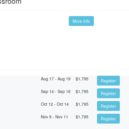
ssroom
More Info
Aug 17 - Aug 19
$
1,795
Register
Sep 14 - Sep 16
$
1,795
Register
Oct 12 - Oct 14
$
1,795
Register
Nov 9 - Nov 11
$
1,795
Register