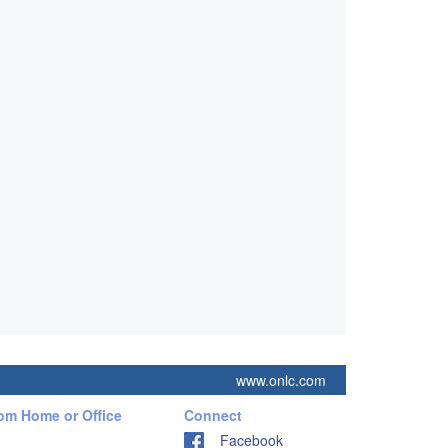
www.onlc.com
rom Home or Office
Connect
Facebook