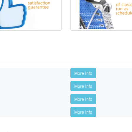
More Info
More Info
More Info
More Info