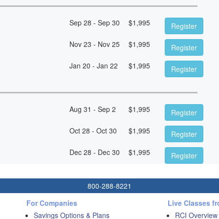
Sep 28 - Sep 30
$
1,995
Register
Nov 23 - Nov 25
$
1,995
Register
Jan 20 - Jan 22
$
1,995
Register
Aug 31 - Sep 2
$
1,995
Register
Oct 28 - Oct 30
$
1,995
Register
Dec 28 - Dec 30
$
1,995
Register
800-288-8221
For Companies
Live Classes f
Savings Options & Plans
RCI Overview