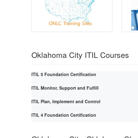
Oklahoma City ITIL Courses
ITIL 5 Foundation Certification
ITIL Monitor, Support and Fulfill
ITIL Plan, Implement and Control
ITIL 4 Foundation Certification