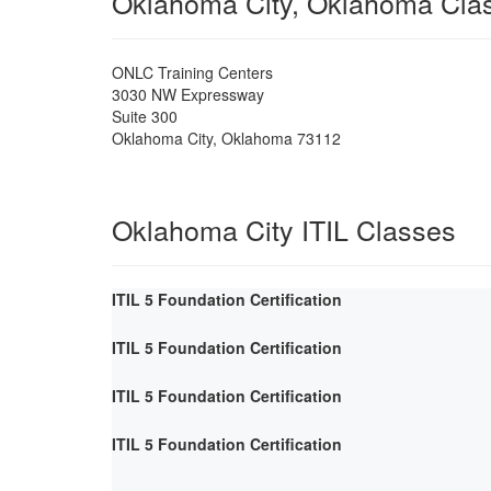
Oklahoma City, Oklahoma Cla
ONLC Training Centers
3030 NW Expressway
Suite 300
Oklahoma City
,
Oklahoma
73112
Oklahoma City ITIL Classes
ITIL 5 Foundation Certification
ITIL 5 Foundation Certification
ITIL 5 Foundation Certification
ITIL 5 Foundation Certification