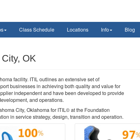
ps
Class Schedule
Locations
Info
Blog
 City, OK
ma facility. ITIL outlines an extensive set of
ort businesses in achieving both quality and value for
upplier independent and have been developed to provide
 development, and operations.
klahoma City, Oklahoma for ITIL© at the Foundation
ation in service strategy, design, transition and operation.