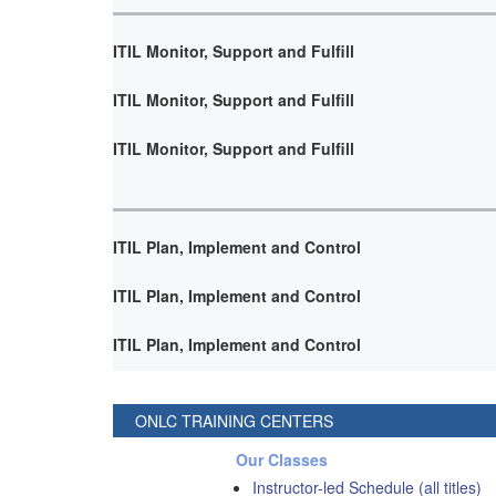
ITIL Monitor, Support and Fulfill
ITIL Monitor, Support and Fulfill
ITIL Monitor, Support and Fulfill
ITIL Plan, Implement and Control
ITIL Plan, Implement and Control
ITIL Plan, Implement and Control
ONLC TRAINING CENTERS
Our Classes
Instructor-led Schedule (all titles)