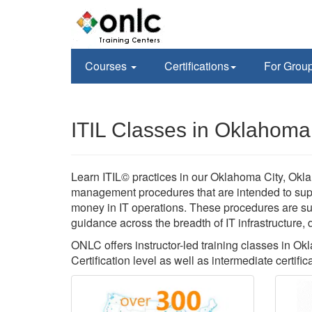
Courses
Certifications
For Grou
ITIL Classes in Oklahoma
Learn ITIL© practices in our Oklahoma City, Oklaho
management procedures that are intended to supp
money in IT operations. These procedures are s
guidance across the breadth of IT infrastructure,
ONLC offers instructor-led training classes in O
Certification level as well as intermediate certific