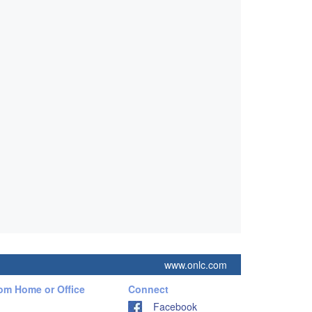
www.onlc.com
rom Home or Office
Connect
Facebook