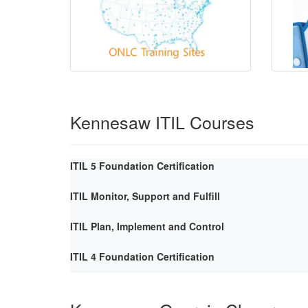
Kennesaw ITIL Courses
ITIL 5 Foundation Certification
ITIL Monitor, Support and Fulfill
ITIL Plan, Implement and Control
ITIL 4 Foundation Certification