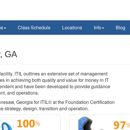
ps
Class Schedule
Locations
Info
Blog
w, GA
acility. ITIL outlines an extensive set of management
es in achieving both quality and value for money in IT
pendent and have been developed to provide guidance
ent, and operations.
nnesaw, Georgia for ITIL© at the Foundation Certification
ce strategy, design, transition and operation.