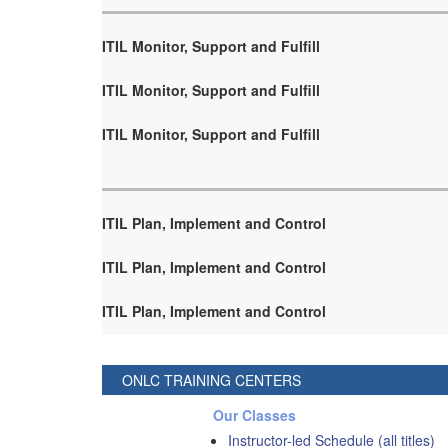
ITIL Monitor, Support and Fulfill
ITIL Monitor, Support and Fulfill
ITIL Monitor, Support and Fulfill
ITIL Plan, Implement and Control
ITIL Plan, Implement and Control
ITIL Plan, Implement and Control
ONLC TRAINING CENTERS
Our Classes
Instructor-led Schedule (all titles)