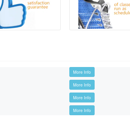
More Info
More Info
More Info
More Info