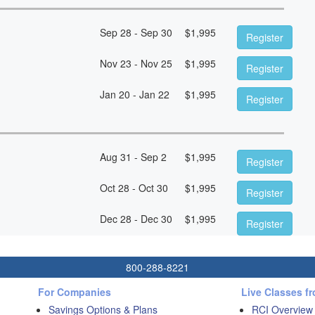
Sep 28 - Sep 30
$
1,995
Register
Nov 23 - Nov 25
$
1,995
Register
Jan 20 - Jan 22
$
1,995
Register
Aug 31 - Sep 2
$
1,995
Register
Oct 28 - Oct 30
$
1,995
Register
Dec 28 - Dec 30
$
1,995
Register
800-288-8221
For Companies
Live Classes f
Savings Options & Plans
RCI Overview