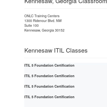
Kennesaw, Georgia Classroo
ONLC Training Centers
1300 Ridenour Blvd. NW
Suite 100
Kennesaw
,
Georgia
30152
Kennesaw ITIL Classes
ITIL 5 Foundation Certification
ITIL 5 Foundation Certification
ITIL 5 Foundation Certification
ITIL 5 Foundation Certification