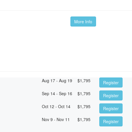
m
More Info
Aug 17 - Aug 19
$
1,795
Register
Sep 14 - Sep 16
$
1,795
Register
Oct 12 - Oct 14
$
1,795
Register
Nov 9 - Nov 11
$
1,795
Register