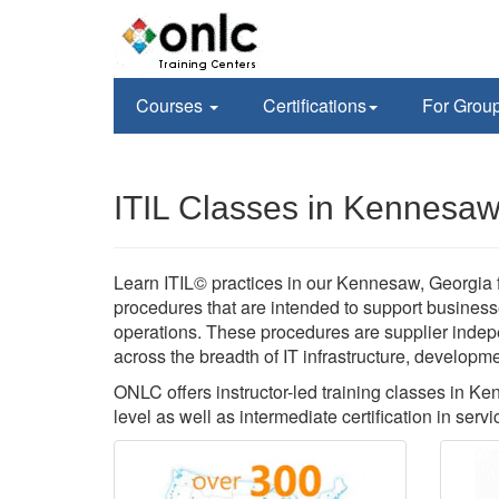
Courses
Certifications
For Grou
ITIL Classes in Kennesa
Learn ITIL© practices in our Kennesaw, Georgia f
procedures that are intended to support business
operations. These procedures are supplier inde
across the breadth of IT infrastructure, developm
ONLC offers instructor-led training classes in Ke
level as well as intermediate certification in servi