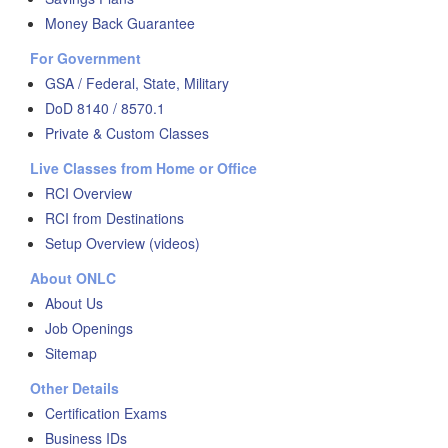
Money Back Guarantee
For Government
GSA / Federal, State, Military
DoD 8140 / 8570.1
Private & Custom Classes
Live Classes from Home or Office
RCI Overview
RCI from Destinations
Setup Overview (videos)
About ONLC
About Us
Job Openings
Sitemap
Other Details
Certification Exams
Business IDs