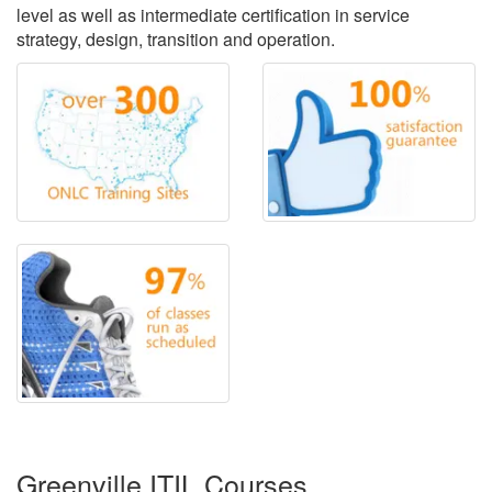
level as well as intermediate certification in service
strategy, design, transition and operation.
Greenville ITIL Courses