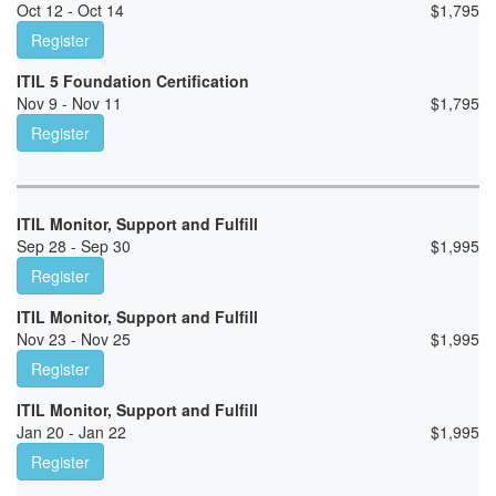
Oct 12 - Oct 14
$
1,795
Register
ITIL 5 Foundation Certification
Nov 9 - Nov 11
$
1,795
Register
ITIL Monitor, Support and Fulfill
Sep 28 - Sep 30
$
1,995
Register
ITIL Monitor, Support and Fulfill
Nov 23 - Nov 25
$
1,995
Register
ITIL Monitor, Support and Fulfill
Jan 20 - Jan 22
$
1,995
Register