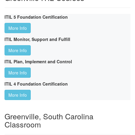
ITIL 5 Foundation Certification
More Info
ITIL Monitor, Support and Fulfill
More Info
ITIL Plan, Implement and Control
More Info
ITIL 4 Foundation Certification
More Info
Greenville, South Carolina
Classroom