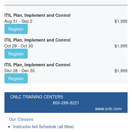
ITIL Plan, Implement and Control
Aug 31 - Sep 2
$
1,995
Register
ITIL Plan, Implement and Control
Oct 28 - Oct 30
$
1,995
Register
ITIL Plan, Implement and Control
Dec 28 - Dec 30
$
1,995
Register
ONLC TRAINING CENTERS
800-288-8221
www.onlc.com
Our Classes
Instructor-led Schedule (all titles)