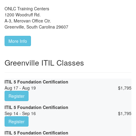
ONLC Training Centers
1200 Woodruff Rd.
A-3, Merovan Office Ctr.
Greenville
,
South Carolina
29607
More Info
Greenville ITIL Classes
ITIL 5 Foundation Certification
Aug 17 - Aug 19
$
1,795
Register
ITIL 5 Foundation Certification
Sep 14 - Sep 16
$
1,795
Register
ITIL 5 Foundation Certification