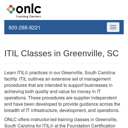
800-288-8221
Toggle
navigati
ITIL Classes in Greenville, SC
Learn ITIL© practices in our Greenville, South Carolina
facility. ITIL outlines an extensive set of management
procedures that are intended to support businesses in
achieving both quality and value for money in IT
operations. These procedures are supplier independent
and have been developed to provide guidance across the
breadth of IT infrastructure, development, and operations.
ONLC offers instructor-led training classes in Greenville,
South Carolina for ITIL© at the Foundation Certification