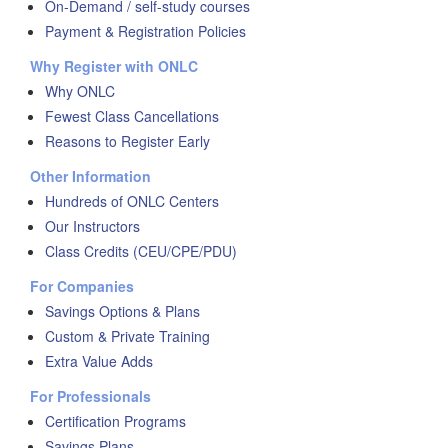
On-Demand / self-study courses
Payment & Registration Policies
Why Register with ONLC
Why ONLC
Fewest Class Cancellations
Reasons to Register Early
Other Information
Hundreds of ONLC Centers
Our Instructors
Class Credits (CEU/CPE/PDU)
For Companies
Savings Options & Plans
Custom & Private Training
Extra Value Adds
For Professionals
Certification Programs
Savings Plans