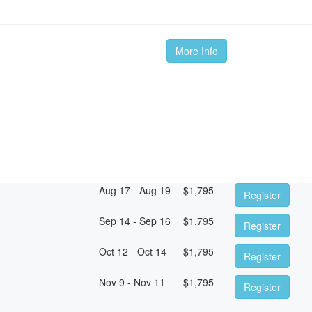
More Info
Aug 17 - Aug 19
$
1,795
Register
Sep 14 - Sep 16
$
1,795
Register
Oct 12 - Oct 14
$
1,795
Register
Nov 9 - Nov 11
$
1,795
Register