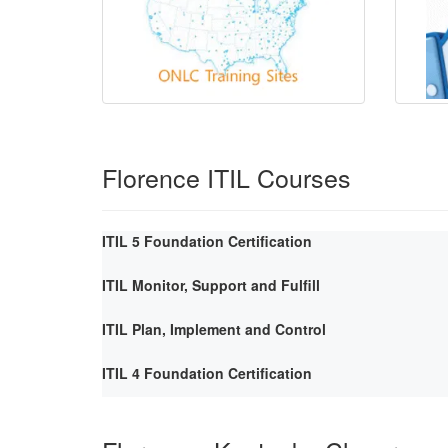
Florence ITIL Courses
ITIL 5 Foundation Certification
ITIL Monitor, Support and Fulfill
ITIL Plan, Implement and Control
ITIL 4 Foundation Certification