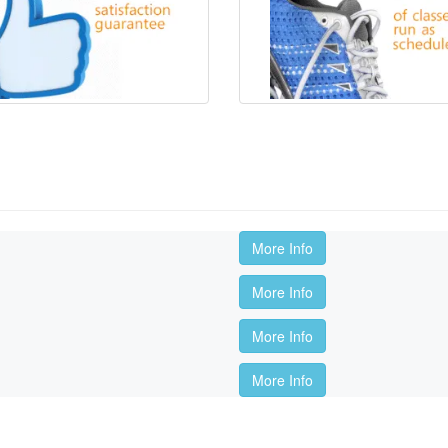
More Info
More Info
More Info
More Info