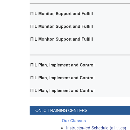
ITIL Monitor, Support and Fulfill
ITIL Monitor, Support and Fulfill
ITIL Monitor, Support and Fulfill
ITIL Plan, Implement and Control
ITIL Plan, Implement and Control
ITIL Plan, Implement and Control
ONLC TRAINING CENTERS
Our Classes
Instructor-led Schedule (all titles)