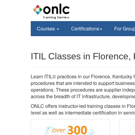
Courses
Certifications
For Grou
ITIL Classes in Florence,
Learn ITIL© practices in our Florence, Kentucky f
procedures that are intended to support business
operations. These procedures are supplier inde
across the breadth of IT infrastructure, developm
ONLC offers instructor-led training classes in Flo
level as well as intermediate certification in servi