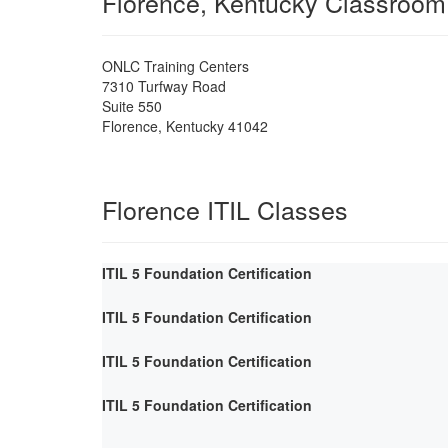
Florence, Kentucky Classroom
ONLC Training Centers
7310 Turfway Road
Suite 550
Florence
,
Kentucky
41042
Florence ITIL Classes
ITIL 5 Foundation Certification
ITIL 5 Foundation Certification
ITIL 5 Foundation Certification
ITIL 5 Foundation Certification