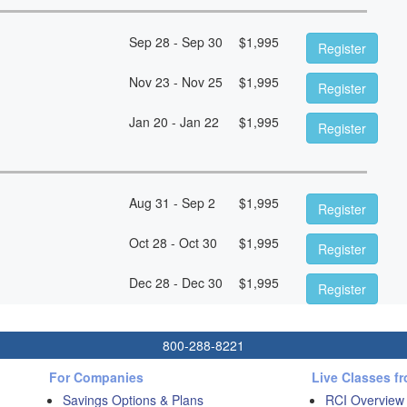
Sep 28 - Sep 30
$
1,995
Register
Nov 23 - Nov 25
$
1,995
Register
Jan 20 - Jan 22
$
1,995
Register
Aug 31 - Sep 2
$
1,995
Register
Oct 28 - Oct 30
$
1,995
Register
Dec 28 - Dec 30
$
1,995
Register
800-288-8221
For Companies
Live Classes f
Savings Options & Plans
RCI Overview