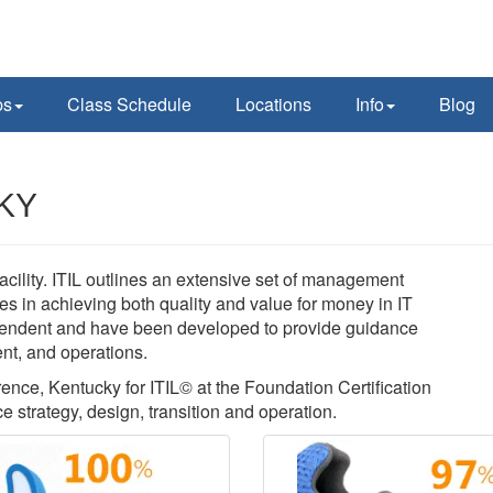
ps
Class Schedule
Locations
Info
Blog
 KY
acility. ITIL outlines an extensive set of management
es in achieving both quality and value for money in IT
pendent and have been developed to provide guidance
ent, and operations.
rence, Kentucky for ITIL© at the Foundation Certification
ce strategy, design, transition and operation.