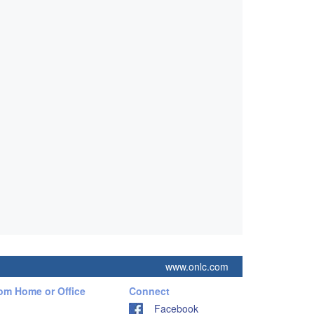
www.onlc.com
rom Home or Office
Connect
Facebook