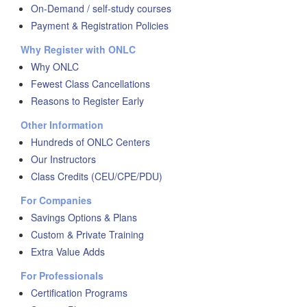
On-Demand / self-study courses
Payment & Registration Policies
Why Register with ONLC
Why ONLC
Fewest Class Cancellations
Reasons to Register Early
Other Information
Hundreds of ONLC Centers
Our Instructors
Class Credits (CEU/CPE/PDU)
For Companies
Savings Options & Plans
Custom & Private Training
Extra Value Adds
For Professionals
Certification Programs