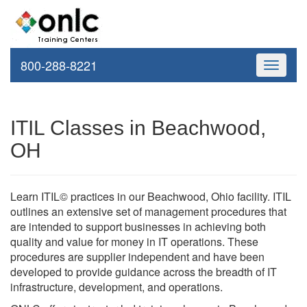
800-288-8221
Toggle
navigati
ITIL Classes in Beachwood,
OH
Learn ITIL© practices in our Beachwood, Ohio facility. ITIL
outlines an extensive set of management procedures that
are intended to support businesses in achieving both
quality and value for money in IT operations. These
procedures are supplier independent and have been
developed to provide guidance across the breadth of IT
infrastructure, development, and operations.