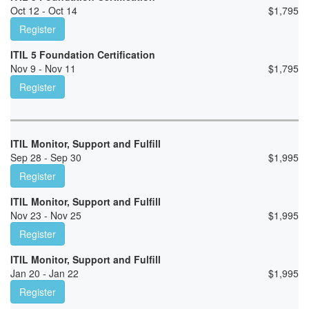
Oct 12 - Oct 14
$
1,795
Register
ITIL 5 Foundation Certification
Nov 9 - Nov 11
$
1,795
Register
ITIL Monitor, Support and Fulfill
Sep 28 - Sep 30
$
1,995
Register
ITIL Monitor, Support and Fulfill
Nov 23 - Nov 25
$
1,995
Register
ITIL Monitor, Support and Fulfill
Jan 20 - Jan 22
$
1,995
Register