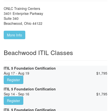
ONLC Training Centers
3401 Enterprise Parkway
Suite 340
Beachwood
,
Ohio
44122
More Info
Beachwood ITIL Classes
ITIL 5 Foundation Certification
Aug 17 - Aug 19
$
1,795
Register
ITIL 5 Foundation Certification
Sep 14 - Sep 16
$
1,795
Register
ITIL 5 Foundation Certification