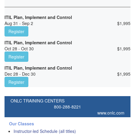
ITIL Plan, Implement and Control
Aug 31 - Sep 2
$
1,995
Register
ITIL Plan, Implement and Control
Oct 28 - Oct 30
$
1,995
Register
ITIL Plan, Implement and Control
Dec 28 - Dec 30
$
1,995
Register
ONLC TRAINING CENTERS
800-288-8221
www.onlc.com
Our Classes
Instructor-led Schedule (all titles)