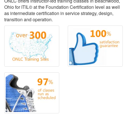
ONLC offers instructor-led training classes in Beachwood,
Ohio for ITIL© at the Foundation Certification level as well
as intermediate certification in service strategy, design,
transition and operation.