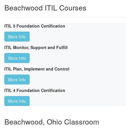
Beachwood ITIL Courses
ITIL 5 Foundation Certification
More Info
ITIL Monitor, Support and Fulfill
More Info
ITIL Plan, Implement and Control
More Info
ITIL 4 Foundation Certification
More Info
Beachwood, Ohio Classroom