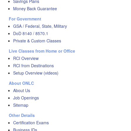
Savings Plans
Money Back Guarantee
For Government
GSA / Federal, State, Military
DoD 8140 / 8570.1
Private & Custom Classes
Live Classes from Home or Office
RCI Overview
RCI from Destinations
Setup Overview (videos)
About ONLC
About Us
Job Openings
Sitemap
Other Details
Certification Exams
Business IDs