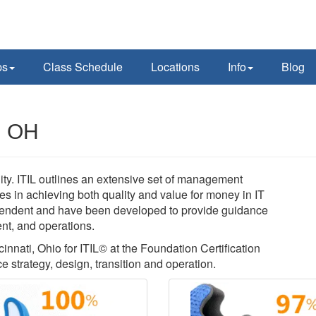
ps
Class Schedule
Locations
Info
Blog
i, OH
lity. ITIL outlines an extensive set of management
es in achieving both quality and value for money in IT
pendent and have been developed to provide guidance
ent, and operations.
cinnati, Ohio for ITIL© at the Foundation Certification
ce strategy, design, transition and operation.