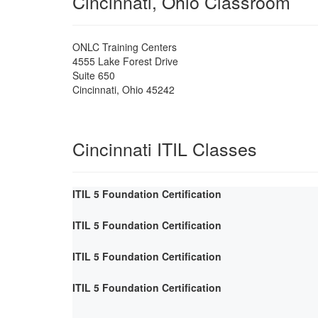
Cincinnati, Ohio Classroom
ONLC Training Centers
4555 Lake Forest Drive
Suite 650
Cincinnati
,
Ohio
45242
Cincinnati ITIL Classes
ITIL 5 Foundation Certification
ITIL 5 Foundation Certification
ITIL 5 Foundation Certification
ITIL 5 Foundation Certification