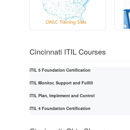
Cincinnati ITIL Courses
ITIL 5 Foundation Certification
ITIL Monitor, Support and Fulfill
ITIL Plan, Implement and Control
ITIL 4 Foundation Certification