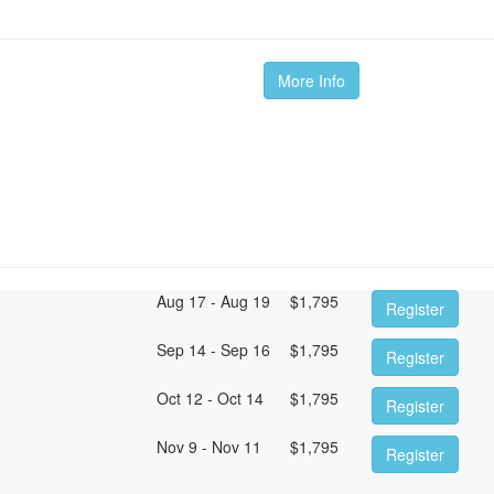
More Info
Aug 17 - Aug 19
$
1,795
Register
Sep 14 - Sep 16
$
1,795
Register
Oct 12 - Oct 14
$
1,795
Register
Nov 9 - Nov 11
$
1,795
Register