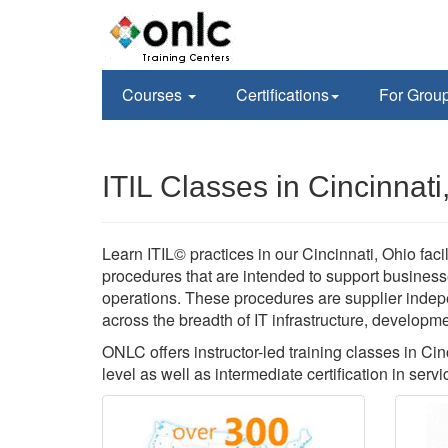
Courses
Certifications
For Grou
ITIL Classes in Cincinnat
Learn ITIL© practices in our Cincinnati, Ohio faci
procedures that are intended to support business
operations. These procedures are supplier inde
across the breadth of IT infrastructure, developm
ONLC offers instructor-led training classes in Cin
level as well as intermediate certification in servi