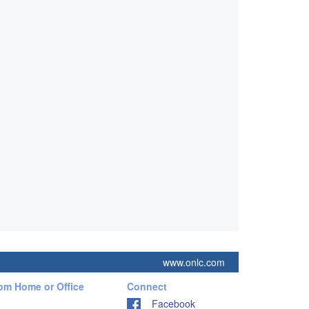
www.onlc.com
rom Home or Office
Connect
Facebook