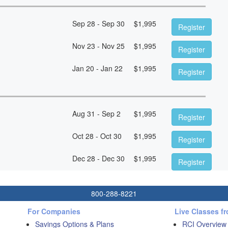
Sep 28 - Sep 30
$
1,995
Register
Nov 23 - Nov 25
$
1,995
Register
Jan 20 - Jan 22
$
1,995
Register
Aug 31 - Sep 2
$
1,995
Register
Oct 28 - Oct 30
$
1,995
Register
Dec 28 - Dec 30
$
1,995
Register
800-288-8221
For Companies
Live Classes f
Savings Options & Plans
RCI Overview