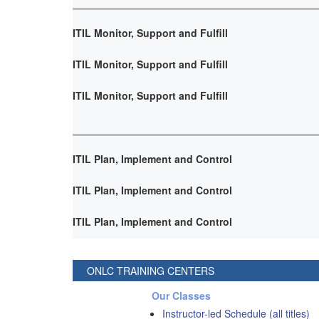
ITIL Monitor, Support and Fulfill
ITIL Monitor, Support and Fulfill
ITIL Monitor, Support and Fulfill
ITIL Plan, Implement and Control
ITIL Plan, Implement and Control
ITIL Plan, Implement and Control
ONLC TRAINING CENTERS
Our Classes
Instructor-led Schedule (all titles)