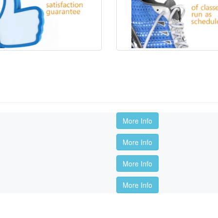
More Info
More Info
More Info
More Info