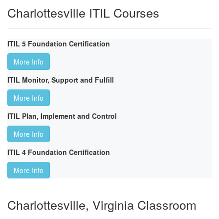
Charlottesville ITIL Courses
ITIL 5 Foundation Certification
More Info
ITIL Monitor, Support and Fulfill
More Info
ITIL Plan, Implement and Control
More Info
ITIL 4 Foundation Certification
More Info
Charlottesville, Virginia Classroom