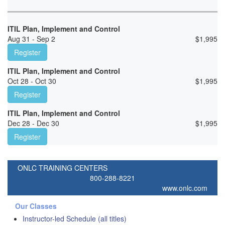
ITIL Plan, Implement and Control
Aug 31 - Sep 2
$
1,995
Register
ITIL Plan, Implement and Control
Oct 28 - Oct 30
$
1,995
Register
ITIL Plan, Implement and Control
Dec 28 - Dec 30
$
1,995
Register
ONLC TRAINING CENTERS
800-288-8221
www.onlc.com
Our Classes
Instructor-led Schedule (all titles)