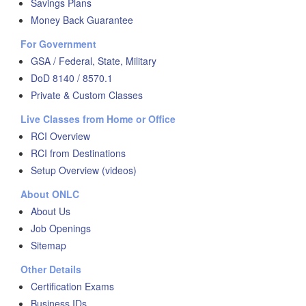
Savings Plans
Money Back Guarantee
For Government
GSA / Federal, State, Military
DoD 8140 / 8570.1
Private & Custom Classes
Live Classes from Home or Office
RCI Overview
RCI from Destinations
Setup Overview (videos)
About ONLC
About Us
Job Openings
Sitemap
Other Details
Certification Exams
Business IDs