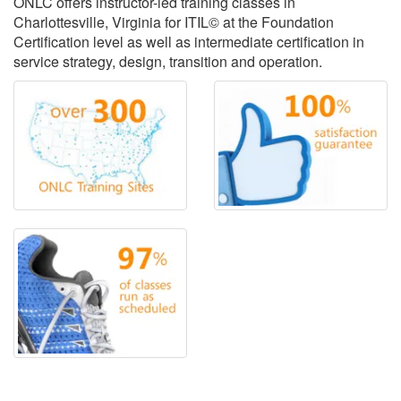
ONLC offers instructor-led training classes in
Charlottesville, Virginia for ITIL© at the Foundation
Certification level as well as intermediate certification in
service strategy, design, transition and operation.