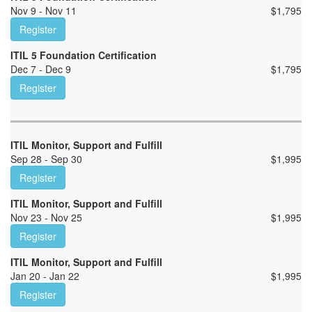
Nov 9 - Nov 11
$
1,795
Register
ITIL 5 Foundation Certification
Dec 7 - Dec 9
$
1,795
Register
ITIL Monitor, Support and Fulfill
Sep 28 - Sep 30
$
1,995
Register
ITIL Monitor, Support and Fulfill
Nov 23 - Nov 25
$
1,995
Register
ITIL Monitor, Support and Fulfill
Jan 20 - Jan 22
$
1,995
Register