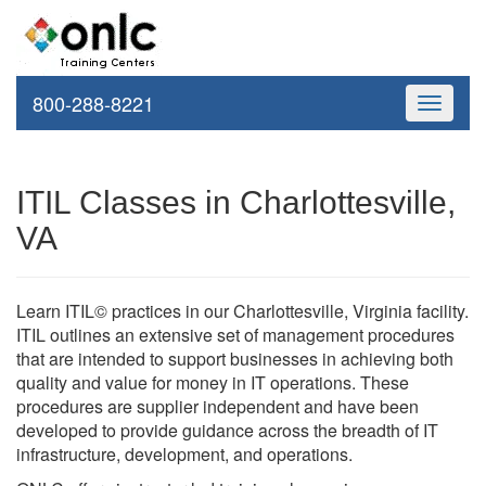
800-288-8221
Toggle
navigati
ITIL Classes in Charlottesville,
VA
Learn ITIL© practices in our Charlottesville, Virginia facility.
ITIL outlines an extensive set of management procedures
that are intended to support businesses in achieving both
quality and value for money in IT operations. These
procedures are supplier independent and have been
developed to provide guidance across the breadth of IT
infrastructure, development, and operations.