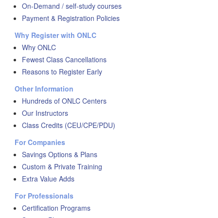
On-Demand / self-study courses
Payment & Registration Policies
Why Register with ONLC
Why ONLC
Fewest Class Cancellations
Reasons to Register Early
Other Information
Hundreds of ONLC Centers
Our Instructors
Class Credits (CEU/CPE/PDU)
For Companies
Savings Options & Plans
Custom & Private Training
Extra Value Adds
For Professionals
Certification Programs