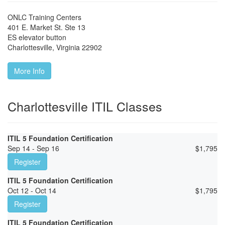
ONLC Training Centers
401 E. Market St. Ste 13
ES elevator button
Charlottesville
,
Virginia
22902
More Info
Charlottesville ITIL Classes
ITIL 5 Foundation Certification
Sep 14 - Sep 16
$
1,795
Register
ITIL 5 Foundation Certification
Oct 12 - Oct 14
$
1,795
Register
ITIL 5 Foundation Certification