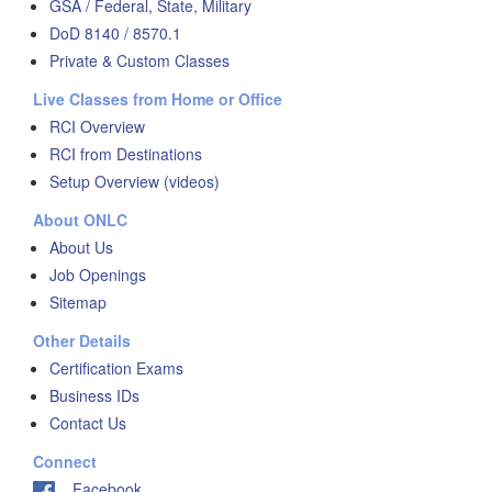
GSA / Federal, State, Military
DoD 8140 / 8570.1
Private & Custom Classes
Live Classes from Home or Office
RCI Overview
RCI from Destinations
Setup Overview (videos)
About ONLC
About Us
Job Openings
Sitemap
Other Details
Certification Exams
Business IDs
Contact Us
Connect
Facebook