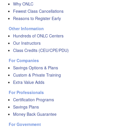
Why ONLC
Fewest Class Cancellations
Reasons to Register Early
Other Information
Hundreds of ONLC Centers
Our Instructors
Class Credits (CEU/CPE/PDU)
For Companies
Savings Options & Plans
Custom & Private Training
Extra Value Adds
For Professionals
Certification Programs
Savings Plans
Money Back Guarantee
For Government