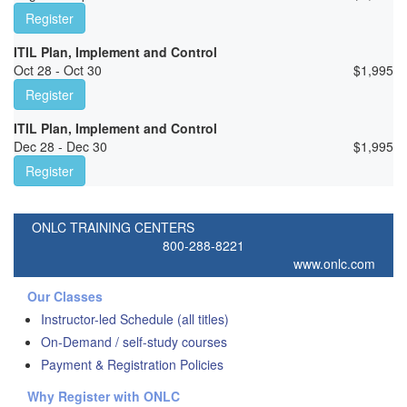
Register
ITIL Plan, Implement and Control
Oct 28 - Oct 30
$
1,995
Register
ITIL Plan, Implement and Control
Dec 28 - Dec 30
$
1,995
Register
ONLC TRAINING CENTERS
800-288-8221
www.onlc.com
Our Classes
Instructor-led Schedule (all titles)
On-Demand / self-study courses
Payment & Registration Policies
Why Register with ONLC