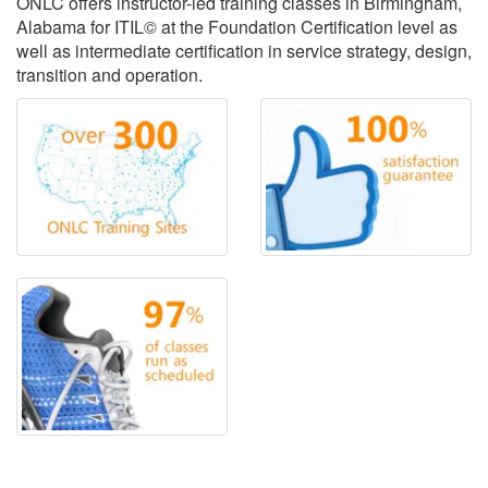
ONLC offers instructor-led training classes in Birmingham,
Alabama for ITIL© at the Foundation Certification level as
well as intermediate certification in service strategy, design,
transition and operation.