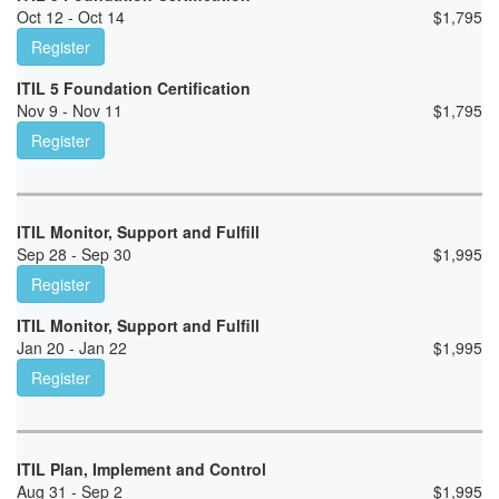
Oct 12 - Oct 14
$
1,795
Register
ITIL 5 Foundation Certification
Nov 9 - Nov 11
$
1,795
Register
ITIL Monitor, Support and Fulfill
Sep 28 - Sep 30
$
1,995
Register
ITIL Monitor, Support and Fulfill
Jan 20 - Jan 22
$
1,995
Register
ITIL Plan, Implement and Control
Aug 31 - Sep 2
$
1,995