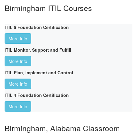
Birmingham ITIL Courses
ITIL 5 Foundation Certification
More Info
ITIL Monitor, Support and Fulfill
More Info
ITIL Plan, Implement and Control
More Info
ITIL 4 Foundation Certification
More Info
Birmingham, Alabama Classroom