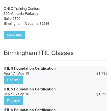
ONLC Training Centers
300 Vestavia Parkway
Suite 2300
Birmingham
,
Alabama
35216
More Info
Birmingham ITIL Classes
ITIL 5 Foundation Certification
Aug 17 - Aug 19
$
1,795
Register
ITIL 5 Foundation Certification
Sep 14 - Sep 16
$
1,795
Register
ITIL 5 Foundation Certification