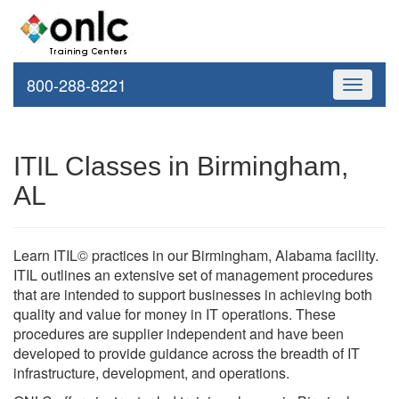
800-288-8221
Toggle
navigati
ITIL Classes in Birmingham,
AL
Learn ITIL© practices in our Birmingham, Alabama facility.
ITIL outlines an extensive set of management procedures
that are intended to support businesses in achieving both
quality and value for money in IT operations. These
procedures are supplier independent and have been
developed to provide guidance across the breadth of IT
infrastructure, development, and operations.