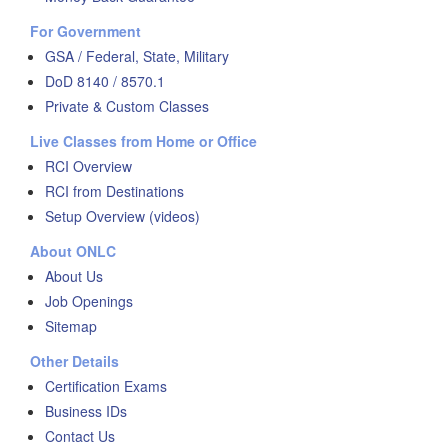
For Government
GSA / Federal, State, Military
DoD 8140 / 8570.1
Private & Custom Classes
Live Classes from Home or Office
RCI Overview
RCI from Destinations
Setup Overview (videos)
About ONLC
About Us
Job Openings
Sitemap
Other Details
Certification Exams
Business IDs
Contact Us