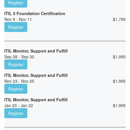
Register
ITIL 5 Foundation Certification
Nov 9 - Nov 11
$
1,795
Register
ITIL Monitor, Support and Fulfill
Sep 28 - Sep 30
$
1,995
Register
ITIL Monitor, Support and Fulfill
Nov 23 - Nov 25
$
1,995
Register
ITIL Monitor, Support and Fulfill
Jan 20 - Jan 22
$
1,995
Register