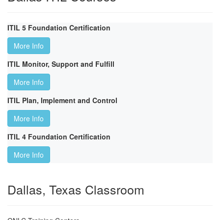
ITIL 5 Foundation Certification
More Info
ITIL Monitor, Support and Fulfill
More Info
ITIL Plan, Implement and Control
More Info
ITIL 4 Foundation Certification
More Info
Dallas, Texas Classroom