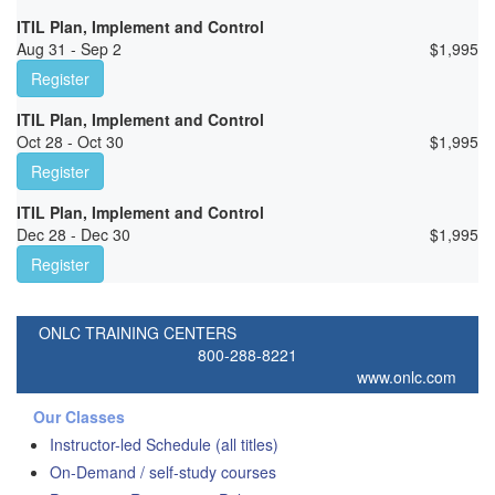
ITIL Plan, Implement and Control
Aug 31 - Sep 2
$
1,995
Register
ITIL Plan, Implement and Control
Oct 28 - Oct 30
$
1,995
Register
ITIL Plan, Implement and Control
Dec 28 - Dec 30
$
1,995
Register
ONLC TRAINING CENTERS
800-288-8221
www.onlc.com
Our Classes
Instructor-led Schedule (all titles)
On-Demand / self-study courses