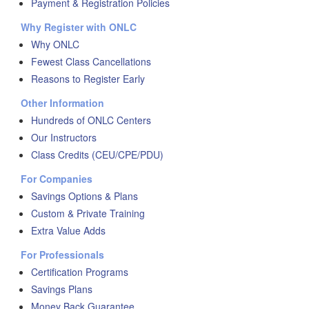
Payment & Registration Policies
Why Register with ONLC
Why ONLC
Fewest Class Cancellations
Reasons to Register Early
Other Information
Hundreds of ONLC Centers
Our Instructors
Class Credits (CEU/CPE/PDU)
For Companies
Savings Options & Plans
Custom & Private Training
Extra Value Adds
For Professionals
Certification Programs
Savings Plans
Money Back Guarantee