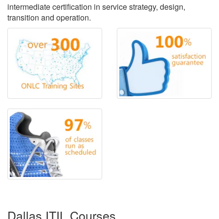
intermediate certification in service strategy, design,
transition and operation.
Dallas ITIL Courses