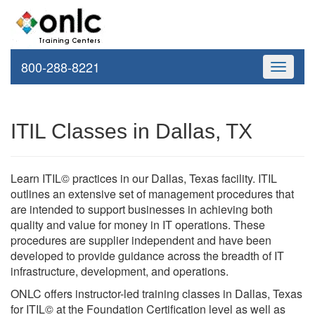
800-288-8221
Toggle
navigati
ITIL Classes in Dallas, TX
Learn ITIL© practices in our Dallas, Texas facility. ITIL
outlines an extensive set of management procedures that
are intended to support businesses in achieving both
quality and value for money in IT operations. These
procedures are supplier independent and have been
developed to provide guidance across the breadth of IT
infrastructure, development, and operations.
ONLC offers instructor-led training classes in Dallas, Texas
for ITIL© at the Foundation Certification level as well as