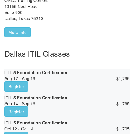
ONLC Training Centers
13155 Noel Road
Suite 900
Dallas
,
Texas
75240
More Info
Dallas ITIL Classes
ITIL 5 Foundation Certification
Aug 17 - Aug 19
$
1,795
Register
ITIL 5 Foundation Certification
Sep 14 - Sep 16
$
1,795
Register
ITIL 5 Foundation Certification
Oct 12 - Oct 14
$
1,795