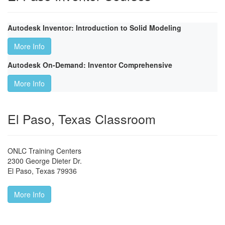
Autodesk Inventor: Introduction to Solid Modeling
More Info
Autodesk On-Demand: Inventor Comprehensive
More Info
El Paso, Texas Classroom
ONLC Training Centers
2300 George Dieter Dr.
El Paso
,
Texas
79936
More Info