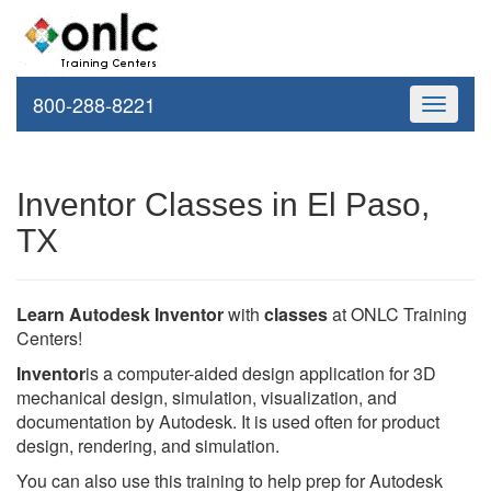
800-288-8221
Toggle
navigati
Inventor Classes in El Paso,
TX
Learn Autodesk Inventor
with
classes
at ONLC Training
Centers!
Inventor
is a computer-aided design application for 3D
mechanical design, simulation, visualization, and
documentation by Autodesk. It is used often for product
design, rendering, and simulation.
You can also use this training to help prep for Autodesk