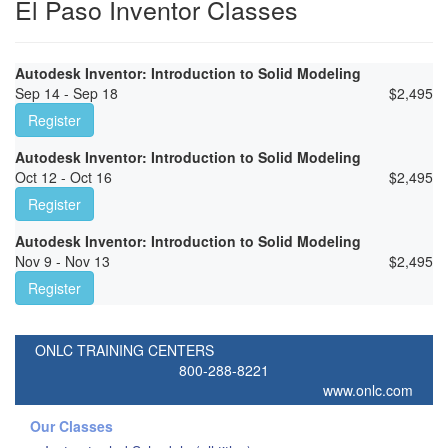
El Paso Inventor Classes
Autodesk Inventor: Introduction to Solid Modeling
Sep 14 - Sep 18
$
2,495
Register
Autodesk Inventor: Introduction to Solid Modeling
Oct 12 - Oct 16
$
2,495
Register
Autodesk Inventor: Introduction to Solid Modeling
Nov 9 - Nov 13
$
2,495
Register
ONLC TRAINING CENTERS
800-288-8221
www.onlc.com
Our Classes