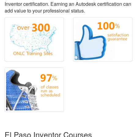
Inventor certification. Earning an Autodesk certification can
add value to your professional status.
El Paso Inventor Courses