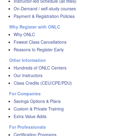
Instructor-led Schedule (all titles)
On-Demand / self-study courses
Payment & Registration Policies
Why Register with ONLC
Why ONLC
Fewest Class Cancellations
Reasons to Register Early
Other Information
Hundreds of ONLC Centers
Our Instructors
Class Credits (CEU/CPE/PDU)
For Companies
Savings Options & Plans
Custom & Private Training
Extra Value Adds
For Professionals
Certification Programs