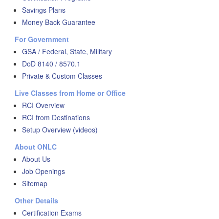
Savings Plans
Money Back Guarantee
For Government
GSA / Federal, State, Military
DoD 8140 / 8570.1
Private & Custom Classes
Live Classes from Home or Office
RCI Overview
RCI from Destinations
Setup Overview (videos)
About ONLC
About Us
Job Openings
Sitemap
Other Details
Certification Exams