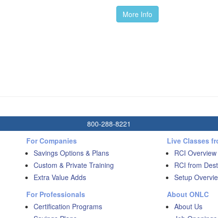
More Info
800-288-8221
For Companies
Live Classes f
Savings Options & Plans
RCI Overview
Custom & Private Training
RCI from Dest
Extra Value Adds
Setup Overvie
For Professionals
About ONLC
Certification Programs
About Us