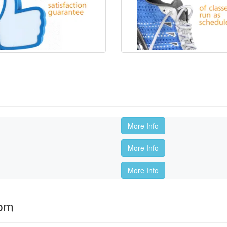
More Info
More Info
More Info
oom