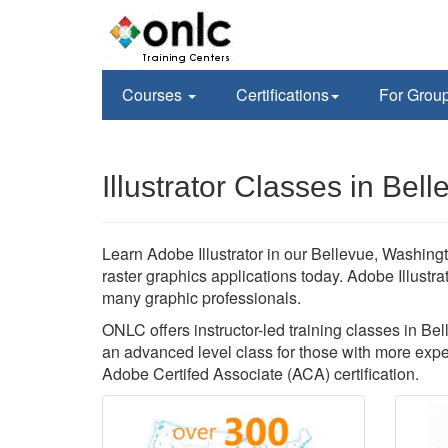
Courses
Certifications
For Grou
Illustrator Classes in Bel
Learn Adobe Illustrator in our Bellevue, Washingt
raster graphics applications today. Adobe Illustr
many graphic professionals.
ONLC offers instructor-led training classes in Bell
an advanced level class for those with more exper
Adobe Certifed Associate (ACA) certification.