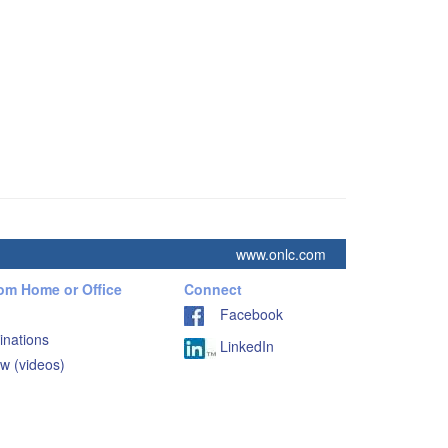
www.onlc.com
rom Home or Office
Connect
Facebook
inations
LinkedIn
w (videos)