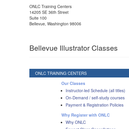
ONLC Training Centers
14205 SE 36th Street
Suite 100
Bellevue
,
Washington
98006
Bellevue Illustrator Classes
ONLC TRAINING CENTERS
Our Classes
Instructor-led Schedule (all titles)
On-Demand / self-study courses
Payment & Registration Policies
Why Register with ONLC
Why ONLC