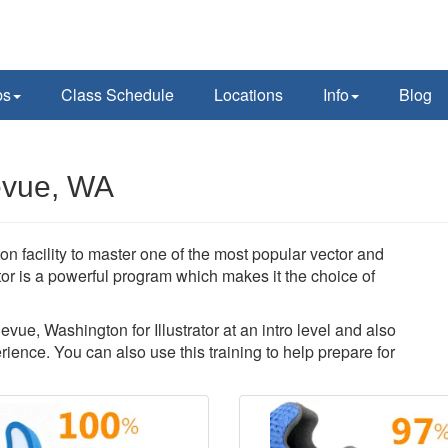
ps
Class Schedule
Locations
Info
Blog
levue, WA
on facility to master one of the most popular vector and
ator is a powerful program which makes it the choice of
evue, Washington for Illustrator at an intro level and also
ience. You can also use this training to help prepare for