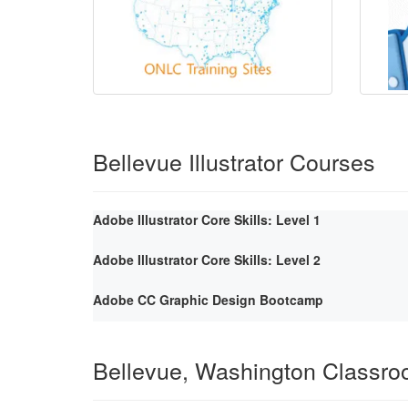
Bellevue Illustrator Courses
Adobe Illustrator Core Skills: Level 1
Adobe Illustrator Core Skills: Level 2
Adobe CC Graphic Design Bootcamp
Bellevue, Washington Classr