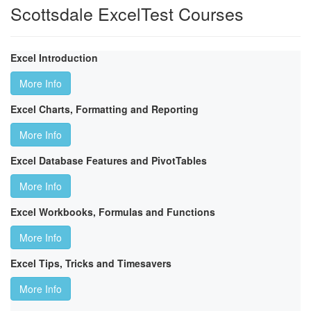
Scottsdale ExcelTest Courses
Excel Introduction
More Info
Excel Charts, Formatting and Reporting
More Info
Excel Database Features and PivotTables
More Info
Excel Workbooks, Formulas and Functions
More Info
Excel Tips, Tricks and Timesavers
More Info