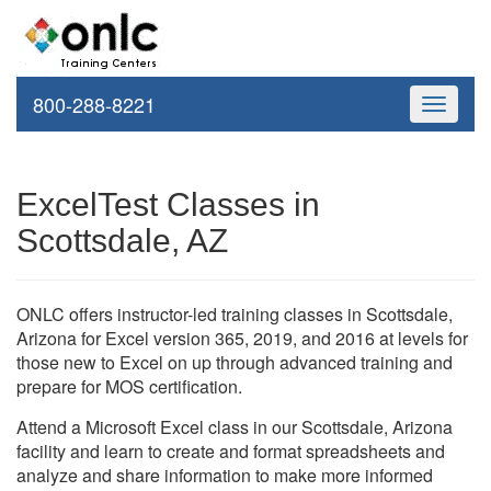
800-288-8221
Toggle
navigati
ExcelTest Classes in
Scottsdale, AZ
ONLC offers instructor-led training classes in Scottsdale,
Arizona for Excel version 365, 2019, and 2016 at levels for
those new to Excel on up through advanced training and
prepare for MOS certification.
Attend a Microsoft Excel class in our Scottsdale, Arizona
facility and learn to create and format spreadsheets and
analyze and share information to make more informed