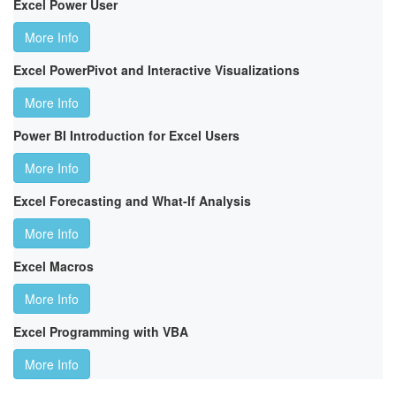
Excel Power User
More Info
Excel PowerPivot and Interactive Visualizations
More Info
Power BI Introduction for Excel Users
More Info
Excel Forecasting and What-If Analysis
More Info
Excel Macros
More Info
Excel Programming with VBA
More Info