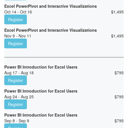
Excel PowerPivot and Interactive Visualizations
Oct 14 - Oct 16
$
1,495
Register
Excel PowerPivot and Interactive Visualizations
Nov 9 - Nov 11
$
1,495
Register
Power BI Introduction for Excel Users
Aug 17 - Aug 18
$
795
Register
Power BI Introduction for Excel Users
Aug 24 - Aug 25
$
795
Register
Power BI Introduction for Excel Users
Sep 8 - Sep 9
$
795