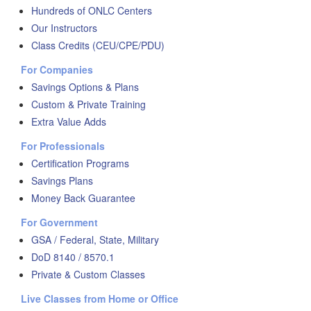
Hundreds of ONLC Centers
Our Instructors
Class Credits (CEU/CPE/PDU)
For Companies
Savings Options & Plans
Custom & Private Training
Extra Value Adds
For Professionals
Certification Programs
Savings Plans
Money Back Guarantee
For Government
GSA / Federal, State, Military
DoD 8140 / 8570.1
Private & Custom Classes
Live Classes from Home or Office