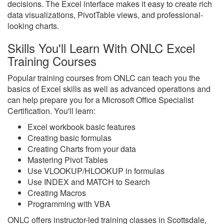
decisions. The Excel interface makes it easy to create rich
data visualizations, PivotTable views, and professional-
looking charts.
Skills You'll Learn With ONLC Excel
Training Courses
Popular training courses from ONLC can teach you the
basics of Excel skills as well as advanced operations and
can help prepare you for a Microsoft Office Specialist
Certification. You'll learn:
Excel workbook basic features
Creating basic formulas
Creating Charts from your data
Mastering Pivot Tables
Use VLOOKUP/HLOOKUP in formulas
Use INDEX and MATCH to Search
Creating Macros
Programming with VBA
ONLC offers instructor-led training classes in Scottsdale,