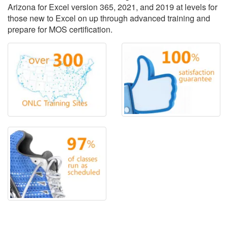
Arizona for Excel version 365, 2021, and 2019 at levels for
those new to Excel on up through advanced training and
prepare for MOS certification.