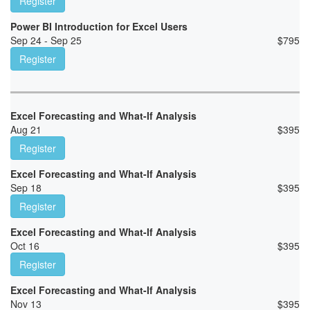
Register
Power BI Introduction for Excel Users
Sep 24 - Sep 25
$
795
Register
Excel Forecasting and What-If Analysis
Aug 21
$
395
Register
Excel Forecasting and What-If Analysis
Sep 18
$
395
Register
Excel Forecasting and What-If Analysis
Oct 16
$
395
Register
Excel Forecasting and What-If Analysis
Nov 13
$
395