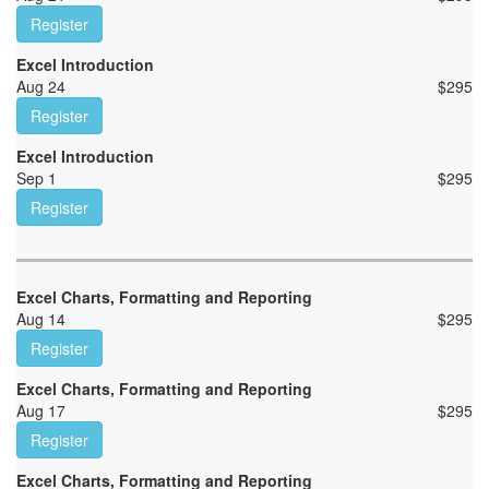
Register
Excel Introduction
Aug 24
$
295
Register
Excel Introduction
Sep 1
$
295
Register
Excel Charts, Formatting and Reporting
Aug 14
$
295
Register
Excel Charts, Formatting and Reporting
Aug 17
$
295
Register
Excel Charts, Formatting and Reporting