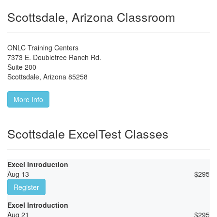
Scottsdale, Arizona Classroom
ONLC Training Centers
7373 E. Doubletree Ranch Rd.
Suite 200
Scottsdale
,
Arizona
85258
More Info
Scottsdale ExcelTest Classes
Excel Introduction
Aug 13
$
295
Register
Excel Introduction
Aug 21
$
295