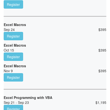
Register
Excel Macros
Sep 24
$
395
Register
Excel Macros
Oct 15
$
395
Register
Excel Macros
Nov 9
$
395
Register
Excel Programming with VBA
Sep 21 - Sep 23
$
1,195
Register