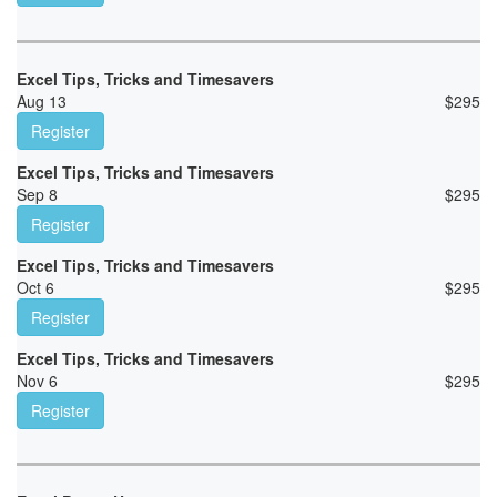
Excel Tips, Tricks and Timesavers
Aug 13
$
295
Register
Excel Tips, Tricks and Timesavers
Sep 8
$
295
Register
Excel Tips, Tricks and Timesavers
Oct 6
$
295
Register
Excel Tips, Tricks and Timesavers
Nov 6
$
295
Register