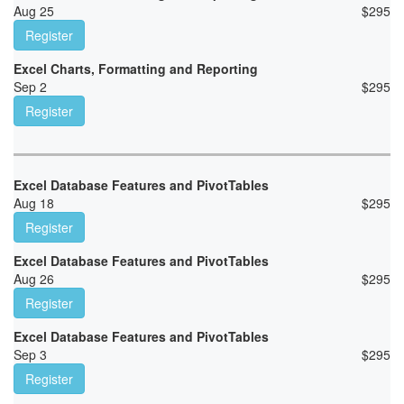
Aug 25
$
295
Register
Excel Charts, Formatting and Reporting
Sep 2
$
295
Register
Excel Database Features and PivotTables
Aug 18
$
295
Register
Excel Database Features and PivotTables
Aug 26
$
295
Register
Excel Database Features and PivotTables
Sep 3
$
295
Register