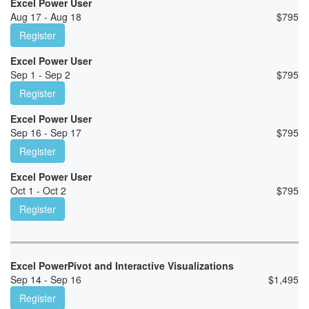
Excel Power User
Aug 17 - Aug 18
$
795
Register
Excel Power User
Sep 1 - Sep 2
$
795
Register
Excel Power User
Sep 16 - Sep 17
$
795
Register
Excel Power User
Oct 1 - Oct 2
$
795
Register
Excel PowerPivot and Interactive Visualizations
Sep 14 - Sep 16
$
1,495
Register