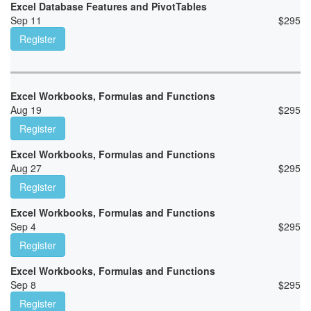
Excel Database Features and PivotTables
Sep 11
$
295
Register
Excel Workbooks, Formulas and Functions
Aug 19
$
295
Register
Excel Workbooks, Formulas and Functions
Aug 27
$
295
Register
Excel Workbooks, Formulas and Functions
Sep 4
$
295
Register
Excel Workbooks, Formulas and Functions
Sep 8
$
295
Register