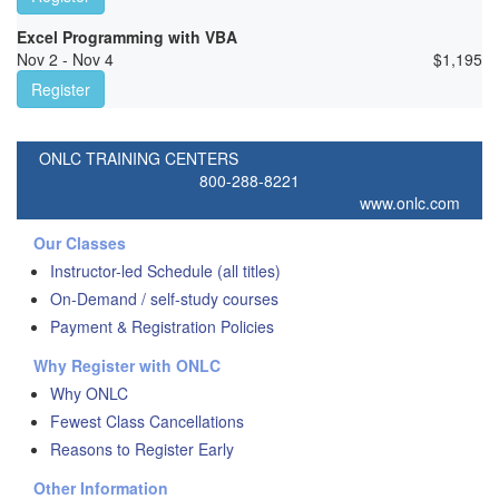
Excel Programming with VBA
Nov 2 - Nov 4
$
1,195
Register
ONLC TRAINING CENTERS
800-288-8221
www.onlc.com
Our Classes
Instructor-led Schedule (all titles)
On-Demand / self-study courses
Payment & Registration Policies
Why Register with ONLC
Why ONLC
Fewest Class Cancellations
Reasons to Register Early
Other Information