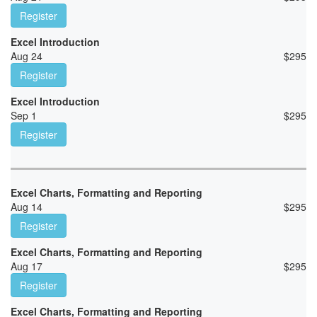
Register
Excel Introduction
Aug 24
$
295
Register
Excel Introduction
Sep 1
$
295
Register
Excel Charts, Formatting and Reporting
Aug 14
$
295
Register
Excel Charts, Formatting and Reporting
Aug 17
$
295
Register
Excel Charts, Formatting and Reporting