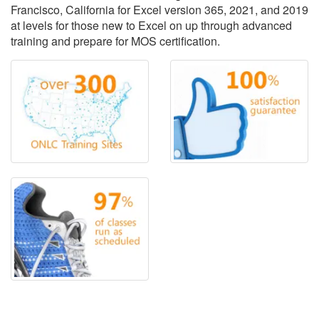
Francisco, California for Excel version 365, 2021, and 2019
at levels for those new to Excel on up through advanced
training and prepare for MOS certification.