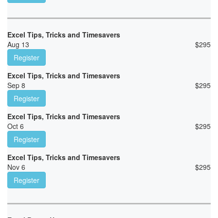
Excel Tips, Tricks and Timesavers
Aug 13
$
295
Register
Excel Tips, Tricks and Timesavers
Sep 8
$
295
Register
Excel Tips, Tricks and Timesavers
Oct 6
$
295
Register
Excel Tips, Tricks and Timesavers
Nov 6
$
295
Register