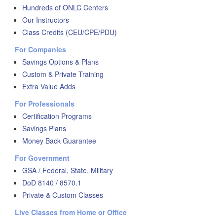
Hundreds of ONLC Centers
Our Instructors
Class Credits (CEU/CPE/PDU)
For Companies
Savings Options & Plans
Custom & Private Training
Extra Value Adds
For Professionals
Certification Programs
Savings Plans
Money Back Guarantee
For Government
GSA / Federal, State, Military
DoD 8140 / 8570.1
Private & Custom Classes
Live Classes from Home or Office