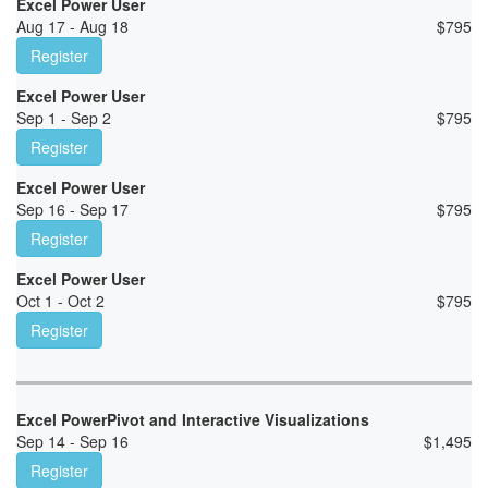
Excel Power User
Aug 17 - Aug 18
$
795
Register
Excel Power User
Sep 1 - Sep 2
$
795
Register
Excel Power User
Sep 16 - Sep 17
$
795
Register
Excel Power User
Oct 1 - Oct 2
$
795
Register
Excel PowerPivot and Interactive Visualizations
Sep 14 - Sep 16
$
1,495
Register