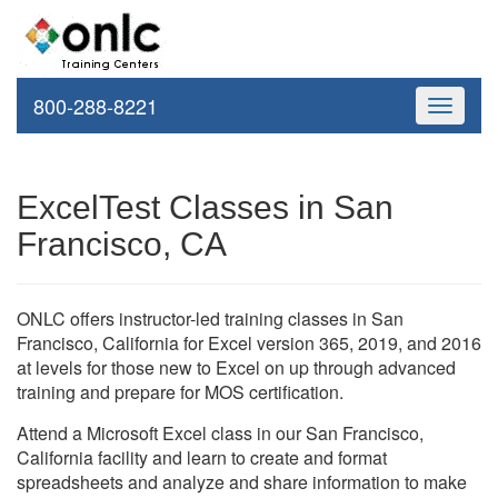
800-288-8221
Toggle
navigati
ExcelTest Classes in San
Francisco, CA
ONLC offers instructor-led training classes in San
Francisco, California for Excel version 365, 2019, and 2016
at levels for those new to Excel on up through advanced
training and prepare for MOS certification.
Attend a Microsoft Excel class in our San Francisco,
California facility and learn to create and format
spreadsheets and analyze and share information to make