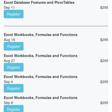
Excel Database Features and PivotTables
Sep 11
$
295
Register
Excel Workbooks, Formulas and Functions
Aug 19
$
295
Register
Excel Workbooks, Formulas and Functions
Aug 27
$
295
Register
Excel Workbooks, Formulas and Functions
Sep 4
$
295
Register
Excel Workbooks, Formulas and Functions
Sep 8
$
295
Register