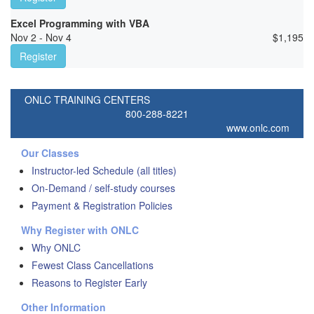
Excel Programming with VBA
Nov 2 - Nov 4
$
1,195
Register
ONLC TRAINING CENTERS
800-288-8221
www.onlc.com
Our Classes
Instructor-led Schedule (all titles)
On-Demand / self-study courses
Payment & Registration Policies
Why Register with ONLC
Why ONLC
Fewest Class Cancellations
Reasons to Register Early
Other Information