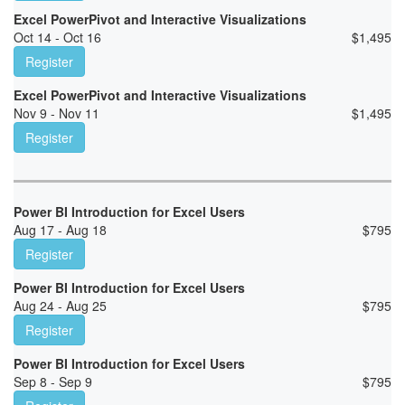
Excel PowerPivot and Interactive Visualizations
Oct 14 - Oct 16
$
1,495
Register
Excel PowerPivot and Interactive Visualizations
Nov 9 - Nov 11
$
1,495
Register
Power BI Introduction for Excel Users
Aug 17 - Aug 18
$
795
Register
Power BI Introduction for Excel Users
Aug 24 - Aug 25
$
795
Register
Power BI Introduction for Excel Users
Sep 8 - Sep 9
$
795