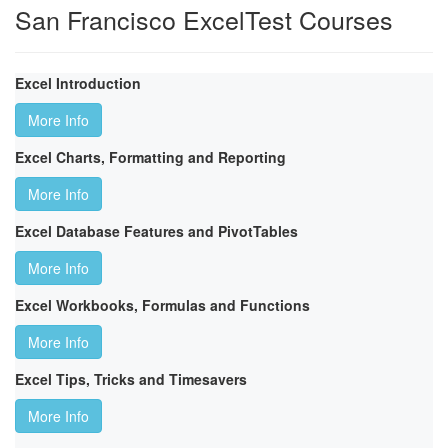
San Francisco ExcelTest Courses
Excel Introduction
More Info
Excel Charts, Formatting and Reporting
More Info
Excel Database Features and PivotTables
More Info
Excel Workbooks, Formulas and Functions
More Info
Excel Tips, Tricks and Timesavers
More Info