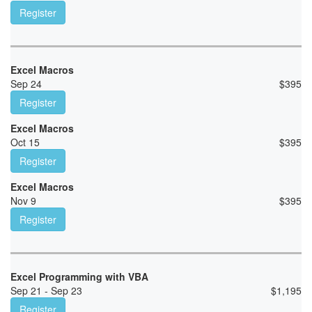
Register
Excel Macros
Sep 24
$
395
Register
Excel Macros
Oct 15
$
395
Register
Excel Macros
Nov 9
$
395
Register
Excel Programming with VBA
Sep 21 - Sep 23
$
1,195
Register