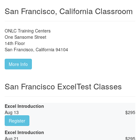
San Francisco, California Classroom
ONLC Training Centers
One Sansome Street
14th Floor
San Francisco
,
California
94104
More Info
San Francisco ExcelTest Classes
Excel Introduction
Aug 13
$
295
Register
Excel Introduction
Aug 21
$
295