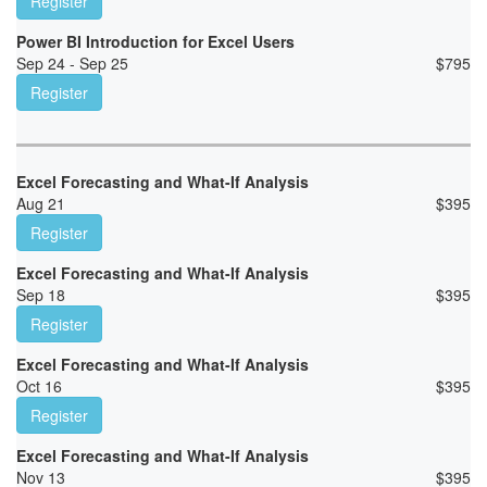
Register
Power BI Introduction for Excel Users
Sep 24 - Sep 25
$
795
Register
Excel Forecasting and What-If Analysis
Aug 21
$
395
Register
Excel Forecasting and What-If Analysis
Sep 18
$
395
Register
Excel Forecasting and What-If Analysis
Oct 16
$
395
Register
Excel Forecasting and What-If Analysis
Nov 13
$
395