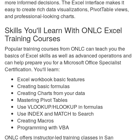
more informed decisions. The Excel interface makes it
easy to create rich data visualizations, PivotTable views,
and professional-looking charts.
Skills You'll Learn With ONLC Excel
Training Courses
Popular training courses from ONLC can teach you the
basics of Excel skills as well as advanced operations and
can help prepare you for a Microsoft Office Specialist
Certification. You'll learn:
Excel workbook basic features
Creating basic formulas
Creating Charts from your data
Mastering Pivot Tables
Use VLOOKUP/HLOOKUP in formulas
Use INDEX and MATCH to Search
Creating Macros
Programming with VBA
ONLC offers instructor-led training classes in San