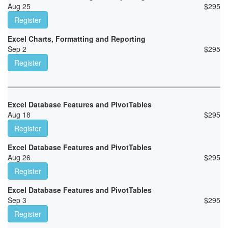
Aug 25
$
295
Register
Excel Charts, Formatting and Reporting
Sep 2
$
295
Register
Excel Database Features and PivotTables
Aug 18
$
295
Register
Excel Database Features and PivotTables
Aug 26
$
295
Register
Excel Database Features and PivotTables
Sep 3
$
295
Register