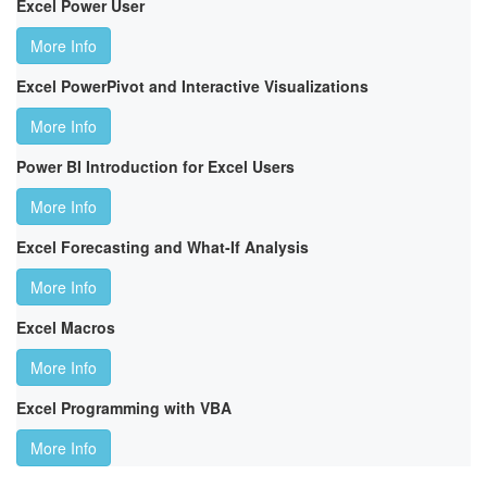
Excel Power User
More Info
Excel PowerPivot and Interactive Visualizations
More Info
Power BI Introduction for Excel Users
More Info
Excel Forecasting and What-If Analysis
More Info
Excel Macros
More Info
Excel Programming with VBA
More Info