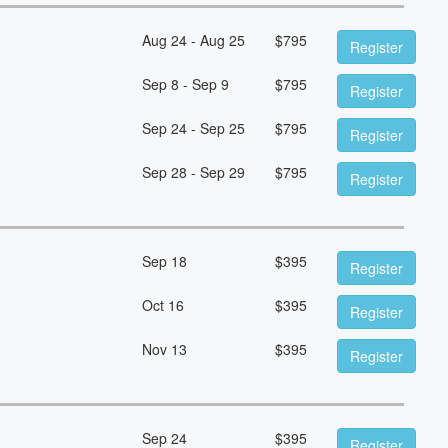
Aug 24 - Aug 25
$
795
Register
Sep 8 - Sep 9
$
795
Register
Sep 24 - Sep 25
$
795
Register
Sep 28 - Sep 29
$
795
Register
Sep 18
$
395
Register
Oct 16
$
395
Register
Nov 13
$
395
Register
Sep 24
$
395
Register