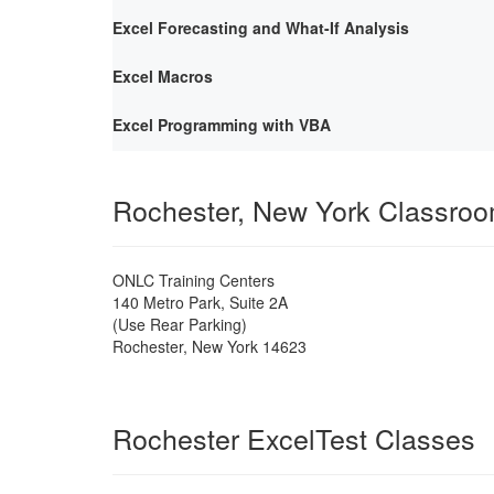
Excel Forecasting and What-If Analysis
Excel Macros
Excel Programming with VBA
Rochester, New York Classro
ONLC Training Centers
140 Metro Park, Suite 2A
(Use Rear Parking)
Rochester
,
New York
14623
Rochester ExcelTest Classes