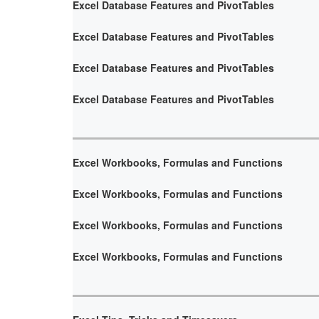
Excel Database Features and PivotTables
Excel Database Features and PivotTables
Excel Database Features and PivotTables
Excel Database Features and PivotTables
Excel Workbooks, Formulas and Functions
Excel Workbooks, Formulas and Functions
Excel Workbooks, Formulas and Functions
Excel Workbooks, Formulas and Functions