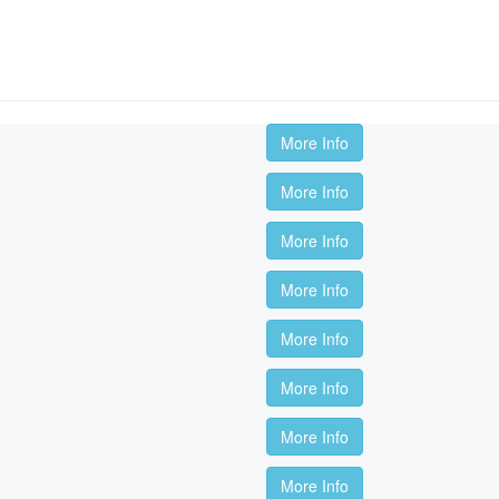
More Info
More Info
More Info
More Info
More Info
More Info
More Info
More Info