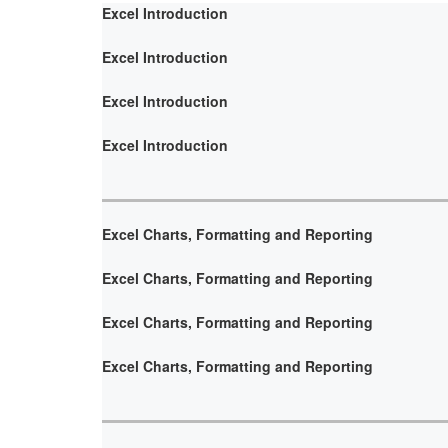
Excel Introduction
Excel Introduction
Excel Introduction
Excel Introduction
Excel Charts, Formatting and Reporting
Excel Charts, Formatting and Reporting
Excel Charts, Formatting and Reporting
Excel Charts, Formatting and Reporting