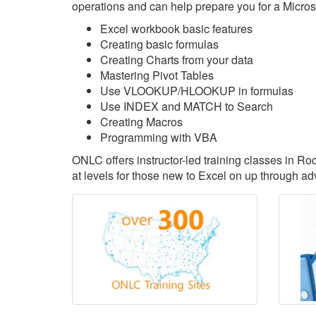
operations and can help prepare you for a Microsoft
Excel workbook basic features
Creating basic formulas
Creating Charts from your data
Mastering Pivot Tables
Use VLOOKUP/HLOOKUP in formulas
Use INDEX and MATCH to Search
Creating Macros
Programming with VBA
ONLC offers instructor-led training classes in R
at levels for those new to Excel on up through ad