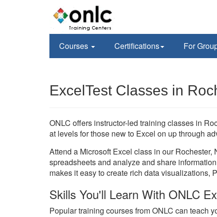
Courses
Certifications
For Grou
ExcelTest Classes in Roc
ONLC offers instructor-led training classes in R
at levels for those new to Excel on up through ad
Attend a Microsoft Excel class in our Rochester, 
spreadsheets and analyze and share information 
makes it easy to create rich data visualizations, 
Skills You'll Learn With ONLC Ex
Popular training courses from ONLC can teach yo