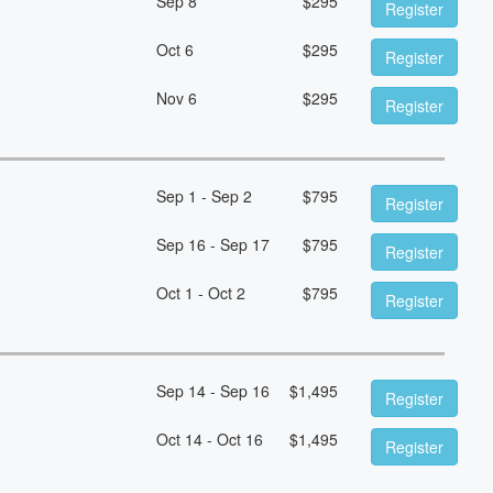
Sep 8
$
295
Register
Oct 6
$
295
Register
Nov 6
$
295
Register
Sep 1 - Sep 2
$
795
Register
Sep 16 - Sep 17
$
795
Register
Oct 1 - Oct 2
$
795
Register
Sep 14 - Sep 16
$
1,495
Register
Oct 14 - Oct 16
$
1,495
Register