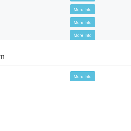
More Info
More Info
More Info
om
More Info