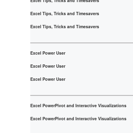
Excel Tips, Tricks and Timesavers
Excel Tips, Tricks and Timesavers
Excel Tips, Tricks and Timesavers
Excel Power User
Excel Power User
Excel Power User
Excel PowerPivot and Interactive Visualizations
Excel PowerPivot and Interactive Visualizations