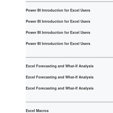
Power BI Introduction for Excel Users
Power BI Introduction for Excel Users
Power BI Introduction for Excel Users
Power BI Introduction for Excel Users
Excel Forecasting and What-If Analysis
Excel Forecasting and What-If Analysis
Excel Forecasting and What-If Analysis
Excel Macros