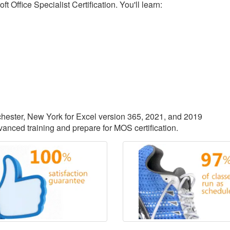
 Office Specialist Certification. You'll learn:
ochester, New York for Excel version 365, 2021, and 2019
vanced training and prepare for MOS certification.