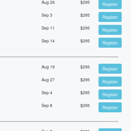
Aug 26
$
295
Register
Sep 3
$
295
Register
Sep 11
$
295
Register
Sep 14
$
295
Register
Aug 19
$
295
Register
Aug 27
$
295
Register
Sep 4
$
295
Register
Sep 8
$
295
Register