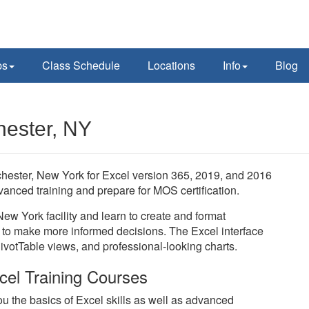
ps
Class Schedule
Locations
Info
Blog
hester, NY
ochester, New York for Excel version 365, 2019, and 2016
vanced training and prepare for MOS certification.
New York facility and learn to create and format
to make more informed decisions. The Excel interface
PivotTable views, and professional-looking charts.
cel Training Courses
u the basics of Excel skills as well as advanced