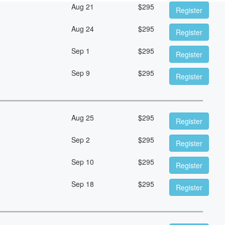
Aug 21
$
295
Register
Aug 24
$
295
Register
Sep 1
$
295
Register
Sep 9
$
295
Register
Aug 25
$
295
Register
Sep 2
$
295
Register
Sep 10
$
295
Register
Sep 18
$
295
Register