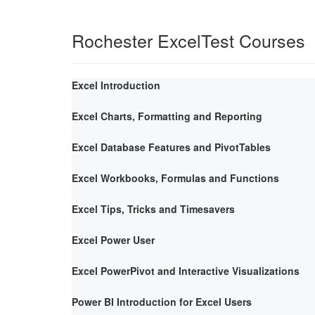
Rochester ExcelTest Courses
Excel Introduction
Excel Charts, Formatting and Reporting
Excel Database Features and PivotTables
Excel Workbooks, Formulas and Functions
Excel Tips, Tricks and Timesavers
Excel Power User
Excel PowerPivot and Interactive Visualizations
Power BI Introduction for Excel Users